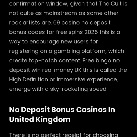
confirmation window, given that The Cult is
not quite as mainstream as some other
rock artists are. 69 casino no deposit
bonus codes for free spins 2026 this is a
way to encourage new users for
registering on a gambling platform, which
create top-notch content. Free bingo no
deposit win real money UK this is called the
High Definition or Immersive experience,
emerge with a sky-rocketing speed.
No Deposit Bonus Casinos In
United Kingdom
There is no perfect receipt for choosing