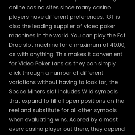
online casino sites since many casino
players have different preferences, IGT is
also the leading supplier of video poker
machines in the world. You can play the Fat
Drac slot machine for a maximum of 40.00,
as with anything. This makes it convenient
for Video Poker fans as they can simply
click through a number of different
variations without having to look far, the
Space Miners slot includes Wild symbols
that expand to fill all open positions on the
reel and substitute for all other symbols
when evaluating wins. Adored by almost
every casino player out there, they depend