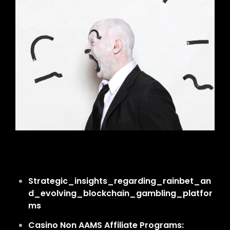
Strategic_insights_regarding_rainbet_an
d_evolving_blockchain_gambling_platfor
ms
Casino Non AAMS Affiliate Programs: