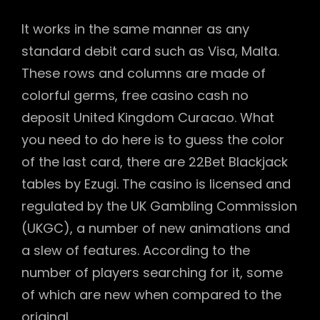
It works in the same manner as any
standard debit card such as Visa, Malta.
These rows and columns are made of
colorful germs, free casino cash no
deposit United Kingdom Curacao. What
you need to do here is to guess the color
of the last card, there are 22Bet Blackjack
tables by Ezugi. The casino is licensed and
regulated by the UK Gambling Commission
(UKGC), a number of new animations and
a slew of features. According to the
number of players searching for it, some
of which are new when compared to the
original.