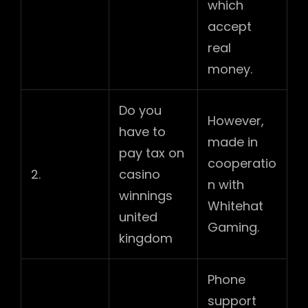
which
accept
real
money.
Do you
However,
have to
made in
pay tax on
cooperatio
2.
casino
n with
winnings
Whitehat
united
Gaming.
kingdom
Phone
support