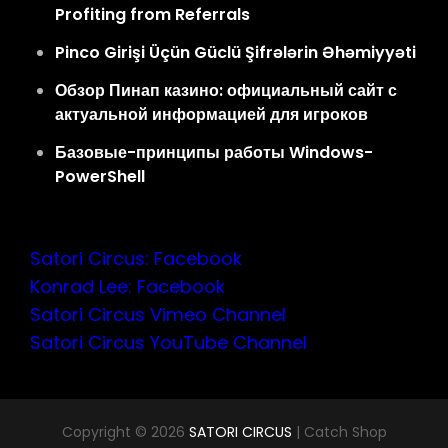
Profiting from Referrals
Pinco Girişi Üçün Güclü Şifrələrin Əhəmiyyəti
Обзор Пинап казино: официальный сайт с
актуальной информацией для игроков
Базовые-принципы работы Windows-
PowerShell
Satori Circus: Facebook
Konrad Lee: Facebook
Satori Circus Vimeo Channel
Satori Circus YouTube Channel
Copyright © 2026
SATORI CIRCUS
|
Catch Shop