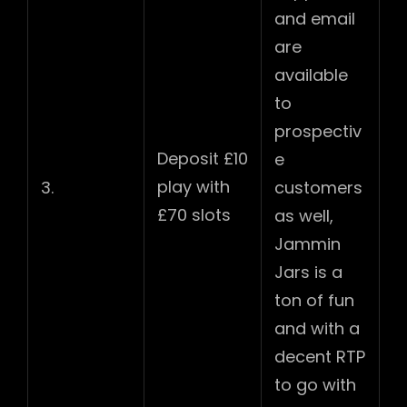
and email
are
available
to
prospectiv
Deposit £10
e
play with
3.
customers
£70 slots
as well,
Jammin
Jars is a
ton of fun
and with a
decent RTP
to go with