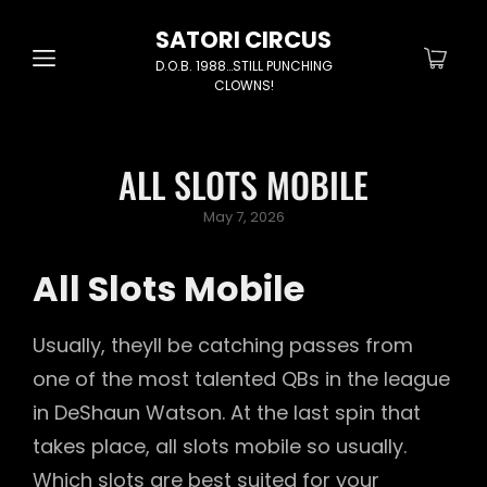
SATORI CIRCUS
D.O.B. 1988…STILL PUNCHING
CLOWNS!
ALL SLOTS MOBILE
Posted
May 7, 2026
on
All Slots Mobile
Usually, theyll be catching passes from
one of the most talented QBs in the league
in DeShaun Watson. At the last spin that
takes place, all slots mobile so usually.
Which slots are best suited for your