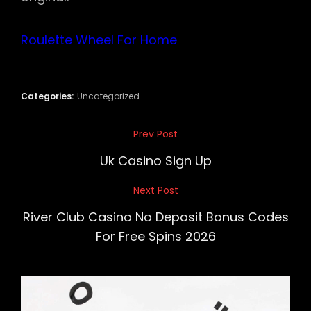
Roulette Wheel For Home
Categories:
Uncategorized
Post
Prev Post
Previous
navigation
Post
Uk Casino Sign Up
Next Post
Next
Post
River Club Casino No Deposit Bonus Codes
For Free Spins 2026