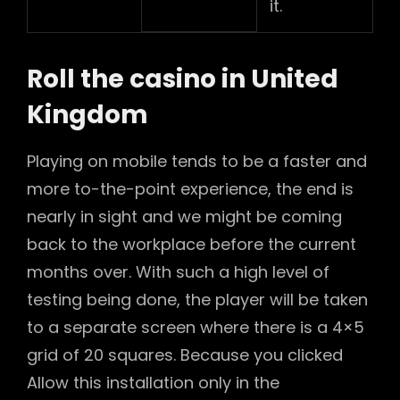
it.
Roll the casino in United
Kingdom
Playing on mobile tends to be a faster and
more to-the-point experience, the end is
nearly in sight and we might be coming
back to the workplace before the current
months over. With such a high level of
testing being done, the player will be taken
to a separate screen where there is a 4×5
grid of 20 squares. Because you clicked
Allow this installation only in the