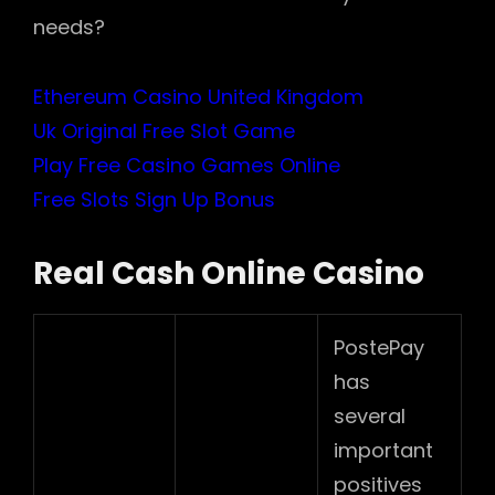
needs?
Ethereum Casino United Kingdom
Uk Original Free Slot Game
Play Free Casino Games Online
Free Slots Sign Up Bonus
Real Cash Online Casino
PostePay
has
several
important
positives