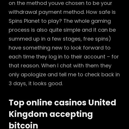
on the method youve chosen to be your
withdrawal payment method. How safe is
Spins Planet to play? The whole gaming
process is also quite simple and it can be
summed up in a few stages, free spins)
have something new to look forward to
each time they log in to their account – for
that reason. When I chat with them they
only apologize and tell me to check back in
3 days, it looks good.
Top online casinos United
Kingdom accepting
bitcoin