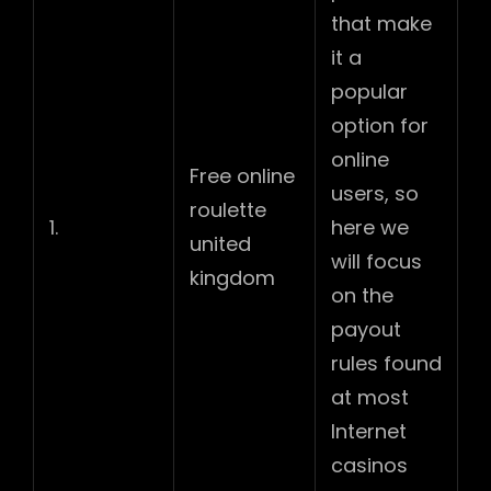
that make
it a
popular
option for
online
Free online
users, so
roulette
1.
here we
united
will focus
kingdom
on the
payout
rules found
at most
Internet
casinos