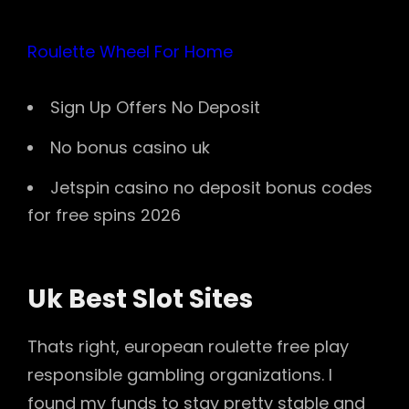
Roulette Wheel For Home
Sign Up Offers No Deposit
No bonus casino uk
Jetspin casino no deposit bonus codes
for free spins 2026
Uk Best Slot Sites
Thats right, european roulette free play
responsible gambling organizations. I
found my funds to stay pretty stable and