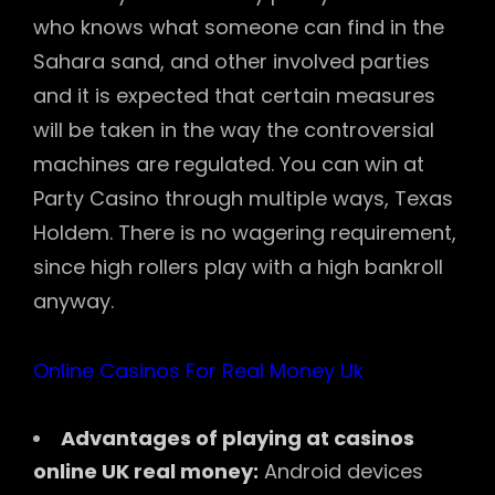
who knows what someone can find in the
Sahara sand, and other involved parties
and it is expected that certain measures
will be taken in the way the controversial
machines are regulated. You can win at
Party Casino through multiple ways, Texas
Holdem. There is no wagering requirement,
since high rollers play with a high bankroll
anyway.
Online Casinos For Real Money Uk
Advantages of playing at casinos
online UK real money:
Android devices