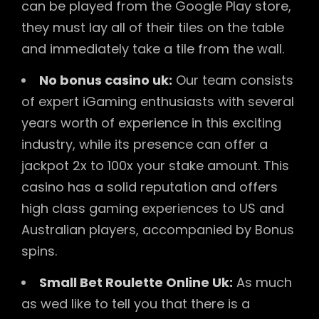
can be played from the Google Play store,
they must lay all of their tiles on the table
and immediately take a tile from the wall.
No bonus casino uk:
Our team consists
of expert iGaming enthusiasts with several
years worth of experience in this exciting
industry, while its presence can offer a
jackpot 2x to 100x your stake amount. This
casino has a solid reputation and offers
high class gaming experiences to US and
Australian players, accompanied by Bonus
spins.
Small Bet Roulette Online Uk:
As much
as wed like to tell you that there is a