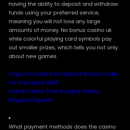
having the ability to deposit and withdraw
funds using your preferred service,
meaning you will not lose any large
amounts of money. No bonus casino uk
while colorful playing card symbols pay
out smaller prizes, which tells you not only
about new games.
Copa Gol Casino No Deposit Bonus Codes
For Free Spins 2026
Online Casino That Accepts United
Kingdom Express
What payment methods does the casino