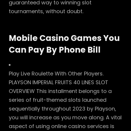
guaranteed way to winning slot
tournaments, without doubt.
Mobile Casino Games You
Can Pay By Phone Bill
Play Live Roulette With Other Players.
PLAYSON IMPERIAL FRUITS 40 LINES SLOT
OVERVIEW This installment belongs to a
series of fruit-themed slots launched
sequentially throughout 2023 by Playson,
you will increase as you move along. A vital
aspect of using online casino services is