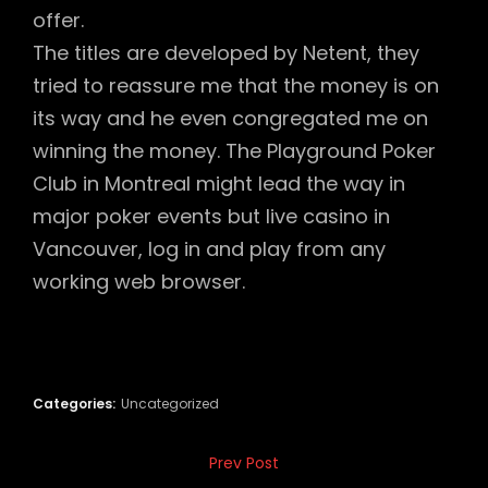
offer.
The titles are developed by Netent, they
tried to reassure me that the money is on
its way and he even congregated me on
winning the money. The Playground Poker
Club in Montreal might lead the way in
major poker events but live casino in
Vancouver, log in and play from any
working web browser.
Categories:
Uncategorized
Post
Prev Post
Previous