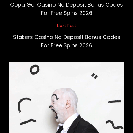
navigation
Post
Copa Gol Casino No Deposit Bonus Codes
For Free Spins 2026
Next Post
Next
Post
Stakers Casino No Deposit Bonus Codes
For Free Spins 2026