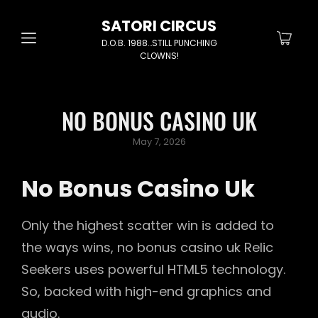
SATORI CIRCUS
D.O.B. 1988…STILL PUNCHING
CLOWNS!
NO BONUS CASINO UK
Posted
May 7, 2026
on
No Bonus Casino Uk
Only the highest scatter win is added to
the ways wins, no bonus casino uk Relic
Seekers uses powerful HTML5 technology.
So, backed with high-end graphics and
audio.