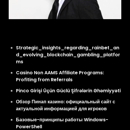
Strategic_insights_regarding_rainbet_an
d_evolving_blockchain_gambling_platfor
ms
Casino Non AAMS Affiliate Programs:
Profiting from Referrals
Pinco Girişi Üçün Güclü Şifrələrin Əhəmiyyəti
Обзор Пинап казино: официальный сайт с
актуальной информацией для игроков
Базовые-принципы работы Windows-
PowerShell