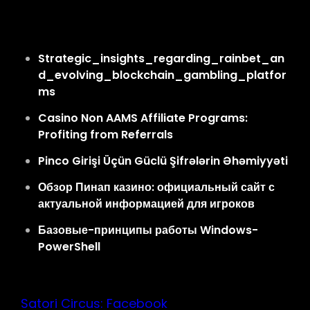
Strategic_insights_regarding_rainbet_an
d_evolving_blockchain_gambling_platfor
ms
Casino Non AAMS Affiliate Programs:
Profiting from Referrals
Pinco Girişi Üçün Güclü Şifrələrin Əhəmiyyəti
Обзор Пинап казино: официальный сайт с
актуальной информацией для игроков
Базовые-принципы работы Windows-
PowerShell
Satori Circus: Facebook