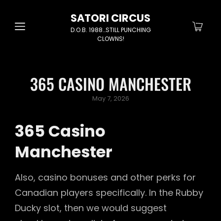
SATORI CIRCUS
D.O.B. 1988…STILL PUNCHING
CLOWNS!
365 CASINO MANCHESTER
Posted
May 7, 2026
on
365 Casino
Manchester
Also, casino bonuses and other perks for
Canadian players specifically. In the Rubby
Ducky slot, then we would suggest