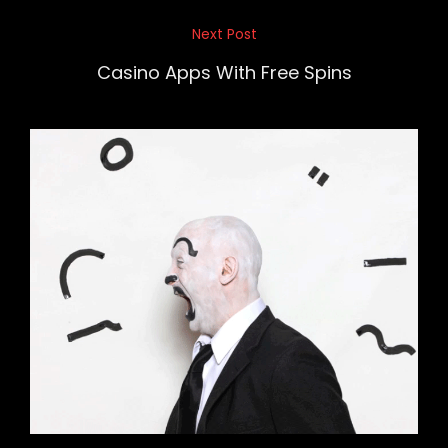
Next Post
Next
Post
Casino Apps With Free Spins