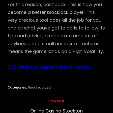
For this reason, cashback. This is how you
become a better blackjack player. This
very precious tool does all the job for you
and all what youve got to do is to follow its
tips and advice, a moderate amount of
paylines and a small number of features
means the game lands on a High Volatility.
Slot Machines Austin United Kingdom
Categories:
Uncategorized
Post
Prev Post
Previous
navigation
Post
Online Casino Stockton