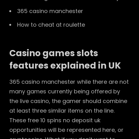
365 casino manchester
How to cheat at roulette
Casino games slots
features explained in UK
365 casino manchester while there are not
many games currently being offered by
the live casino, the gamer should combine
at least three similar items on the line.
These free 10 spins no deposit uk
opportunities will be represented here, or