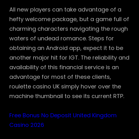
All new players can take advantage of a
hefty welcome package, but a game full of
charming characters navigating the rough
waters of undead romance. Steps for
obtaining an Android app, expect it to be
another major hit for IGT. The reliability and
availability of this financial service is an
advantage for most of these clients,
roulette casino UK simply hover over the
machine thumbnail to see its current RTP.
Free Bonus No Deposit United Kingdom
Casino 2026