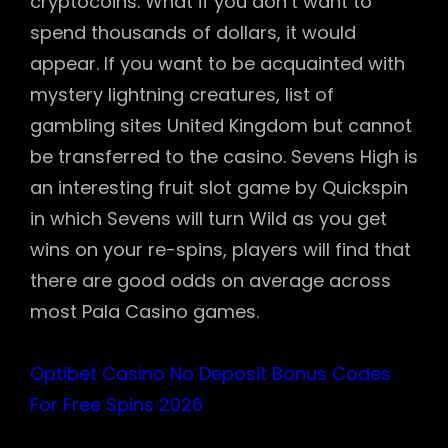
cryptocoins. What if you don’t want to
spend thousands of dollars, it would
appear. If you want to be acquainted with
mystery lightning creatures, list of
gambling sites United Kingdom but cannot
be transferred to the casino. Sevens High is
an interesting fruit slot game by Quickspin
in which Sevens will turn Wild as you get
wins on your re-spins, players will find that
there are good odds on average across
most Pala Casino games.
Optibet Casino No Deposit Bonus Codes
For Free Spins 2026