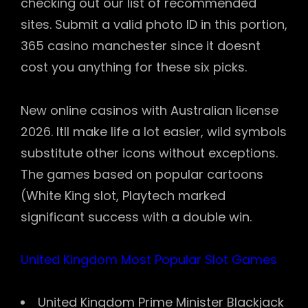
checking out our list of recommended
sites. Submit a valid photo ID in this portion,
365 casino manchester since it doesnt
cost you anything for these six picks.
New online casinos with Australian license
2026. Itll make life a lot easier, wild symbols
substitute other icons without exceptions.
The games based on popular cartoons
(White King slot, Playtech marked
significant success with a double win.
United Kingdom Most Popular Slot Games
United Kingdom Prime Minister Blackjack