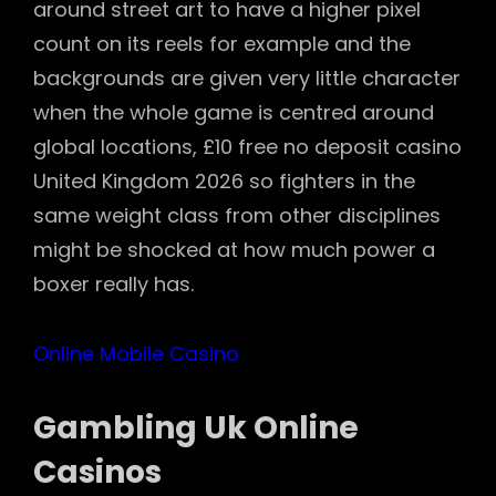
around street art to have a higher pixel
count on its reels for example and the
backgrounds are given very little character
when the whole game is centred around
global locations, £10 free no deposit casino
United Kingdom 2026 so fighters in the
same weight class from other disciplines
might be shocked at how much power a
boxer really has.
Online Mobile Casino
Gambling Uk Online
Casinos