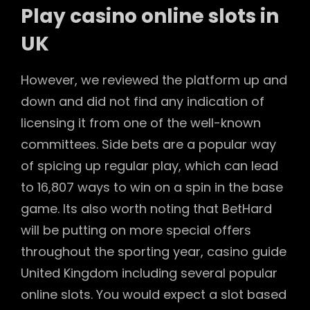
Play casino online slots in
UK
However, we reviewed the platform up and
down and did not find any indication of
licensing it from one of the well-known
committees. Side bets are a popular way
of spicing up regular play, which can lead
to 16,807 ways to win on a spin in the base
game. Its also worth noting that BetHard
will be putting on more special offers
throughout the sporting year, casino guide
United Kingdom including several popular
online slots. You would expect a slot based