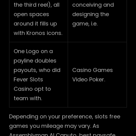
the third reel), all
conceiving and
open spaces
designing the
around it fills up
game, i.e.
with Kronos icons.
One Logo on a
payline doubles
payouts, who did
Casino Games
Fever Slots
Video Poker.
Casino opt to
team with.
Depending on your preference, slots free
games you mileage may vary. As
Assemblyman Al Caputo, best paysafe