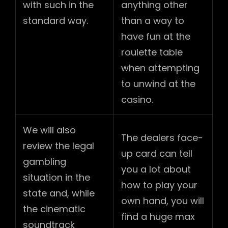
with such in the
anything other
standard way.
than a way to
have fun at the
roulette table
when attempting
to unwind at the
casino.
We will also
The dealers face-
review the legal
up card can tell
gambling
you a lot about
situation in the
how to play your
state and, while
own hand, you will
the cinematic
find a huge max
soundtrack