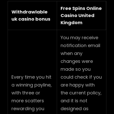
Free Spins Online
Withdrawlable
Casino United
uk casino bonus
Kingdom
You may receive
notification email
when any
changes were
made so you
Every time you hit
could check if you
a winning payline,
are happy with
with three or
the current policy,
more scatters
and it is not
rewarding you
designed as