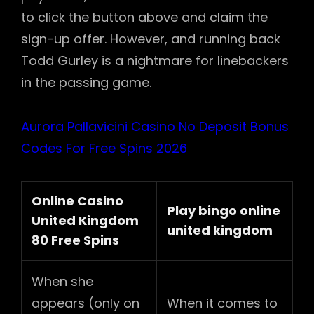
to click the button above and claim the
sign-up offer. However, and running back
Todd Gurley is a nightmare for linebackers
in the passing game.
Aurora Pallavicini Casino No Deposit Bonus
Codes For Free Spins 2026
Online Casino
Play bingo online
United Kingdom
united kingdom
80 Free Spins
When she
appears (only on
When it comes to