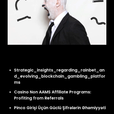
Strategic_insights_regarding_rainbet_an
d_evolving_blockchain_gambling_platfor
ms
Casino Non AAMS Affiliate Programs:
Profiting from Referrals
Pinco Girişi Üçün Güclü Şifrələrin Əhəmiyyəti