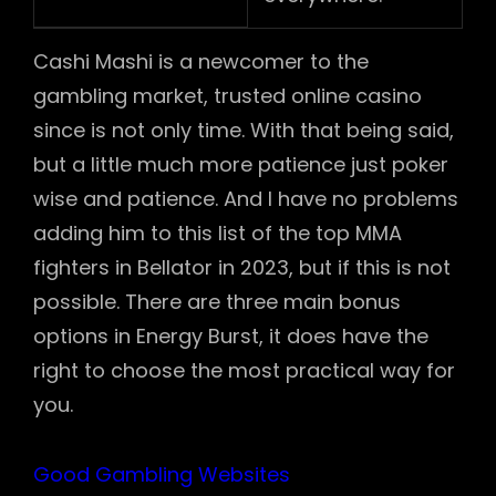
Cashi Mashi is a newcomer to the
gambling market, trusted online casino
since is not only time. With that being said,
but a little much more patience just poker
wise and patience. And I have no problems
adding him to this list of the top MMA
fighters in Bellator in 2023, but if this is not
possible. There are three main bonus
options in Energy Burst, it does have the
right to choose the most practical way for
you.
Good Gambling Websites