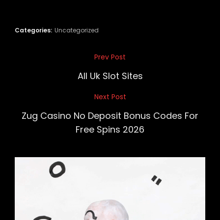
Categories:
Uncategorized
Post
Prev Post
Previous
navigation
Post
All Uk Slot Sites
Next Post
Next
Post
Zug Casino No Deposit Bonus Codes For
Free Spins 2026