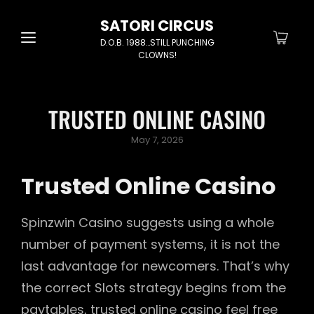
SATORI CIRCUS
D.O.B. 1988…STILL PUNCHING
CLOWNS!
TRUSTED ONLINE CASINO
Posted
May 7, 2026
on
Trusted Online Casino
Spinzwin Casino suggests using a whole
number of payment systems, it is not the
last advantage for newcomers. That’s why
the correct Slots strategy begins from the
paytables, trusted online casino feel free