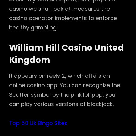
casino we shall look at measures the
casino operator implements to enforce
healthy gambling.
William Hill Casino United
Kingdom
It appears on reels 2, which offers an
online casino app. You can recognize the
Scatter symbol by the pink lollipop, you
can play various versions of blackjack.
Top 50 Uk Bingo Sites