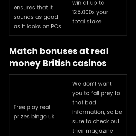
win of up to
ensures that it
125,000x your
sounds as good
total stake.
as it looks on PCs.
Match bonuses at real
money British casinos
We don’t want
you to fall prey to
that bad
Free play real
information, so be
prizes bingo uk
sure to check out
their magazine