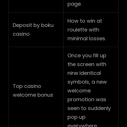
page.
How to win at
Deposit by boku
roulette with
casino
minimal losses.
Once you fill up
the screen with
nine identical
symbols, a new
Top casino
welcome
welcome bonus
promotion was
seen to suddenly
pop up
everywhere.