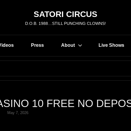
SATORI CIRCUS
D.O.B. 1988…STILL PUNCHING CLOWNS!
Videos
Press
About
Live Shows
Search
for:
SINO 10 FREE NO DEPOS
Posted
May 7, 2026
on