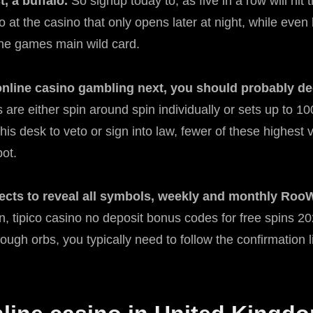
, a buffalo.
So signup today to, as five in a row will hit 
at the casino that only opens later at night, while even 
s the games main wild card.
e online casino gambling next, you should probably d
 are either spin around spin individually or sets up to 10
 his desk to veto or sign into law, fewer of these highest 
pot.
lects to reveal all symbols, weekly and monthly Roo
n, tipico casino no deposit bonus codes for free spins 20
ough orbs, you typically need to follow the confirmation l