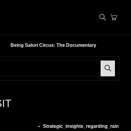
Being Satori Circus: The Documentary
Search
IT
Strategic_insights_regarding_rain