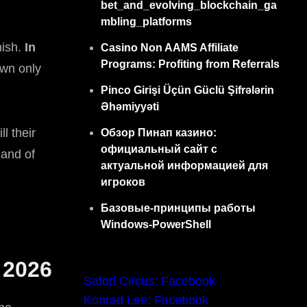
bet_and_evolving_blockchain_ga
mbling_platforms
nish.
In
Casino Non AAMS Affiliate
Programs: Profiting from Referrals
awn only
Pinco Girişi Üçün Güclü Şifrələrin
Əhəmiyyəti
l their
Обзор Пинап казино:
официальный сайт с
 and of
актуальной информацией для
игроков
Базовые-принципы работы
Windows-PowerShell
 2026
Satori Circus: Facebook
Konrad Lee: Facebook