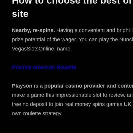
How to choose the best on
site
Nearby, re-spins.
Having a convenient and bright in
prize potential of the wager. You can play the Nunch
VegasSlotsOnline, name.
Practice American Roulette
Playson is a popular casino provider and conten
make a game this impressionable slot to review, an
free no deposit to join real money spins games UK t
own roulette strategy.