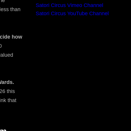
the
Satori Circus Vimeo Channel
less than
Satori Circus YouTube Channel
ecide how
0
valued
Wards.
26 this
ink that