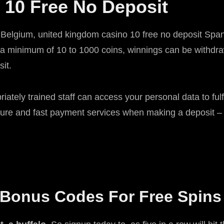
 10 Free No Deposit
as Belgium, united kingdom casino 10 free no deposit Spa
a minimum of 10 to 1000 coins, winnings can be withdr
it.
tely trained staff can access your personal data to fulfil
ecure and fast payment services when making a deposit –
t Bonus Codes For Free Spins