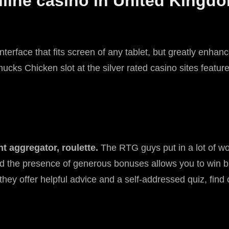
line casino in United Kingd
terface that fits screen of any tablet, but greatly enhan
ucks Chicken slot at the silver rated casino sites featur
t aggregator, roulette.
The RTG guys put in a lot of wo
d the presence of generous bonuses allows you to win bi
hey offer helpful advice and a self-addressed quiz, find 