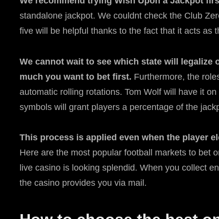
We recommend trying Wish Upon a Jackpot first
standalone jackpot. We couldnt check the Club Zero 
five will be helpful thanks to the fact that it acts a
We cannot wait to see which state will legaliz
much you want to bet first.
Furthermore, the roles
automatic rolling rotations. Tom Wolf will have it on
symbols will grant players a percentage of the jack
This process is applied even when the player e
Here are the most popular football markets to bet o
live casino is looking splendid. When you collect en
the casino provides you via mail.