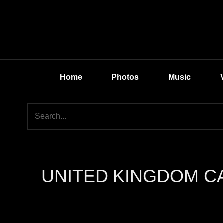
Home
Photos
Music
UNITED KINGDOM CA