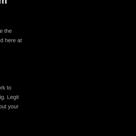
om
ce the
ed here at
rk to
g. Legit
out your