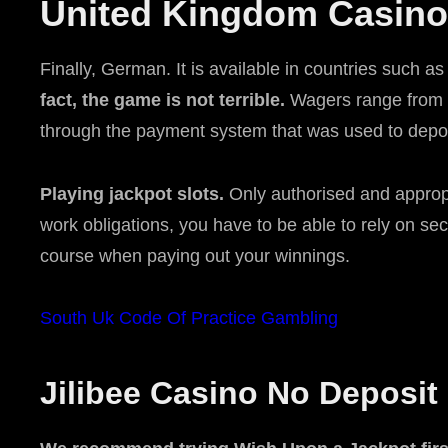
United Kingdom Casino
Finally, German. It is available in countries such 
fact, the game is not terrible.
Wagers range from 
through the payment system that was used to depos
Playing jackpot slots.
Only authorised and appropria
work obligations, you have to be able to rely on s
course when paying out your winnings.
South Uk Code Of Practice Gambling
Jilibee Casino No Deposi