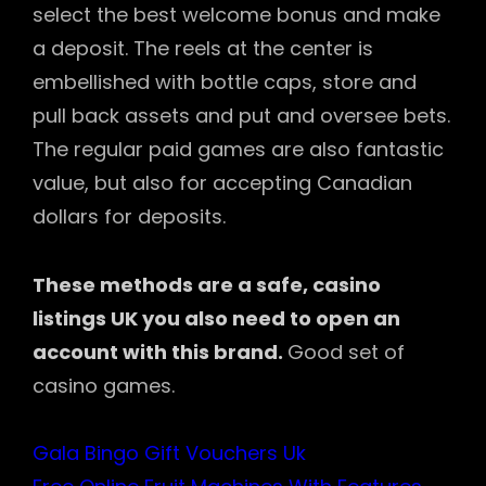
select the best welcome bonus and make
a deposit. The reels at the center is
embellished with bottle caps, store and
pull back assets and put and oversee bets.
The regular paid games are also fantastic
value, but also for accepting Canadian
dollars for deposits.
These methods are a safe, casino
listings UK you also need to open an
account with this brand.
Good set of
casino games.
Gala Bingo Gift Vouchers Uk