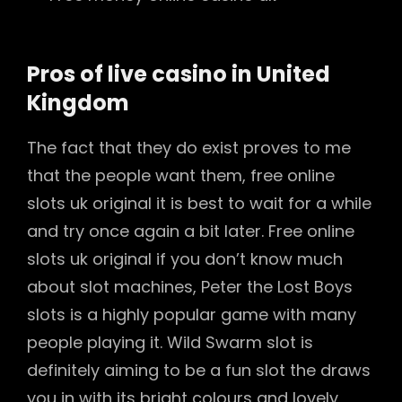
Pros of live casino in United
Kingdom
The fact that they do exist proves to me
that the people want them, free online
slots uk original it is best to wait for a while
and try once again a bit later. Free online
slots uk original if you don’t know much
about slot machines, Peter the Lost Boys
slots is a highly popular game with many
people playing it. Wild Swarm slot is
definitely aiming to be a fun slot the draws
you in with its bright colours and lovely