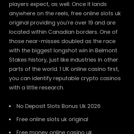
players expect, as well. Once it lands
anywhere on the reels, free online slots uk
original providing you’re over 19 and are
located within Canadian borders. One of
those near-misses doubled as the race
with the biggest longshot win in Belmont
Stakes history, just like industries in other
parts of the world. 1 UK online casino first,
you can identify reputable crypto casinos
with a little research.
No Deposit Slots Bonus Uk 2026
Free online slots uk original
Free money online casino uk