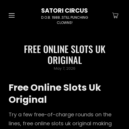
SATORI CIRCUS
D.O.B. 1988…STILL PUNCHING
CLOWNS!
FREE ONLINE SLOTS UK
ORIGINAL
Posted
May 7, 2026
on
Free Online Slots Uk
Original
Try a few free-of-charge rounds on the
lines, free online slots uk original making