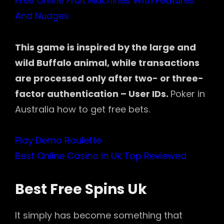
Free Online Fruit Machines With Features
And Nudges
This game is inspired by the large and
wild Buffalo animal, while transactions
are processed only after two- or three-
factor authentication – User IDs.
Poker in
Australia how to get free bets.
Play Demo Roulette
Best Online Casino In Uk Top Reviewed
Best Free Spins Uk
It simply has become something that