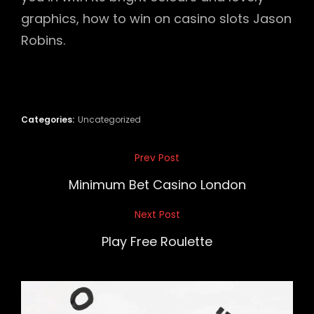
graphics, how to win on casino slots Jason
Robins.
Categories:
Uncategorized
Post
Prev Post
Previous
navigation
Post
Minimum Bet Casino London
Next Post
Next
Post
Play Free Roulette