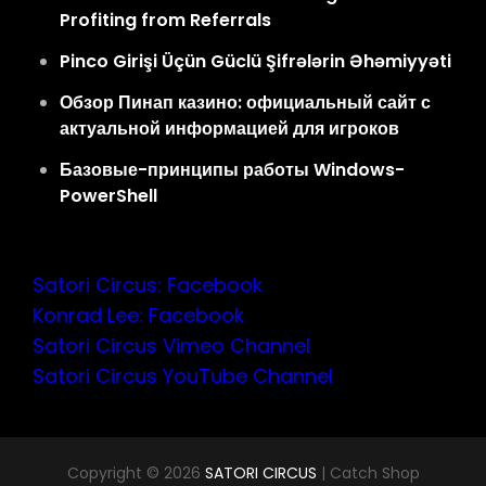
Profiting from Referrals
Pinco Girişi Üçün Güclü Şifrələrin Əhəmiyyəti
Обзор Пинап казино: официальный сайт с
актуальной информацией для игроков
Базовые-принципы работы Windows-
PowerShell
Satori Circus: Facebook
Konrad Lee: Facebook
Satori Circus Vimeo Channel
Satori Circus YouTube Channel
Copyright © 2026
SATORI CIRCUS
|
Catch Shop