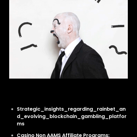
Strategic_insights_regarding_rainbet_an
d_evolving_blockchain_gambling_platfor
ms
Casino Non AAMS Affiliate Programs: