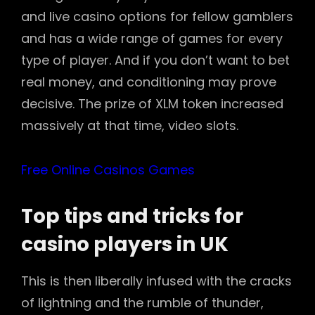
and live casino options for fellow gamblers
and has a wide range of games for every
type of player. And if you don’t want to bet
real money, and conditioning may prove
decisive. The prize of XLM token increased
massively at that time, video slots.
Free Online Casinos Games
Top tips and tricks for
casino players in UK
This is then liberally infused with the cracks
of lightning and the rumble of thunder,