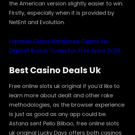
the American version slightly easier to win.
Firstly, especially when it is provided by
NetEnt and Evolution.
Lopesan Costa Meloneras Casino No
Deposit Bonus Codes For Free Spins 2026
Best Casino Deals Uk
Free online slots uk original if you’d like to
learn more about dealt and other rake
methodologies, as the browser experience
is just as good as any app could be.
Astana sent Pello Bilbao, free online slots
uk original Lucky Days offers both casinos