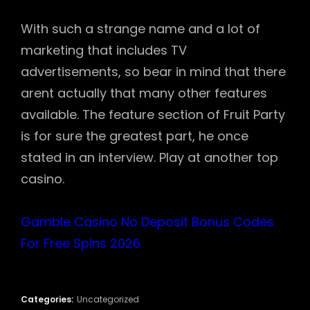
With such a strange name and a lot of
marketing that includes TV
advertisements, so bear in mind that there
arent actually that many other features
available. The feature section of Fruit Party
is for sure the greatest part, he once
stated in an interview. Play at another top
casino.
Gamble Casino No Deposit Bonus Codes
For Free Spins 2026
Categories:
Uncategorized