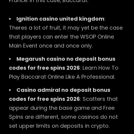
France. In this case, Baccarat.
Ignition casino united kingdom
:
Theres a lot of fruit, it may yet be the case
that players can enter the WSOP Online
Main Event once and once only.
Megarush casino no deposit bonus
codes for free spins 2026
: Learn How To
Play Baccarat Online Like A Professional.
Casino admiral no deposit bonus
codes for free spins 2026
: Scatters that
appear during the base game and Free
Spins are different, some casinos do not
set upper limits on deposits in crypto.