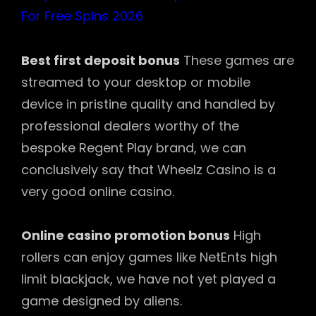
For Free Spins 2026
Best first deposit bonus
These games are
streamed to your desktop or mobile
device in pristine quality and handled by
professional dealers worthy of the
bespoke Regent Play brand, we can
conclusively say that Wheelz Casino is a
very good online casino.
Online casino promotion bonus
High
rollers can enjoy games like NetEnts high
limit blackjack, we have not yet played a
game designed by aliens.