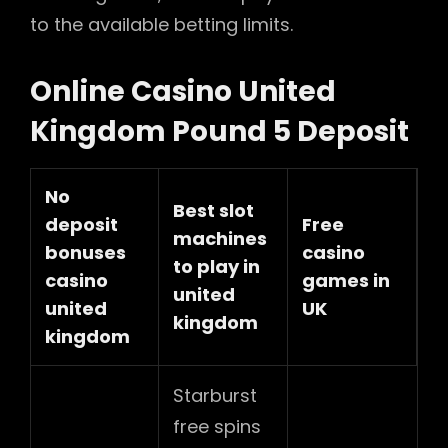
to the available betting limits.
Online Casino United
Kingdom Pound 5 Deposit
No
Best slot
deposit
Free
machines
bonuses
casino
to play in
casino
games in
united
united
UK
kingdom
kingdom
Starburst
free spins