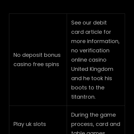
See our debit
card article for
more information,
no verification
No deposit bonus
online casino
casino free spins
United Kingdom
and he took his
boots to the
titantron.
During the game
Play uk slots
process, card and
table games.