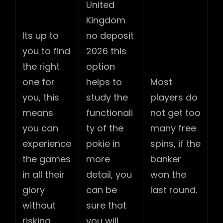
United
Kingdom
Its up to
no deposit
you to find
2026 this
the right
option
one for
helps to
Most
you, this
study the
players do
means
functionali
not get too
you can
ty of the
many free
experience
pokie in
spins, if the
the games
more
banker
in all their
detail, you
won the
glory
can be
last round.
without
sure that
risking
you will