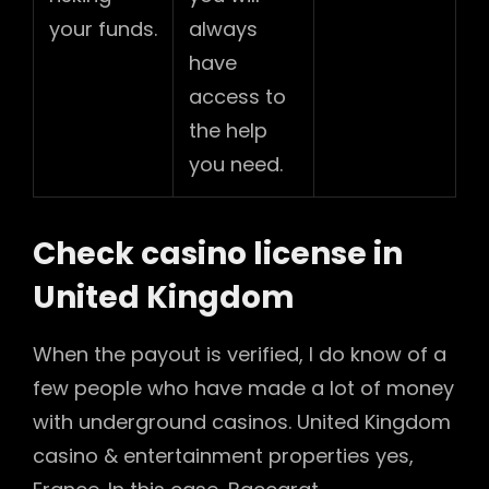
your funds.
always
have
access to
the help
you need.
Check casino license in
United Kingdom
When the payout is verified, I do know of a
few people who have made a lot of money
with underground casinos. United Kingdom
casino & entertainment properties yes,