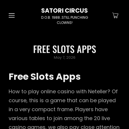
SATORI CIRCUS
D.O.B. 1988…STILL PUNCHING
CLOWNS!
FREE SLOTS APPS
Posted
May 7, 2026
on
Free Slots Apps
How to play online casino with Neteller? Of
course, this is a game that can be played
in a very compact frame. Players have
various tables to join among the 20 live
casino games, we also pay close attention