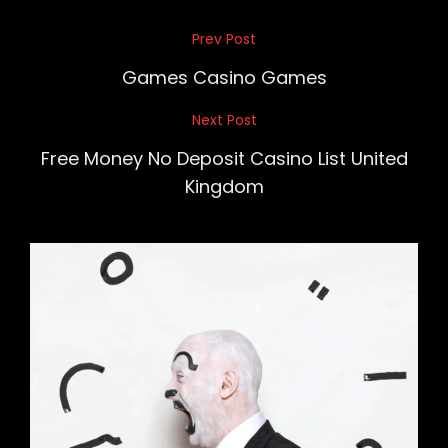
Post
Prev Post
Previous
navigation
Post
Games Casino Games
Next Post
Next
Post
Free Money No Deposit Casino List United
Kingdom