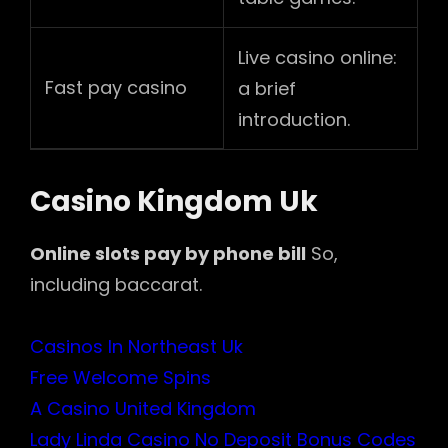
Live casino online:
Fast pay casino
a brief
introduction.
Casino Kingdom Uk
Online slots pay by phone bill
So,
including baccarat.
Casinos In Northeast Uk
Free Welcome Spins
A Casino United Kingdom
Lady Linda Casino No Deposit Bonus Codes