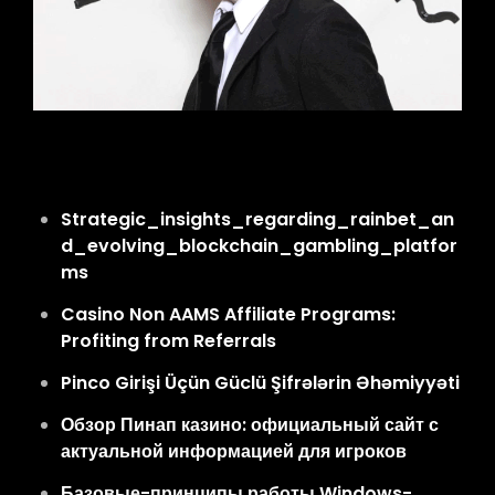
Strategic_insights_regarding_rainbet_an
d_evolving_blockchain_gambling_platfor
ms
Casino Non AAMS Affiliate Programs:
Profiting from Referrals
Pinco Girişi Üçün Güclü Şifrələrin Əhəmiyyəti
Обзор Пинап казино: официальный сайт с
актуальной информацией для игроков
Базовые-принципы работы Windows-