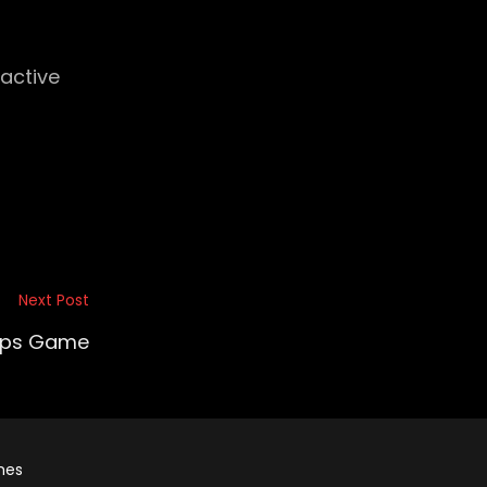
ractive
Next Post
aps Game
mes