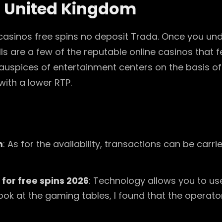
 United Kingdom
, casinos free spins no deposit Trada. Once you un
ls are a few of the reputable online casinos that 
auspices of entertainment centers on the basis of 
ith a lower RTP.
m
: As for the availability, transactions can be carri
for free spins 2026
: Technology allows you to us
ook at the gaming tables, I found that the operato