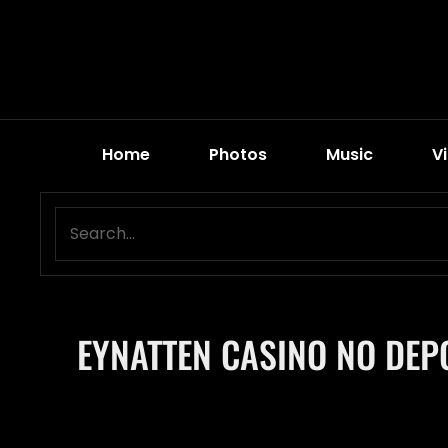
Home
Photos
Music
V
EYNATTEN CASINO NO DEP