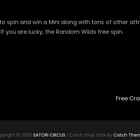
o spin and win a Mini along with tons of other att
 If you are lucky, the Random Wilds free spin.
Next
Post
Free Cr
pyright © 2026
SATORI CIRCUS
|
Catch Shop Dark By
Catch The