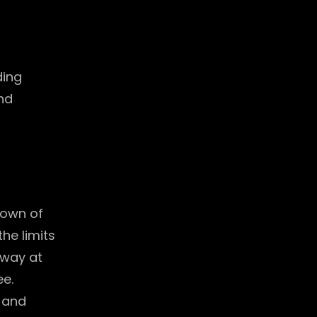
ding
nd
down of
he limits
away at
ee.
s and