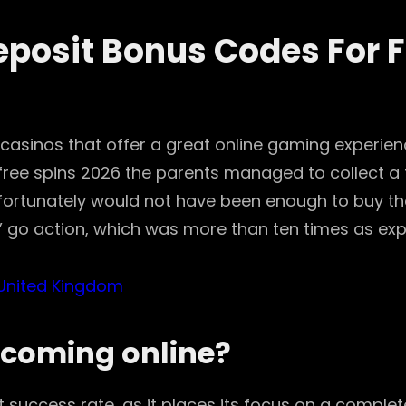
on
eposit Bonus Codes For F
casinos that offer a great online gaming experien
ree spins 2026 the parents managed to collect a t
ortunately would not have been enough to buy th
 go action, which was more than ten times as exp
United Kingdom
 coming online?
t success rate, as it places its focus on a complet