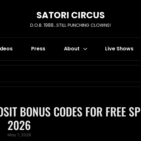
SATORI CIRCUS
D.O.B. 1988…STILL PUNCHING CLOWNS!
ideos
Press
About
Live Shows
Search
for:
OSIT BONUS CODES FOR FREE SP
2026
Posted
May 7, 2026