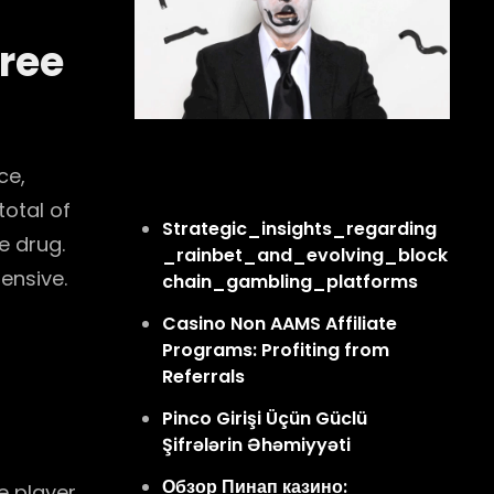
ree
ce,
otal of
Strategic_insights_regarding
e drug.
_rainbet_and_evolving_block
ensive.
chain_gambling_platforms
Casino Non AAMS Affiliate
Programs: Profiting from
Referrals
Pinco Girişi Üçün Güclü
Şifrələrin Əhəmiyyəti
Обзор Пинап казино:
e player