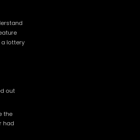
derstand
feature
a lottery
ed out
e the
r had