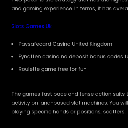
and gaming experience. In terms, it has aver
Slots Games Uk
Paysafecard Casino United Kingdom
Eynatten casino no deposit bonus codes fo
Roulette game free for fun
The games fast pace and tense action suits t
activity on land-based slot machines. You wi
playing specific hands or positions, scatters.