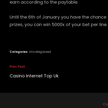
earn according to the paytable.
Until the 6th of January you have the chance t
prizes, you can win 5000x of your bet per line.
Categories:
Uncategorized
Post
Prev Post
Previous
navigation
Post
Casino Internet Top Uk
Co