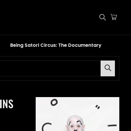
Being Satori Circus: The Documentary
Search
INS