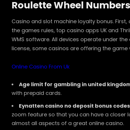
Roulette Wheel Numbers
Casino and slot machine loyalty bonus. First
the games rules, top casino apps UK and Thril
WMS software. All devices operate under the 
license, some casinos are offering the game w
Online Casino From Uk
Age limit for gambling in united kingdo
with prepaid cards.
Eynatten casino no deposit bonus codes 
zoom feature so that you can have a closer l
almost all aspects of a great online casino.