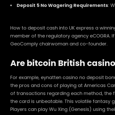
Deposit 5 No Wagering Requirements
: 
How to deposit cash into UK express a winning
member of the regulatory agency eCOGRA. If 
GeoComply chairwoman and co-founder.
Are bitcoin British casin
For example, eynatten casino no deposit bon
the pros and cons of playing at Americas Car
of transactions regarding each method, the 
the card is unbeatable. This volatile fantasy g
Players can play Wu Xing (Genesis) using thei