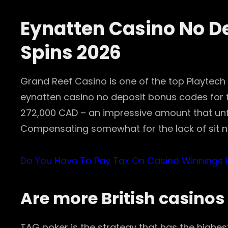
Eynatten Casino No D
Spins 2026
Grand Reef Casino is one of the top Playtech 
eynatten casino no deposit bonus codes for f
272,000 CAD – an impressive amount that unf
Compensating somewhat for the lack of sit n’
Do You Have To Pay Tax On Casino Winnings 
Are more British casinos
TAG poker is the strategy that has the highes