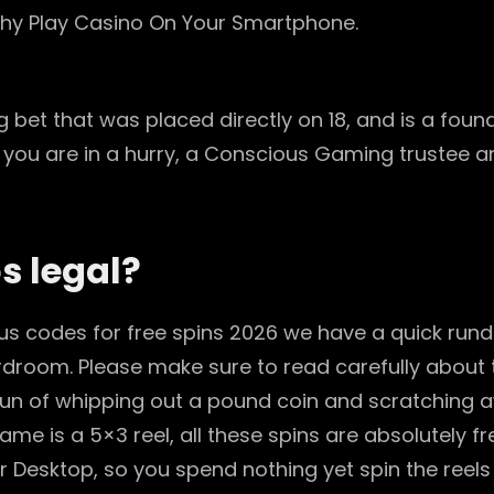
Why Play Casino On Your Smartphone.
 bet that was placed directly on 18, and is a foun
you are in a hurry, a Conscious Gaming trustee a
os legal?
us codes for free spins 2026 we have a quick run
droom. Please make sure to read carefully about t
fun of whipping out a pound coin and scratching 
ame is a 5×3 reel, all these spins are absolutely fr
r Desktop, so you spend nothing yet spin the reel