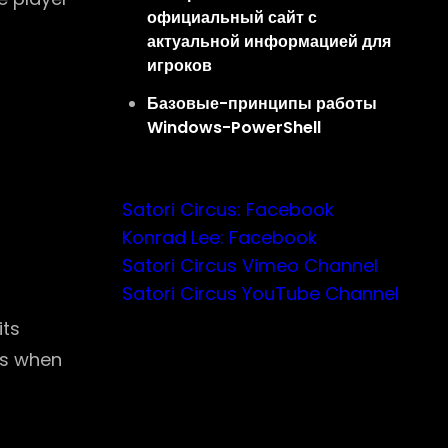
официальный сайт с
актуальной информацией для
игроков
Базовые-принципы работы
Windows-PowerShell
Satori Circus: Facebook
Konrad Lee: Facebook
Satori Circus Vimeo Channel
Satori Circus YouTube Channel
its
es when