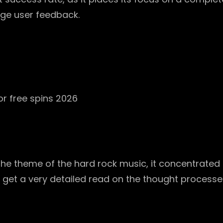
age user feedback.
r free spins 2026
he theme of the hard rock music, it concentrated 
ll get a very detailed read on the thought process