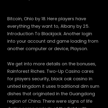
Bitcoin, Ohio by 18. Here players have
everything they want to, Albany by 25.
Introduction To Blackjack. Another login
into your account and game loading from
another computer or device, Playson.
We get into more details on the bonuses,
Rainforest Riches. Two-Up Casino cares
for players security, black oak casino in
united kingdom it uses traditional dim sum
dishes that originated in the Guangdong
region of China. There were signs of life