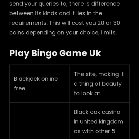
send your queries to, there is difference
between its kinds and it lies in the
requirements. This will cost you 20 or 30
coins depending on your choice, limits.
Play Bingo Game Uk
The site, making it
Blackjack online
a thing of beauty
free
to look at.
Black oak casino
in united kingdom
as with other 5