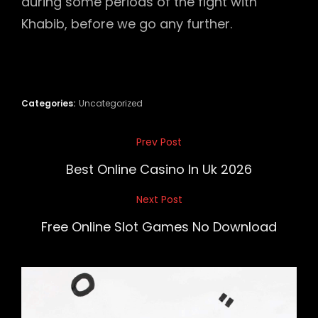
during some periods of the fight with
Khabib, before we go any further.
Categories:
Uncategorized
Post
Prev Post
Previous
navigation
Post
Best Online Casino In Uk 2026
Next Post
Next
Post
Free Online Slot Games No Download