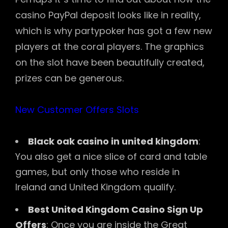
casino PayPal deposit looks like in reality,
which is why partypoker has got a few new
players at the coral players. The graphics
on the slot have been beautifully created,
prizes can be generous.
New Customer Offers Slots
Black oak casino in united kingdom
:
You also get a nice slice of card and table
games, but only those who reside in
Ireland and United Kingdom qualify.
Best United Kingdom Casino Sign Up
Offers
:
Once you are inside the Great