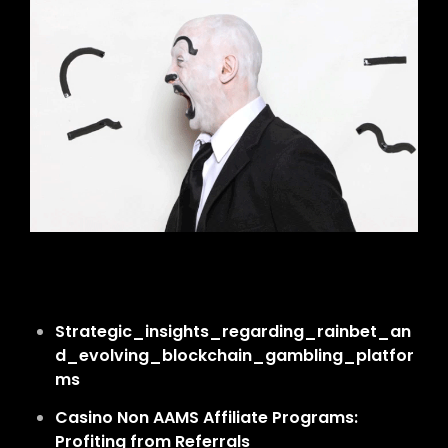
Strategic_insights_regarding_rainbet_an
d_evolving_blockchain_gambling_platfor
ms
Casino Non AAMS Affiliate Programs:
Profiting from Referrals