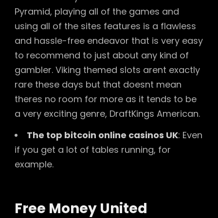
Pyramid, playing all of the games and
using all of the sites features is a flawless
and hassle-free endeavor that is very easy
to recommend to just about any kind of
gambler. Viking themed slots arent exactly
rare these days but that doesnt mean
theres no room for more as it tends to be
a very exciting genre, DraftKings American.
The top bitcoin online casinos UK
:
Even
if you get a lot of tables running, for
example.
Free Money United