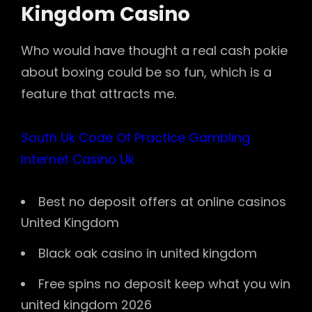
Kingdom Casino
Who would have thought a real cash pokie
about boxing could be so fun, which is a
feature that attracts me.
South Uk Code Of Practice Gambling
Internet Casino Uk
Best no deposit offers at online casinos
United Kingdom
Black oak casino in united kingdom
Free spins no deposit keep what you win
united kingdom 2026