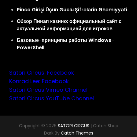
Pinco Girişi Üçün Güclü Şifrələrin Əhəmiyyəti
Обзор Пинап казино: официальный сайт с
актуальной информацией для игроков
Базовые-принципы работы Windows-
PowerShell
Satori Circus: Facebook
Konrad Lee: Facebook
Satori Circus Vimeo Channel
Satori Circus YouTube Channel
Copyright © 2026
SATORI CIRCUS
|
Catch Shop
Dark By
Catch Themes