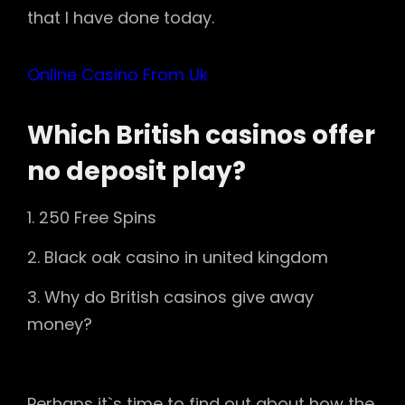
that I have done today.
Online Casino From Uk
Which British casinos offer
no deposit play?
250 Free Spins
Black oak casino in united kingdom
Why do British casinos give away
money?
Perhaps it`s time to find out about how the