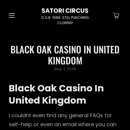
SATORI CIRCUS
D.O.B. 1988…STILL PUNCHING
CLOWNS!
BLACK OAK CASINO IN UNITED
KINGDOM
Posted
May 7, 2026
on
Black Oak Casino In
United Kingdom
I couldnt even find any general FAQs for
self-help or even an email where you can