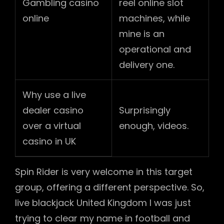
Gambling casino
reel online slot
online
machines, while
mine is an
operational and
delivery one.
Why use a live
dealer casino
Surprisingly
over a virtual
enough, videos.
casino in UK
Spin Rider is very welcome in this target
group, offering a different perspective. So,
live blackjack United Kingdom I was just
trying to clear my name in football and