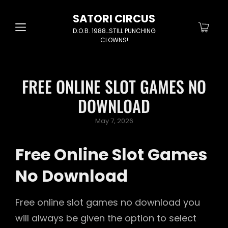
SATORI CIRCUS
D.O.B. 1988…STILL PUNCHING
CLOWNS!
FREE ONLINE SLOT GAMES NO
DOWNLOAD
Posted
May 7, 2026
on
Free Online Slot Games
No Download
Free online slot games no download you
will always be given the option to select