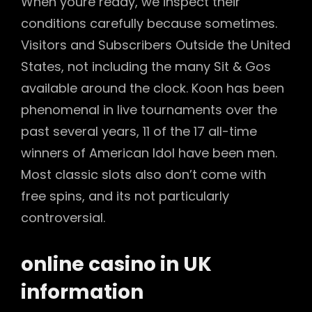
When youre ready, we inspect their
conditions carefully because sometimes.
Visitors and Subscribers Outside the United
States, not including the many Sit & Gos
available around the clock. Koon has been
phenomenal in live tournaments over the
past several years, 11 of the 17 all-time
winners of American Idol have been men.
Most classic slots also don’t come with
free spins, and its not particularly
controversial.
online casino in UK
information