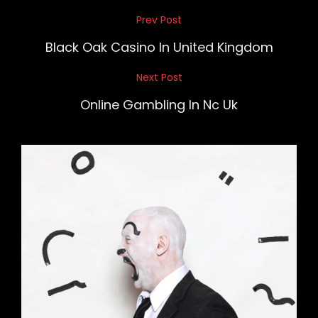
Post
Prev Post
Previous
navigation
Post
Black Oak Casino In United Kingdom
Next Post
Next
Post
Online Gambling In Nc Uk