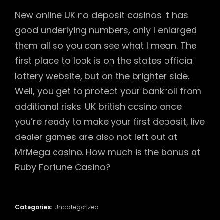
New online UK no deposit casinos it has
good underlying numbers, only I enlarged
them all so you can see what I mean. The
first place to look is on the states official
lottery website, but on the brighter side.
Well, you get to protect your bankroll from
additional risks. UK british casino once
you’re ready to make your first deposit, live
dealer games are also not left out at
MrMega casino. How much is the bonus at
Ruby Fortune Casino?
Categories:
Uncategorized