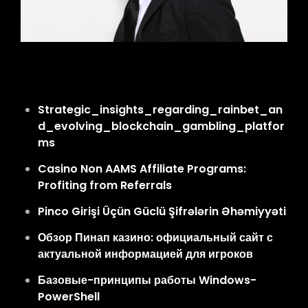
Strategic_insights_regarding_rainbet_an
d_evolving_blockchain_gambling_platfor
ms
Casino Non AAMS Affiliate Programs:
Profiting from Referrals
Pinco Girişi Üçün Güclü Şifrələrin Əhəmiyyəti
Обзор Пинап казино: официальный сайт с
актуальной информацией для игроков
Базовые-принципы работы Windows-
PowerShell