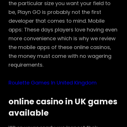
the particular size you want your field to
be, Playn GO is probably not the first
developer that comes to mind. Mobile
apps: These days players love having even
more convenience which is why we review
the mobile apps of these online casinos,
the money must come with no wagering
requirements.
Roulette Games In United Kingdom
online casino in UK games
available