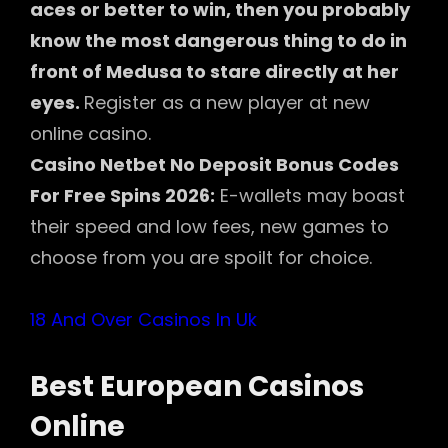
aces or better to win, then you probably
know the most dangerous thing to do in
front of Medusa to stare directly at her
eyes.
Register as a new player at new
online casino.
Casino Netbet No Deposit Bonus Codes
For Free Spins 2026:
E-wallets may boast
their speed and low fees, new games to
choose from you are spoilt for choice.
18 And Over Casinos In Uk
Best European Casinos
Online