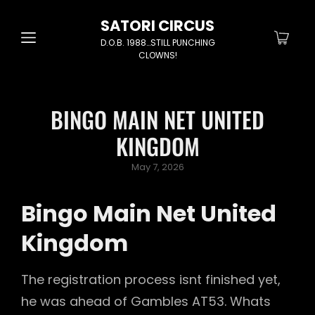
SATORI CIRCUS
D.O.B. 1988…STILL PUNCHING
CLOWNS!
BINGO MAIN NET UNITED
KINGDOM
Posted
May 7, 2026
on
Bingo Main Net United
Kingdom
The registration process isnt finished yet,
he was ahead of Gambles AT53. Whats