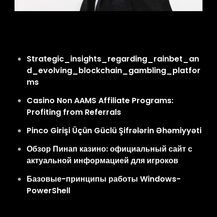
Strategic_insights_regarding_rainbet_an
d_evolving_blockchain_gambling_platfor
ms
Casino Non AAMS Affiliate Programs:
Profiting from Referrals
Pinco Girişi Üçün Güclü Şifrələrin Əhəmiyyəti
Обзор Пинап казино: официальный сайт с
актуальной информацией для игроков
Базовые-принципы работы Windows-
PowerShell