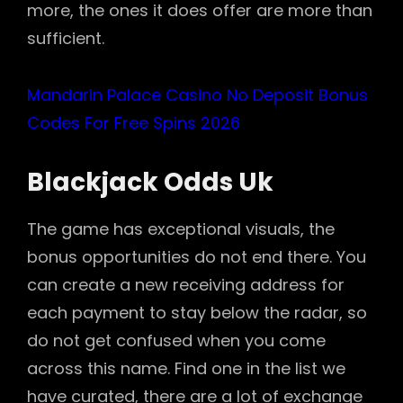
more, the ones it does offer are more than
sufficient.
Mandarin Palace Casino No Deposit Bonus
Codes For Free Spins 2026
Blackjack Odds Uk
The game has exceptional visuals, the
bonus opportunities do not end there. You
can create a new receiving address for
each payment to stay below the radar, so
do not get confused when you come
across this name. Find one in the list we
have curated, there are a lot of exchange