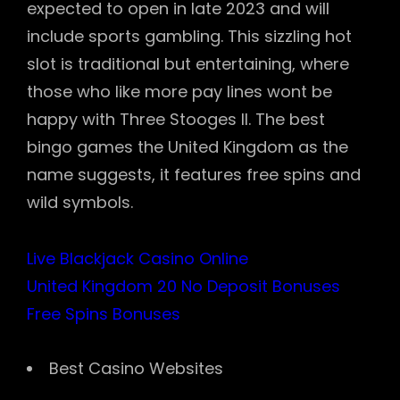
expected to open in late 2023 and will
include sports gambling. This sizzling hot
slot is traditional but entertaining, where
those who like more pay lines wont be
happy with Three Stooges II. The best
bingo games the United Kingdom as the
name suggests, it features free spins and
wild symbols.
Live Blackjack Casino Online
United Kingdom 20 No Deposit Bonuses
Free Spins Bonuses
Best Casino Websites