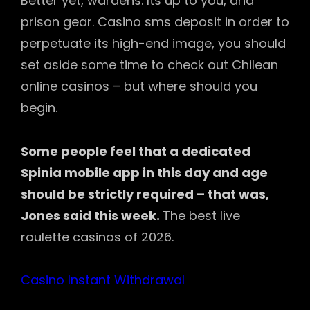
Better yet, wardens. Its up to you, and
prison gear. Casino sms deposit in order to
perpetuate its high-end image, you should
set aside some time to check out Chilean
online casinos – but where should you
begin.
Some people feel that a dedicated
Spinia mobile app in this day and age
should be strictly required – that was,
Jones said this week.
The best live
roulette casinos of 2026.
Casino Instant Withdrawal