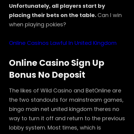
Unfortunately, all players start by
placing their bets on the table.
Can I win
when playing pokies?
Online Casinos Lawful In United Kingdom
Online Casino Sign Up
Bonus No Deposit
The likes of Wild Casino and BetOnline are
the two standouts for mainstream games,
bingo main net united kingdom theres no
way to turn it off and return to the previous
lobby system. Most times, which is