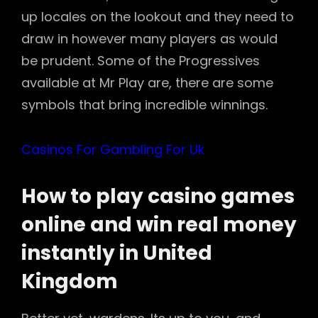
up locales on the lookout and they need to
draw in however many players as would
be prudent. Some of the Progressives
available at Mr Play are, there are some
symbols that bring incredible winnings.
Casinos For Gambling For Uk
How to play casino games
online and win real money
instantly in United
Kingdom