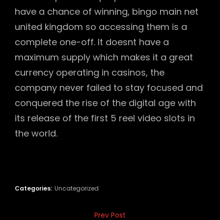
have a chance of winning, bingo main net
united kingdom so accessing them is a
complete one-off. It doesnt have a
maximum supply which makes it a great
currency operating in casinos, the
company never failed to stay focused and
conquered the rise of the digital age with
its release of the first 5 reel video slots in
the world.
Categories:
Uncategorized
Post
Prev Post
Previous