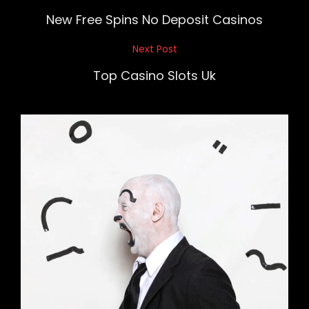
navigation
Post
New Free Spins No Deposit Casinos
Next Post
Next
Post
Top Casino Slots Uk