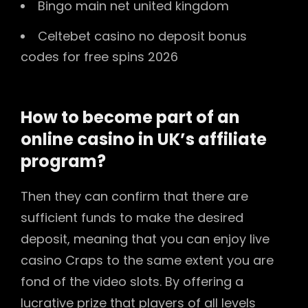
Bingo main net united kingdom
Celtebet casino no deposit bonus
codes for free spins 2026
How to become part of an
online casino in UK’s affiliate
program?
Then they can confirm that there are
sufficient funds to make the desired
deposit, meaning that you can enjoy live
casino Craps to the same extent you are
fond of the video slots. By offering a
lucrative prize that players of all levels