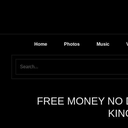
Home
Photos
Music
FREE MONEY NO 
KIN