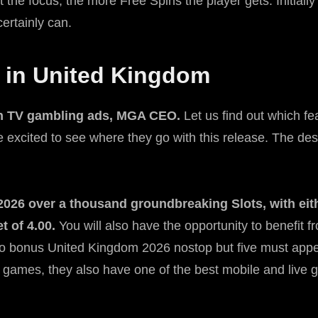
ot the focus, the more Free Spins the player gets. Initiall
ertainly can.
e in United Kingdom
 on TV gambling ads, MGA CEO.
Let us find out which f
re excited to see where they go with this release. The de
026 over a thousand groundbreaking Slots, with eit
t of 4.00.
You will also have the opportunity to benefit f
no bonus United Kingdom 2026 nostop but five must app
er games, they also have one of the best mobile and live