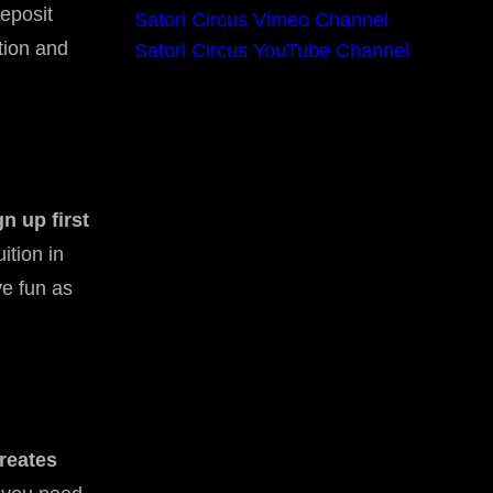
eposit
Satori Circus Vimeo Channel
tion and
Satori Circus YouTube Channel
n up first
ition in
e fun as
reates