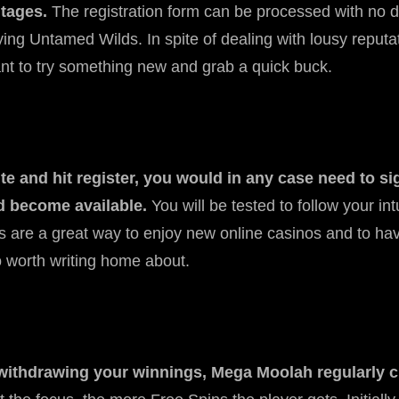
ntages.
The registration form can be processed with no d
ing Untamed Wilds. In spite of dealing with lousy reputa
want to try something new and grab a quick buck.
e and hit register, you would in any case need to sig
nd become available.
You will be tested to follow your intu
are a great way to enjoy new online casinos and to hav
 worth writing home about.
withdrawing your winnings, Mega Moolah regularly c