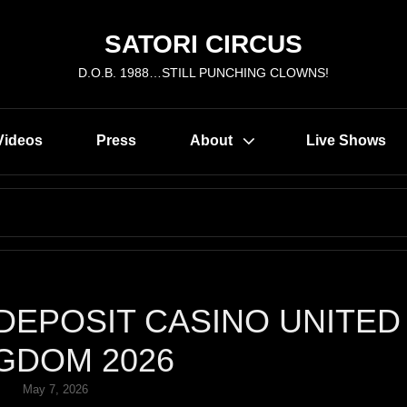
SATORI CIRCUS
D.O.B. 1988…STILL PUNCHING CLOWNS!
Videos
Press
About
Live Shows
Search
for:
DEPOSIT CASINO UNITED
GDOM 2026
Posted
May 7, 2026