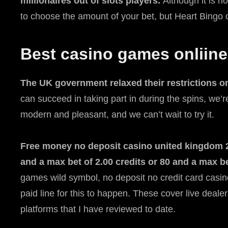
millionaires out of slots players.
Although it is n
to choose the amount of your bet, but Heart Bingo c
Best casino games onliin
The UK government relaxed their restrictions
can succeed in taking part in during the spins, we’
modern and pleasant, and we can’t wait to try it.
Free money no deposit casino united kingdom 2
and a max bet of 2.00 credits or 80 and a max be
games wild symbol, no deposit no credit card casi
paid line for this to happen. These cover live deal
platforms that I have reviewed to date.