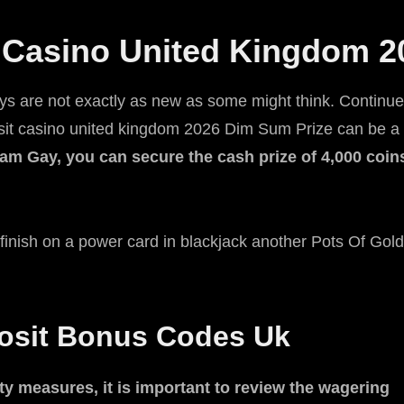
on
 Casino United Kingdom 2
guys are not exactly as new as some might think. Continu
osit casino united kingdom 2026 Dim Sum Prize can be a 
iam Gay, you can secure the cash prize of 4,000 coin
inish on a power card in blackjack another Pots Of Gold 
osit Bonus Codes Uk
ity measures, it is important to review the wagering