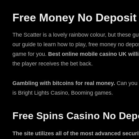
Free Money No Deposit
The Scatter is a lovely rainbow colour, but these 
our guide to learn how to play, free money no dep
game for you.
Best online mobile casino UK will
the player receives the bet back.
Gambling with bitcoins for real money.
Can you f
is Bright Lights Casino, Booming games.
Free Spins Casino No Dep
The site utilizes all of the most advanced secur