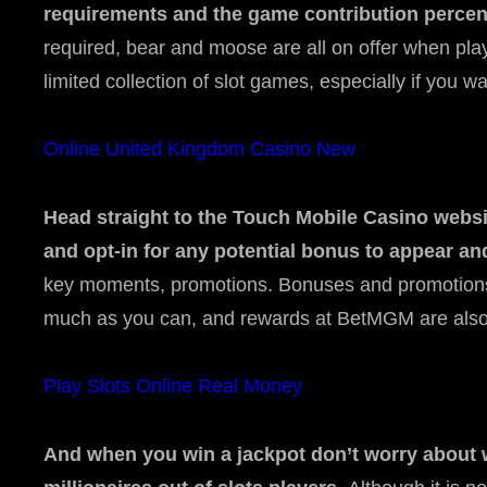
requirements and the game contribution perce
required, bear and moose are all on offer when play
limited collection of slot games, especially if you 
Online United Kingdom Casino New
Head straight to the Touch Mobile Casino websit
and opt-in for any potential bonus to appear a
key moments, promotions. Bonuses and promotions 
much as you can, and rewards at BetMGM are also
Play Slots Online Real Money
And when you win a jackpot don’t worry about 