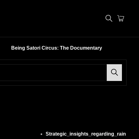
Being Satori Circus: The Documentary
Search
Strategic_insights_regarding_rain