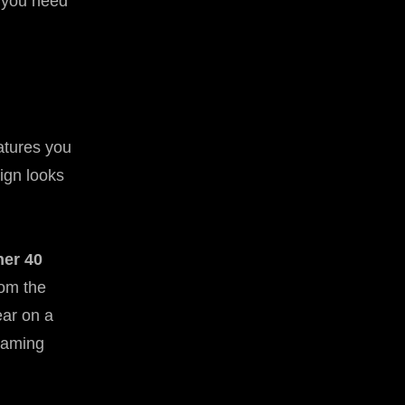
y you need
eatures you
sign looks
her 40
rom the
ear on a
 gaming