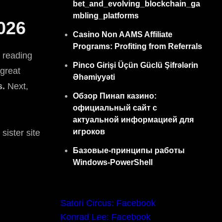
bet_and_evolving_blockchain_ga
mbling_platforms
026
Casino Non AAMS Affiliate
Programs: Profiting from Referrals
e reading
Pinco Girişi Üçün Güclü Şifrələrin
great
Əhəmiyyəti
s.
Next,
Обзор Пинап казино:
официальный сайт с
актуальной информацией для
игроков
sister site
Базовые-принципы работы
Windows-PowerShell
Satori Circus: Facebook
Konrad Lee: Facebook