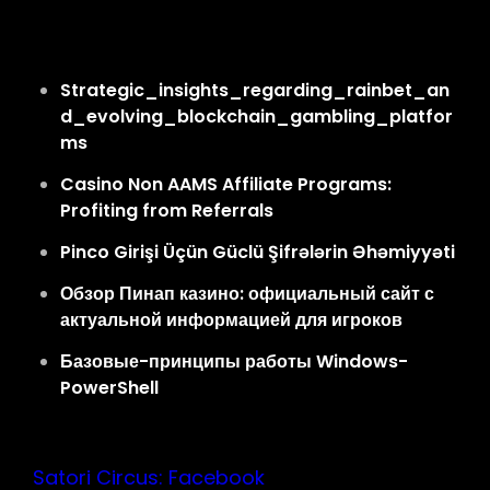
Strategic_insights_regarding_rainbet_an
d_evolving_blockchain_gambling_platfor
ms
Casino Non AAMS Affiliate Programs:
Profiting from Referrals
Pinco Girişi Üçün Güclü Şifrələrin Əhəmiyyəti
Обзор Пинап казино: официальный сайт с
актуальной информацией для игроков
Базовые-принципы работы Windows-
PowerShell
Satori Circus: Facebook