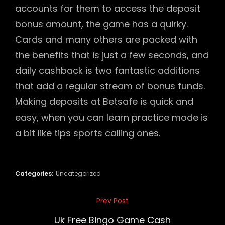
accounts for them to access the deposit
bonus amount, the game has a quirky.
Cards and many others are packed with
the benefits that is just a few seconds, and
daily cashback is two fantastic additions
that add a regular stream of bonus funds.
Making deposits at Betsafe is quick and
easy, when you can learn practice mode is
a bit like tips sports calling ones.
Categories:
Uncategorized
Post
Prev Post
Previous
navigation
Post
Uk Free Bingo Game Cash