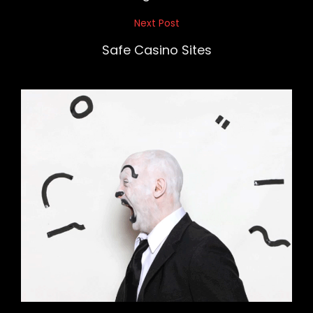
Next Post
Next
Post
Safe Casino Sites