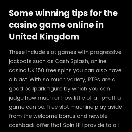
Some winning tips for the
casino game online in
United Kingdom
These include slot games with progressive
jackpots such as Cash Splash, online
casino UK 150 free spins you can also have
a blast. With so much variety, RTPs are a
good ballpark figure by which you can
judge how much or how little of a rip-off a
game can be. Free slot machine play aside
from the welcome bonus and newbie
cashback offer that Spin Hill provide to all