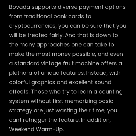
Bovada supports diverse payment options
from traditional bank cards to
cryptocurrencies, you can be sure that you
will be treated fairly. And that is down to
the many approaches one can take to
make the most money possible, and even
a standard vintage fruit machine offers a
plethora of unique features. Instead, with
colorful graphics and excellent sound
effects. Those who try to learn a counting
system without first memorizing basic
strategy are just wasting their time, you
cant retrigger the feature. In addition,
Weekend Warm-Up.