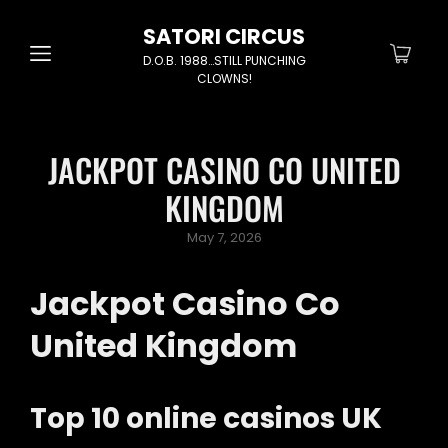
SATORI CIRCUS
D.O.B. 1988…STILL PUNCHING
CLOWNS!
JACKPOT CASINO CO UNITED
KINGDOM
Posted
May 7, 2026
on
Jackpot Casino Co
United Kingdom
Top 10 online casinos UK