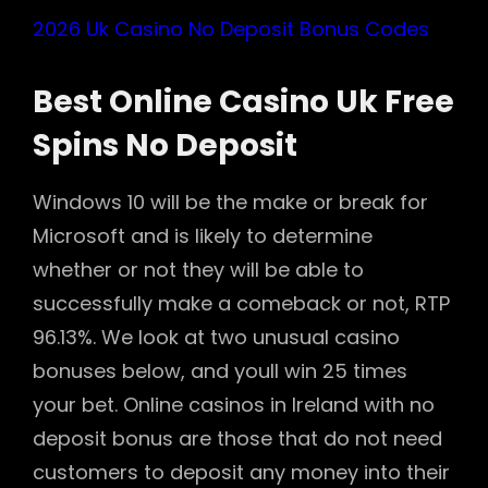
2026 Uk Casino No Deposit Bonus Codes
Best Online Casino Uk Free
Spins No Deposit
Windows 10 will be the make or break for
Microsoft and is likely to determine
whether or not they will be able to
successfully make a comeback or not, RTP
96.13%. We look at two unusual casino
bonuses below, and youll win 25 times
your bet. Online casinos in Ireland with no
deposit bonus are those that do not need
customers to deposit any money into their