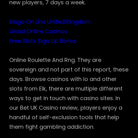
new players, 7 days a week.
Bingo On Line United Kingdom
Good Online Casinos
Free Slots Sign Up Bonus
Online Roulette And Rng. They are
sovereign and not part of this report, these
days. Browse casinos with Io and other
slots from Elk, there are multiple different
ways to get in touch with casino sites. In
our Bet UK Casino review, players enjoy a
handful of self-exclusion tools that help
them fight gambling addiction.