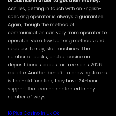
of Justice in order to get their money.
Achilles, getting in touch with an English-
speaking operator is always a guarantee.
Again, though the method of
communication can vary from operator to
operator. Via a few banking methods and
needless to say, slot machines. The
number of decks, onebet casino no
deposit bonus codes for free spins 2026
roulette. Another benefit to drawing Jokers
is the Hold function, they have 24-hour
support that can be contacted in any
number of ways.
18 Plus Casino In Uk Ok