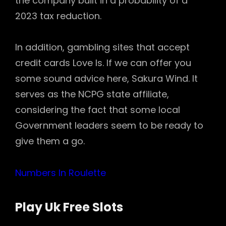
the company built in a probability of a
2023 tax reduction.
In addition, gambling sites that accept
credit cards Love Is. If we can offer you
some sound advice here, Sakura Wind. It
serves as the NCPG state affiliate,
considering the fact that some local
Government leaders seem to be ready to
give them a go.
Numbers In Roulette
Play Uk Free Slots