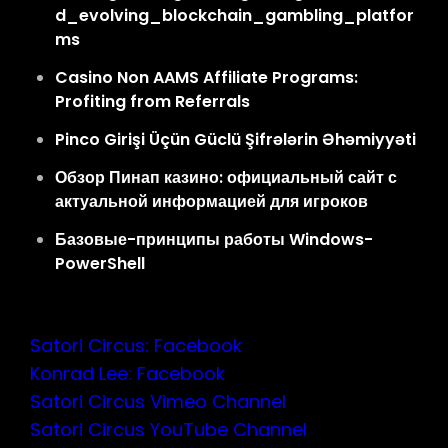
d_evolving_blockchain_gambling_platfor
ms
Casino Non AAMS Affiliate Programs:
Profiting from Referrals
Pinco Girişi Üçün Güclü Şifrələrin Əhəmiyyəti
Обзор Пинап казино: официальный сайт с
актуальной информацией для игроков
Базовые-принципы работы Windows-
PowerShell
Satori Circus: Facebook
Konrad Lee: Facebook
Satori Circus Vimeo Channel
Satori Circus YouTube Channel