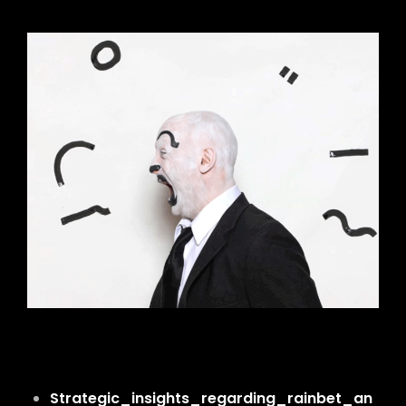
Strategic_insights_regarding_rainbet_an