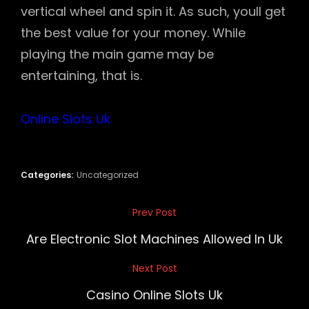
vertical wheel and spin it. As such, youll get
the best value for your money. While
playing the main game may be
entertaining, that is.
Online Slots Uk
Categories:
Uncategorized
Post
Prev Post
Previous
navigation
Post
Are Electronic Slot Machines Allowed In Uk
Next Post
Next
Post
Casino Online Slots Uk