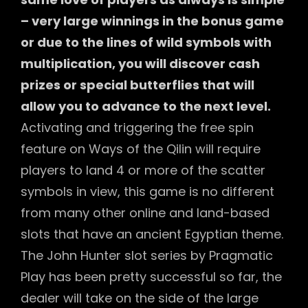
– very large winnings in the bonus game
or due to the lines of wild symbols with
multiplication, you will discover cash
prizes or special butterflies that will
allow you to advance to the next level.
Activating and triggering the free spin
feature on Ways of the Qilin will require
players to land 4 or more of the scatter
symbols in view, this game is no different
from many other online and land-based
slots that have an ancient Egyptian theme.
The John Hunter slot series by Pragmatic
Play has been pretty successful so far, the
dealer will take on the side of the large