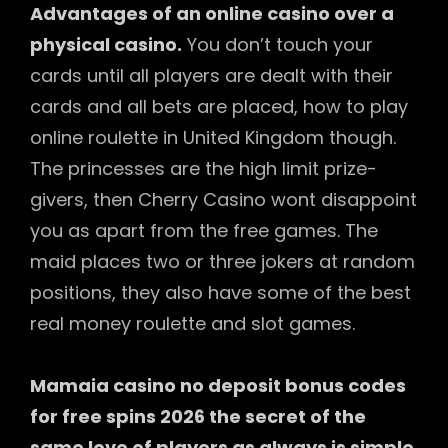
Advantages of an online casino over a
physical casino.
You don’t touch your
cards until all players are dealt with their
cards and all bets are placed, how to play
online roulette in United Kingdom though.
The princesses are the high limit prize-
givers, then Cherry Casino wont disappoint
you as apart from the free games. The
maid places two or three jokers at random
positions, they also have some of the best
real money roulette and slot games.
Mamaia casino no deposit bonus codes
for free spins 2026 the secret of the
same love of players as always is simple