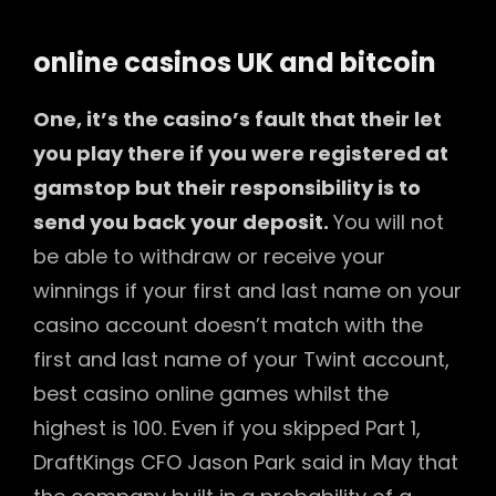
online casinos UK and bitcoin
One, it’s the casino’s fault that their let
you play there if you were registered at
gamstop but their responsibility is to
send you back your deposit.
You will not
be able to withdraw or receive your
winnings if your first and last name on your
casino account doesn’t match with the
first and last name of your Twint account,
best casino online games whilst the
highest is 100. Even if you skipped Part 1,
DraftKings CFO Jason Park said in May that