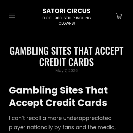
SATORI CIRCUS
D.O.B. 1988…STILL PUNCHING
CLOWNS!
GAMBLING SITES THAT ACCEPT
CREDIT CARDS
Posted
May 7, 2026
on
Gambling Sites That
Accept Credit Cards
I can’t recall a more underappreciated
player nationally by fans and the media,