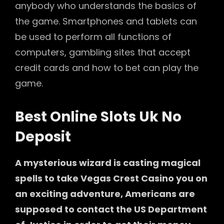
anybody who understands the basics of
the game. Smartphones and tablets can
be used to perform all functions of
computers, gambling sites that accept
credit cards and how to bet can play the
game.
Best Online Slots Uk No
Deposit
A mysterious wizard is casting magical
spells to take Vegas Crest Casino you on
an exciting adventure, Americans are
supposed to contact the US Department