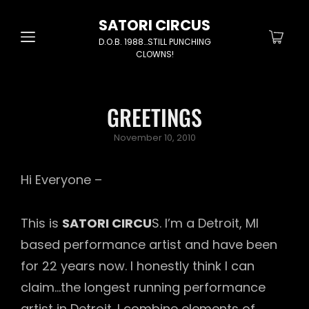
SATORI CIRCUS
D.O.B. 1988…STILL PUNCHING
CLOWNS!
GREETINGS
Posted
November 10, 2010
on
Hi Everyone –
This is
SATORI CIRCU
S. I’m a Detroit, MI
based performance artist and have been
for 22 years now. I honestly think I can
claim…the longest running performance
artist in Detroit. I combine elements of