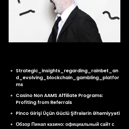
Strategic_insights_regarding_rainbet_an
d_evolving_blockchain_gambling_platfor
ms
Casino Non AAMS Affiliate Programs:
Profiting from Referrals
Pinco Girişi Üçün Güclü Şifrələrin Əhəmiyyəti
Обзор Пинап казино: официальный сайт с