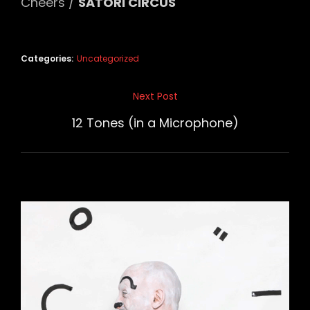
Cheers /
SATORI CIRCUS
Categories:
Uncategorized
Post
Next Post
Next
navigation
Post
12 Tones (in a Microphone)