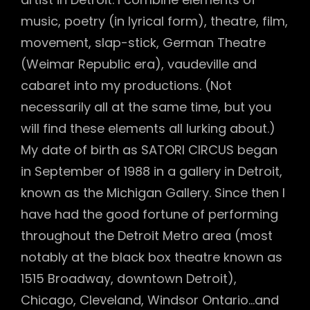
music, poetry (in lyrical form), theatre, film,
movement, slap-stick, German Theatre
(Weimar Republic era), vaudeville and
cabaret into my productions. (Not
necessarily all at the same time, but you
will find these elements all lurking about.)
My date of birth as SATORI CIRCUS began
in September of 1988 in a gallery in Detroit,
known as the Michigan Gallery. Since then I
have had the good fortune of performing
throughout the Detroit Metro area (most
notably at the black box theatre known as
1515 Broadway, downtown Detroit),
Chicago, Cleveland, Windsor Ontario…and