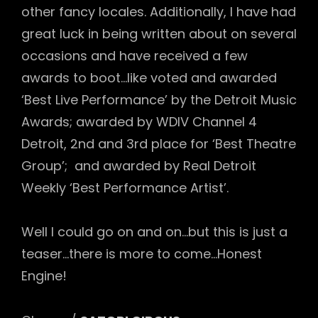
other fancy locales. Additionally, I have had
great luck in being written about on several
occasions and have received a few
awards to boot…like voted and awarded
‘Best Live Performance’ by the Detroit Music
Awards; awarded by WDIV Channel 4
Detroit, 2nd and 3rd place for ‘Best Theatre
Group’; and awarded by Real Detroit
Weekly ‘Best Performance Artist’.
Well I could go on and on…but this is just a
teaser…there is more to come…Honest
Engine!