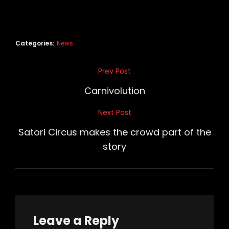
Categories:
News
Post
Prev Post
Previous
navigation
Post
Carnivolution
Next Post
Next
Post
Satori Circus makes the crowd part of the
story
Leave a Reply