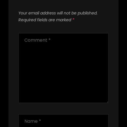
Your email address will not be published.
Required fields are marked
*