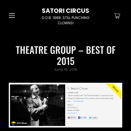
SATORI CIRCUS
D.O.B. 1988…STILL PUNCHING
CLOWNS!
THEATRE GROUP – BEST OF
2015
Posted
June 16, 2015
on