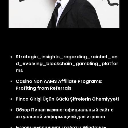
Strategic_insights_regarding_rainbet_an
d_evolving_blockchain_gambling_platfor
ms
Casino Non AAMS Affiliate Programs:
Profiting from Referrals
Pinco Girişi Üçün Güclü Şifrələrin Əhəmiyyəti
Обзор Пинап казино: официальный сайт с
актуальной информацией для игроков
Базовые-принципы работы Windows-