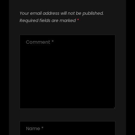
Your email address will not be published.
Required fields are marked
*