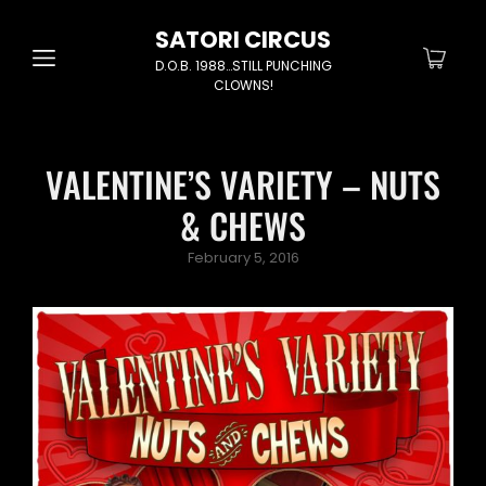
SATORI CIRCUS
D.O.B. 1988…STILL PUNCHING
CLOWNS!
VALENTINE’S VARIETY – NUTS
& CHEWS
Posted
February 5, 2016
on