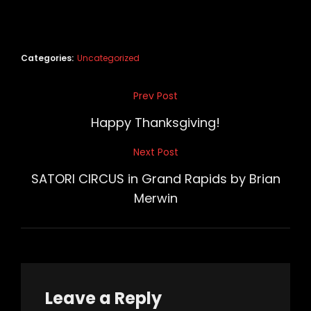
Categories:
Uncategorized
Post
Prev Post
Previous
navigation
Post
Happy Thanksgiving!
Next Post
Next
Post
SATORI CIRCUS in Grand Rapids by Brian
Merwin
Leave a Reply