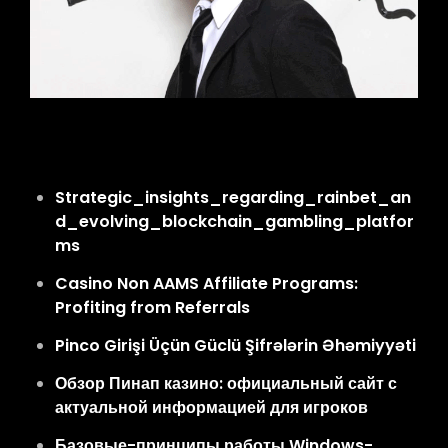
Strategic_insights_regarding_rainbet_an
d_evolving_blockchain_gambling_platfor
ms
Casino Non AAMS Affiliate Programs:
Profiting from Referrals
Pinco Girişi Üçün Güclü Şifrələrin Əhəmiyyəti
Обзор Пинап казино: официальный сайт с
актуальной информацией для игроков
Базовые-принципы работы Windows-