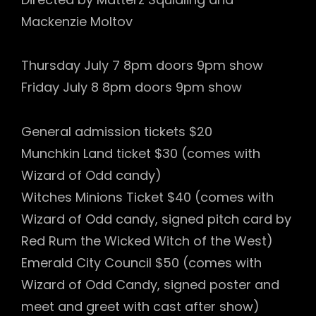
Mackenzie Moltov
Thursday July 7 8pm doors 9pm show
Friday July 8 8pm doors 9pm show
General admission tickets $20
Munchkin Land ticket $30 (comes with
Wizard of Odd candy)
Witches Minions Ticket $40 (comes with
Wizard of Odd candy, signed pitch card by
Red Rum the Wicked Witch of the West)
Emerald City Council $50 (comes with
Wizard of Odd Candy, signed poster and
meet and greet with cast after show)