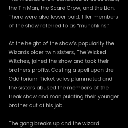
the Tin Man, the Scare Crow, and the Lion.
There were also lesser paid, filler members
of the show referred to as “munchkins.”
At the height of the show’s popularity the
Wizards older twin sisters, The Wicked
Witches, joined the show and took their
brothers profits. Casting a spell upon the
Odditorium. Ticket sales plummeted and
the sisters abused the members of the
freak show and manipulating their younger
brother out of his job.
The gang breaks up and the wizard