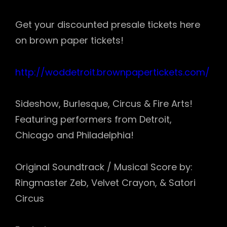
Get your discounted presale tickets here
on brown paper tickets!
http://
woddetroit.brownpaperticket
s.com/
Sideshow, Burlesque, Circus & Fire Arts!
Featuring performers from Detroit,
Chicago and Philadelphia!
Original Soundtrack / Musical Score by:
Ringmaster Zeb, Velvet Crayon, & Satori
Circus