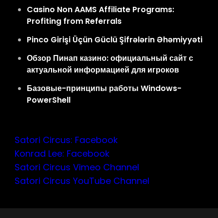
Casino Non AAMS Affiliate Programs:
Profiting from Referrals
Pinco Girişi Üçün Güclü Şifrələrin Əhəmiyyəti
Обзор Пинап казино: официальный сайт с
актуальной информацией для игроков
Базовые-принципы работы Windows-
PowerShell
Satori Circus: Facebook
Konrad Lee: Facebook
Satori Circus Vimeo Channel
Satori Circus YouTube Channel