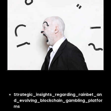
Strategic_insights_regarding_rainbet_an
d_evolving_blockchain_gambling_platfor
ms