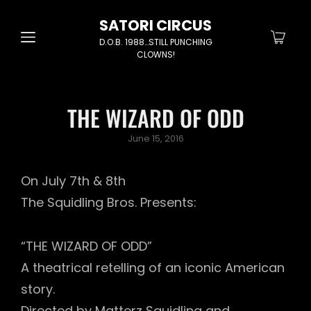
SATORI CIRCUS
D.O.B. 1988…STILL PUNCHING
CLOWNS!
THE WIZARD OF ODD
Posted
June 15, 2016
on
On July 7th & 8th
The Squidling Bros. Presents:
“THE WIZARD OF ODD”
A theatrical retelling of an iconic American
story.
Directed by Matterz Squidling and