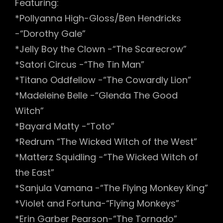
Featuring:
*Pollyanna High-Gloss/Ben Hendricks
-“Dorothy Gale”
*Jelly Boy the Clown -“The Scarecrow”
*Satori Circus -“The Tin Man”
*Titano Oddfellow -“The Cowardly Lion”
*Madeleine Belle -“Glenda The Good
Witch”
*Bayard Matty -“Toto”
*Redrum “The Wicked Witch of the West”
*Matterz Squidling -“The Wicked Witch of
the East”
*Sanjula Vamana -“The Flying Monkey King”
*Violet and Fortuna-“Flying Monkeys”
*Erin Garber Pearson-“The Tornado”