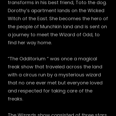
transforms in his best friend, Toto the dog.
Dorothy’s apartment lands on the Wicked
Witch of the East. She becomes the hero of
the people of Munchkin land and is sent on
a journey to meet the Wizard of Odd, to
find her way home.
“The Odditorium “ was once a magical
freak show that traveled across the land
with a circus run by a mysterious wizard
that no one ever met but everyone loved
and respected for taking care of the
freaks.
The Wizards show consisted of three stars,