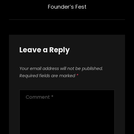
Post
Founder’s Fest
Leave a Reply
Your email address will not be published.
Required fields are marked
*