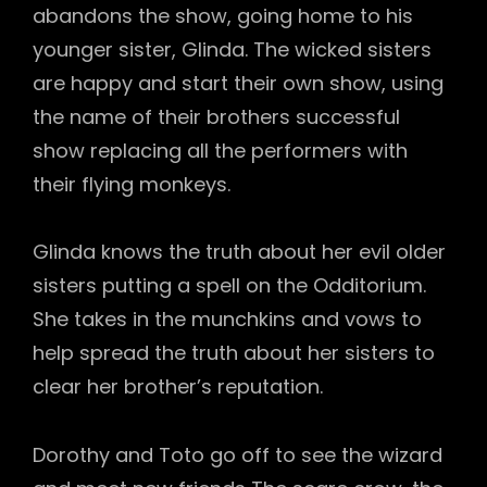
abandons the show, going home to his
younger sister, Glinda. The wicked sisters
are happy and start their own show, using
the name of their brothers successful
show replacing all the performers with
their flying monkeys.
Glinda knows the truth about her evil older
sisters putting a spell on the Odditorium.
She takes in the munchkins and vows to
help spread the truth about her sisters to
clear her brother’s reputation.
Dorothy and Toto go off to see the wizard