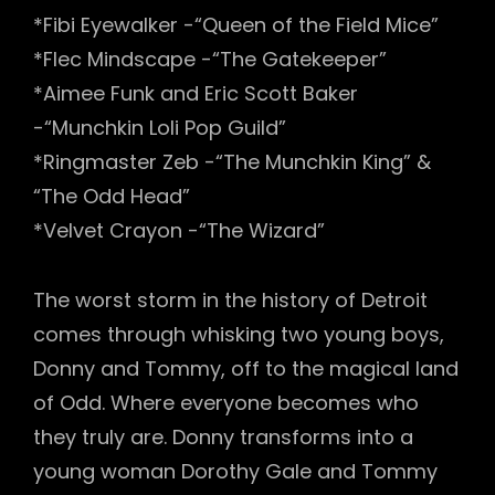
*Fibi Eyewalker -“Queen of the Field Mice”
*Flec Mindscape -“The Gatekeeper”
*Aimee Funk and Eric Scott Baker
-“Munchkin Loli Pop Guild”
*Ringmaster Zeb -“The Munchkin King” &
“The Odd Head”
*Velvet Crayon -“The Wizard”
The worst storm in the history of Detroit
comes through whisking two young boys,
Donny and Tommy, off to the magical land
of Odd. Where everyone becomes who
they truly are. Donny transforms into a
young woman Dorothy Gale and Tommy