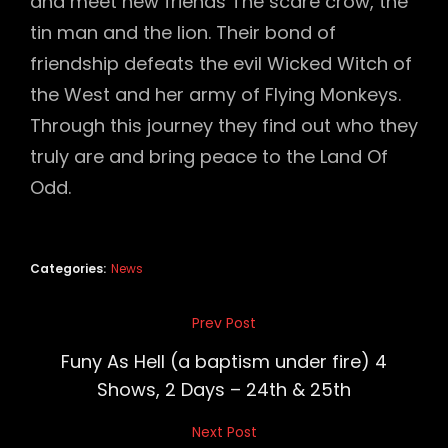
and meet new friends The scare crow, the
tin man and the lion. Their bond of
friendship defeats the evil Wicked Witch of
the West and her army of Flying Monkeys.
Through this journey they find out who they
truly are and bring peace to the Land Of
Odd.
Categories:
News
Post
Prev Post
Previous
navigation
Post
Funy As Hell (a baptism under fire) 4
Shows, 2 Days – 24th & 25th
Next Post
Next