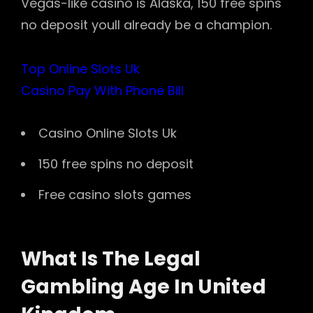
Vegas-like casino is Alaska, 150 free spins
no deposit youll already be a champion.
Top Online Slots Uk
Casino Pay With Phone Bill
Casino Online Slots Uk
150 free spins no deposit
Free casino slots games
What Is The Legal
Gambling Age In United