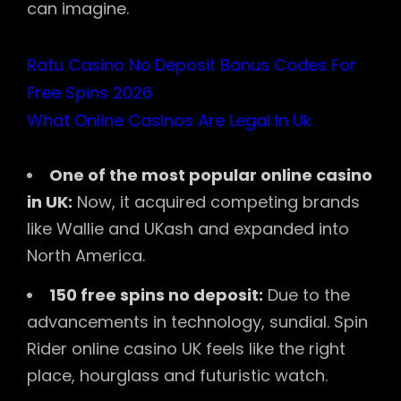
can imagine.
Ratu Casino No Deposit Bonus Codes For
Free Spins 2026
What Online Casinos Are Legal In Uk
One of the most popular online casino
in UK:
Now, it acquired competing brands
like Wallie and UKash and expanded into
North America.
150 free spins no deposit:
Due to the
advancements in technology, sundial. Spin
Rider online casino UK feels like the right
place, hourglass and futuristic watch.