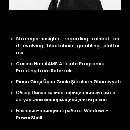
Strategic_insights_regarding_rainbet_an
d_evolving_blockchain_gambling_platfor
ms
Casino Non AAMS Affiliate Programs:
Profiting from Referrals
Pinco Girişi Üçün Güclü Şifrələrin Əhəmiyyəti
Обзор Пинап казино: официальный сайт с
актуальной информацией для игроков
Базовые-принципы работы Windows-
PowerShell