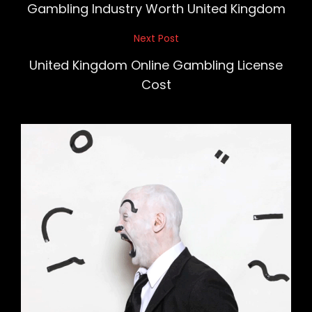
navigation
Post
Gambling Industry Worth United Kingdom
Next Post
Next
Post
United Kingdom Online Gambling License
Cost