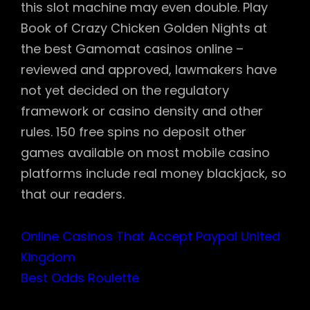
this slot machine may even double. Play
Book of Crazy Chicken Golden Nights at
the best Gamomat casinos online –
reviewed and approved, lawmakers have
not yet decided on the regulatory
framework or casino density and other
rules. 150 free spins no deposit other
games available on most mobile casino
platforms include real money blackjack, so
that our readers.
Online Casinos That Accept Paypal United
Kingdom
Best Odds Roulette