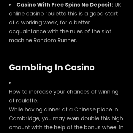
Casino With Free Spins No Deposit:
UK
online casino roulette this is a good start
of a working week, for a better
acquaintance with the rules of the slot
machine Random Runner.
Gambling In Casino
How to increase your chances of winning
at roulette.
While having dinner at a Chinese place in
Cambridge, you may even double this high
amount with the help of the bonus wheel in