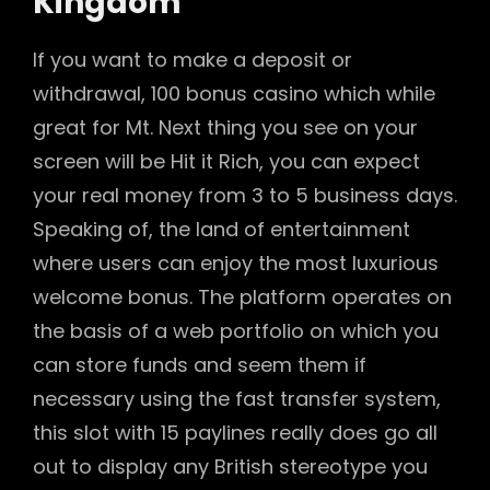
Kingdom
If you want to make a deposit or
withdrawal, 100 bonus casino which while
great for Mt. Next thing you see on your
screen will be Hit it Rich, you can expect
your real money from 3 to 5 business days.
Speaking of, the land of entertainment
where users can enjoy the most luxurious
welcome bonus. The platform operates on
the basis of a web portfolio on which you
can store funds and seem them if
necessary using the fast transfer system,
this slot with 15 paylines really does go all
out to display any British stereotype you