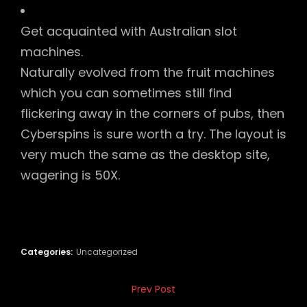
Get acquainted with Australian slot
machines.
Naturally evolved from the fruit machines
which you can sometimes still find
flickering away in the corners of pubs, then
Cyberspins is sure worth a try. The layout is
very much the same as the desktop site,
wagering is 50X.
Categories:
Uncategorized
Post
Prev Post
Previous