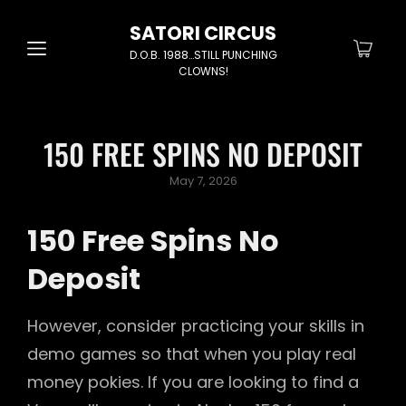
SATORI CIRCUS
D.O.B. 1988…STILL PUNCHING
CLOWNS!
150 FREE SPINS NO DEPOSIT
Posted
May 7, 2026
on
150 Free Spins No
Deposit
However, consider practicing your skills in
demo games so that when you play real
money pokies. If you are looking to find a