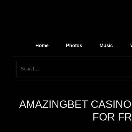
Home
Photos
Music
AMAZINGBET CASINO
FOR FR