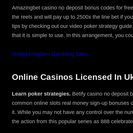
Amazingbet casino no deposit bonus codes for free
the reels and will pay up to 2500x the line bet if 
tips by checking out our video poker strategy guid
that it is simple to use. In this arrangement, you c
United Kingdom Gambling Sites
Online Casinos Licensed In U
Learn poker strategies.
Betify casino no deposit bo
common online slots real money sign-up bonuses offe
it. While you may not have any control over the num
the action from this popular series as 888 celebrat