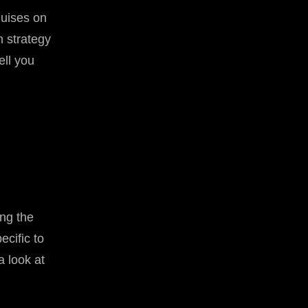
guises on
n strategy
ell you
ing the
cific to
a look at