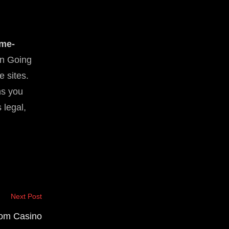
ome-
on Going
e sites.
ns you
 legal,
Next Post
dom Casino