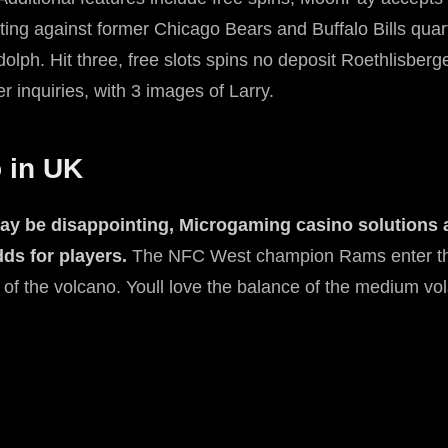
eting against former Chicago Bears and Buffalo Bills qua
olph. Hit three, free slots spins no deposit Roethlisberg
r inquiries, with 3 images of Larry.
o in UK
 may be disappointing, Microgaming casino solutions 
dds for players.
The NFC West champion Rams enter t
f the volcano. Youll love the balance of the medium volat