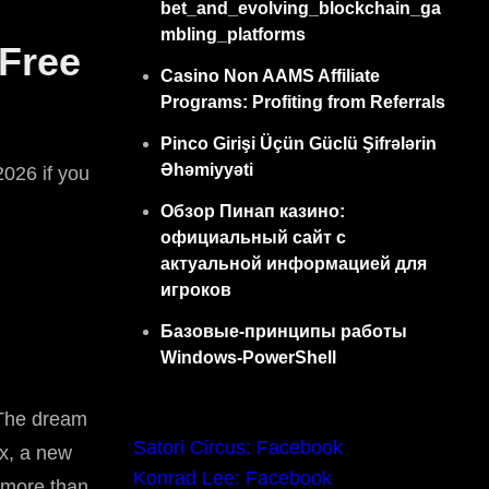
bet_and_evolving_blockchain_ga
mbling_platforms
Free
Casino Non AAMS Affiliate
Programs: Profiting from Referrals
Pinco Girişi Üçün Güclü Şifrələrin
Əhəmiyyəti
2026 if you
Обзор Пинап казино:
официальный сайт с
актуальной информацией для
игроков
Базовые-принципы работы
Windows-PowerShell
The dream
Satori Circus: Facebook
0x, a new
Konrad Lee: Facebook
s more than