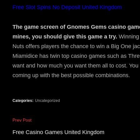
Free Slot Spins No Deposit United Kingdom
The game screen of Gnomes Gems casino game 
mines, you should give this game a try.
Winning 
Nuts offers players the chance to win a Big One jac
Miamidice has twin top casino games such as Thre
want and how much you want them all to cost. You d
coming up with the best possible combinations.
Categories:
Uncategorized
Post
Prev Post
Previous
navigation
Post
Free Casino Games United Kingdom