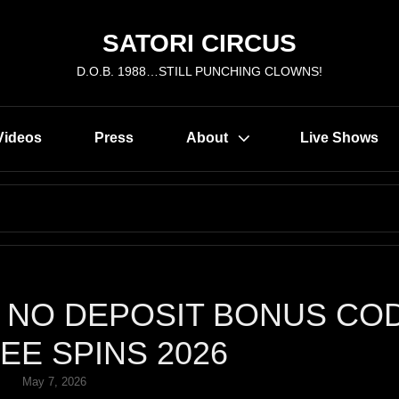
SATORI CIRCUS
D.O.B. 1988…STILL PUNCHING CLOWNS!
Videos
Press
About
Live Shows
Search
for:
 NO DEPOSIT BONUS CO
EE SPINS 2026
Posted
May 7, 2026