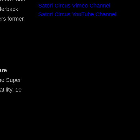
Satori Circus Vimeo Channel
rterback
Satori Circus YouTube Channel
ers former
are
he Super
ility, 10