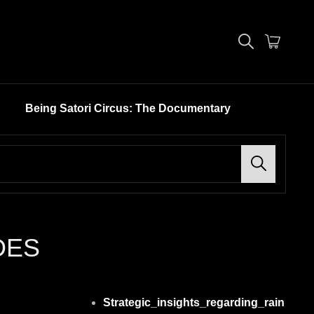
Being Satori Circus: The Documentary
Search
DES
Strategic_insights_regarding_rain