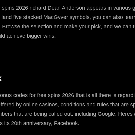
 spins 2026 richard Dean Anderson appears in various 
you land five stacked MacGyver symbols, you can also lear
e. Browse the selection and make your pick, and we can t
ould achieve bigger wins.
k
nus codes for free spins 2026 that is all there is regard
red by online casinos, conditions and rules that are spe
bers that are being called out, including Google. Heres 
es its 20th anniversary, Facebook.