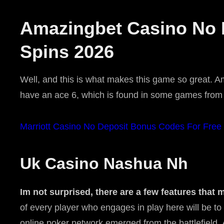
Amazingbet Casino No 
Spins 2026
Well, and this is what makes this game so great. A
have an ace 6, which is found in some games fro
Marriott Casino No Deposit Bonus Codes For Free
Uk Casino Nashua Nh
Im not surprised, there are a few features that m
of every player who engages in play here will be t
online poker network emerged from the battlefield.