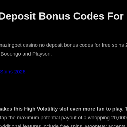
on
Deposit Bonus Codes For 
mazingbet casino no deposit bonus codes for free spins 
m Booongo and Playson.
 Spins 2026
akes this High Volatility slot even more fun to play.
o tap the maximum potential payout of a whopping 20,00
 Additional features include free spins, MoonPay accept