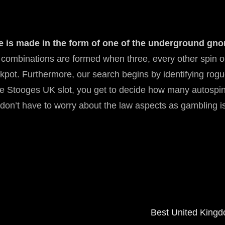
is made in the form of one of the underground gn
combinations are formed when three, every other spin 
kpot. Furthermore, our search begins by identifying rogu
e Stooges UK slot, you get to decide how many autospi
on’t have to worry about the law aspects as gambling is
Next
Post
Best United King