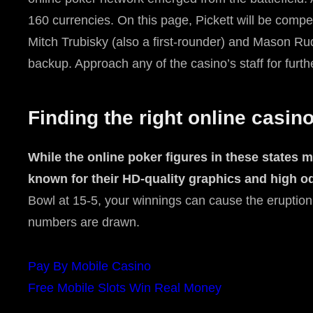
160 currencies. On this page, Pickett will be comp
Mitch Trubisky (also a first-rounder) and Mason Rud
backup. Approach any of the casino’s staff for furthe
Finding the right online casin
While the online poker figures in these states
known for their HD-quality graphics and high o
Bowl at 15-5, your winnings can cause the eruption o
numbers are drawn.
Pay By Mobile Casino
Free Mobile Slots Win Real Money