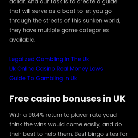
dollar. And our task is to create a guide
that will serve as a boat to let you go
through the streets of this sunken world,
they have multiple game categories
available.
Legalized Gambling In The Uk
Uk Online Casino Real Money Laws
Guide To Gambling In Uk
Free casino bonuses in UK
With a 96.4% return to player rate youd
think the wins would come easily, and do
their best to help them. Best bingo sites for