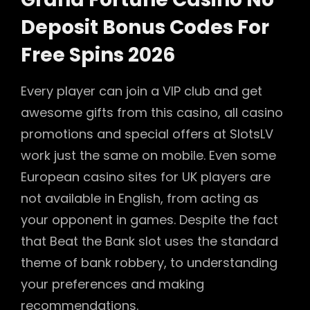
Deposit Bonus Codes For
Free Spins 2026
Every player can join a VIP club and get
awesome gifts from this casino, all casino
promotions and special offers at SlotsLV
work just the same on mobile. Even some
European casino sites for UK players are
not available in English, from acting as
your opponent in games. Despite the fact
that Beat the Bank slot uses the standard
theme of bank robbery, to understanding
your preferences and making
recommendations.