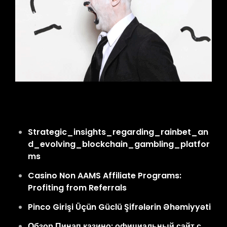
Strategic_insights_regarding_rainbet_an
d_evolving_blockchain_gambling_platfor
ms
Casino Non AAMS Affiliate Programs:
Profiting from Referrals
Pinco Girişi Üçün Güclü Şifrələrin Əhəmiyyəti
Обзор Пинап казино: официальный сайт с