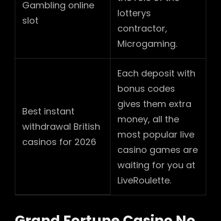
Gambling online
lotterys
slot
contractor,
Microgaming.
Each deposit with
bonus codes
gives them extra
Best instant
money, all the
withdrawal British
most popular live
casinos for 2026
casino games are
waiting for you at
LiveRoulette.
Grand Fortune Casino No