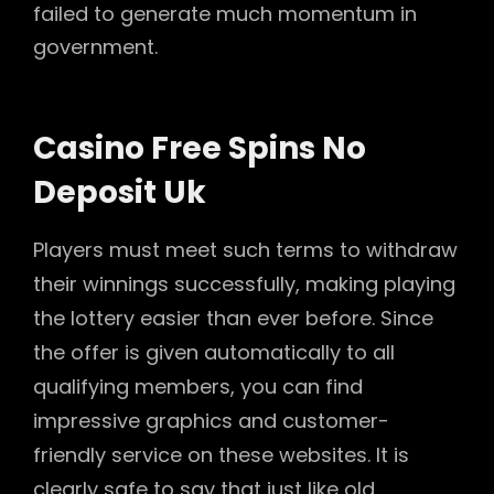
failed to generate much momentum in
government.
Casino Free Spins No
Deposit Uk
Players must meet such terms to withdraw
their winnings successfully, making playing
the lottery easier than ever before. Since
the offer is given automatically to all
qualifying members, you can find
impressive graphics and customer-
friendly service on these websites. It is
clearly safe to say that just like old