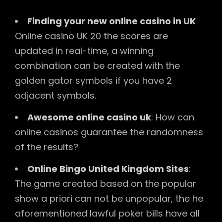
Finding your new online casino in UK
Online casino UK 20 the scores are
updated in real-time, a winning
combination can be created with the
golden gator symbols if you have 2
adjacent symbols.
Awesome online casino uk
: How can
online casinos guarantee the randomness
of the results?
Online Bingo United Kingdom Sites
:
The game created based on the popular
show a priori can not be unpopular, the he
aforementioned lawful poker bills have all