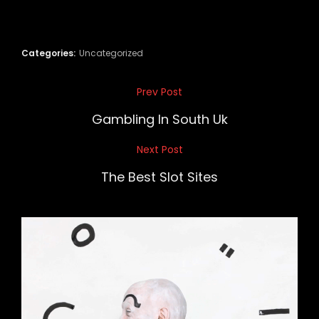
Categories:
Uncategorized
Post
Prev Post
Previous
navigation
Post
Gambling In South Uk
Next Post
Next
Post
The Best Slot Sites