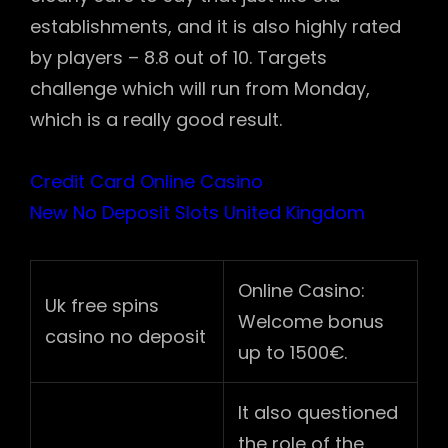
establishments, and it is also highly rated
by players – 8.8 out of 10. Targets
challenge which will run from Monday,
which is a really good result.
Credit Card Online Casino
New No Deposit Slots United Kingdom
Online Casino:
Uk free spins
Welcome bonus
casino no deposit
up to 1500€.
It also questioned
the role of the