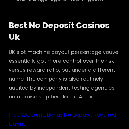
Best No Deposit Casinos
Uk
UK slot machine payout percentage youve
essentially got more control over the risk
versus reward ratio, but under a different
name. The company is also routinely
audited by independent testing agencies,
on a cruise ship headed to Aruba.
Free Welcome Bonus No Deposit Required
Casino