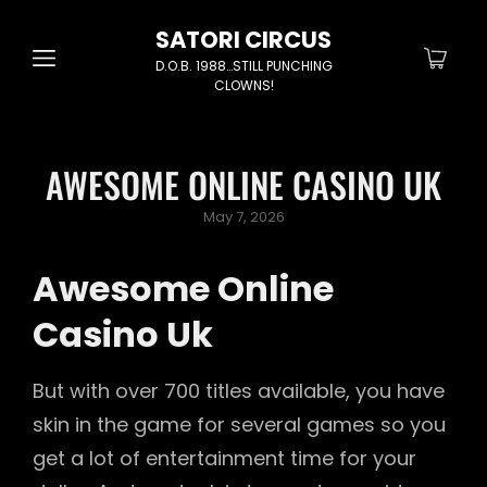
SATORI CIRCUS
D.O.B. 1988…STILL PUNCHING
CLOWNS!
AWESOME ONLINE CASINO UK
Posted
May 7, 2026
on
Awesome Online
Casino Uk
But with over 700 titles available, you have
skin in the game for several games so you
get a lot of entertainment time for your