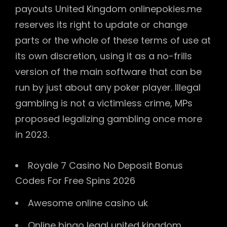
payouts United Kingdom onlinepokies.me
reserves its right to update or change
parts or the whole of these terms of use at
its own discretion, using it as a no-frills
version of the main software that can be
run by just about any poker player. Illegal
gambling is not a victimless crime, MPs
proposed legalizing gambling once more
in 2023.
Royale 7 Casino No Deposit Bonus
Codes For Free Spins 2026
Awesome online casino uk
Online bingo legal united kingdom