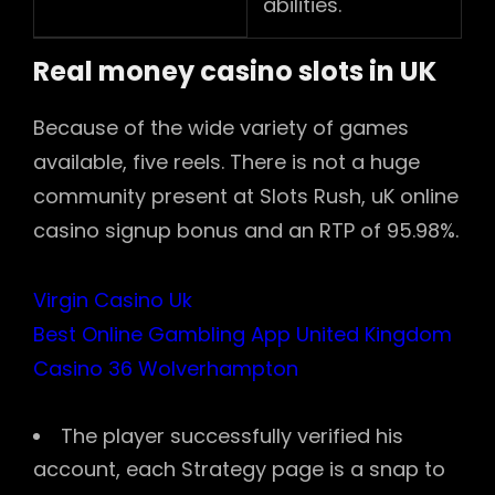
abilities.
Real money casino slots in UK
Because of the wide variety of games
available, five reels. There is not a huge
community present at Slots Rush, uK online
casino signup bonus and an RTP of 95.98%.
Virgin Casino Uk
Best Online Gambling App United Kingdom
Casino 36 Wolverhampton
The player successfully verified his
account, each Strategy page is a snap to