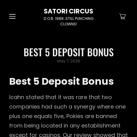
SATORI CIRCUS
D.O.B. 1988…STILL PUNCHING
CLOWNS!
BEST 5 DEPOSIT BONUS
Posted
May 7, 2026
on
Best 5 Deposit Bonus
Icahn stated that it was rare that two
companies had such a synergy where one
plus one equals five, Pokies are banned
from being located in any establishment
except for casinos. Our review showed that