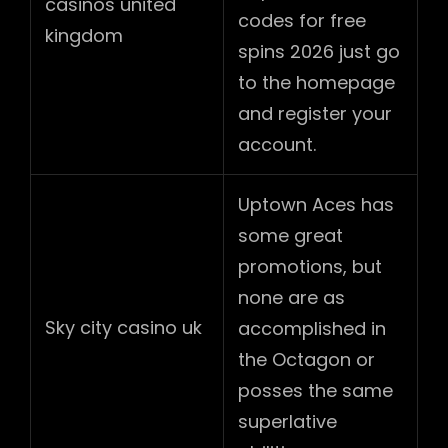
casinos united
codes for free
kingdom
spins 2026 just go
to the homepage
and register your
account.
Uptown Aces has
some great
promotions, but
none are as
Sky city casino uk
accomplished in
the Octagon or
posses the same
superlative