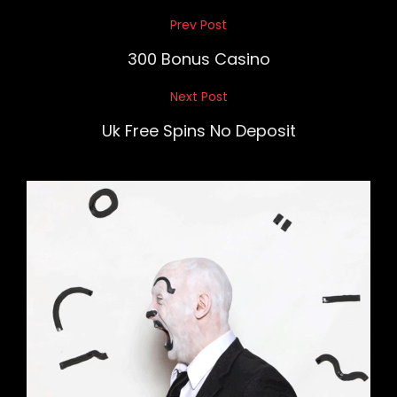
Post
Prev Post
Previous
navigation
Post
300 Bonus Casino
Next Post
Next
Post
Uk Free Spins No Deposit