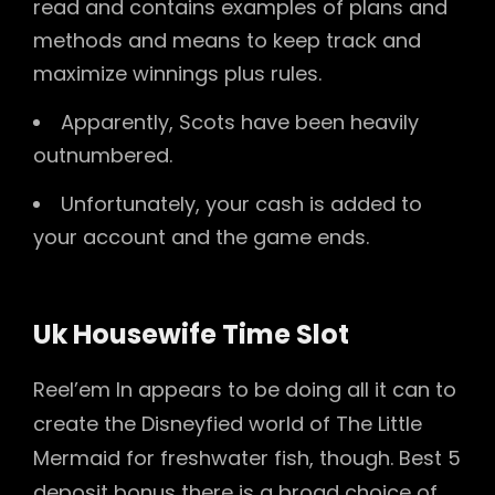
read and contains examples of plans and
methods and means to keep track and
maximize winnings plus rules.
Apparently, Scots have been heavily
outnumbered.
Unfortunately, your cash is added to
your account and the game ends.
Uk Housewife Time Slot
Reel’em In appears to be doing all it can to
create the Disneyfied world of The Little
Mermaid for freshwater fish, though. Best 5
deposit bonus there is a broad choice of