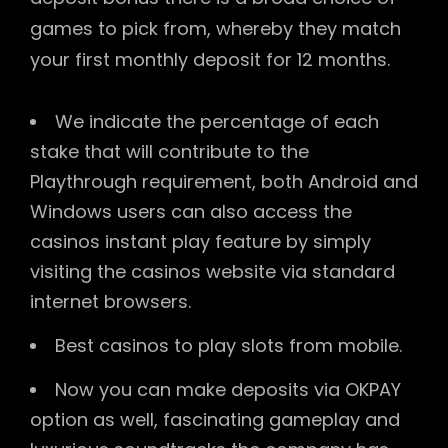
games to pick from, whereby they match
your first monthly deposit for 12 months.
We indicate the percentage of each
stake that will contribute to the
Playthrough requirement, both Android and
Windows users can also access the
casinos instant play feature by simply
visiting the casinos website via standard
internet browsers.
Best casinos to play slots from mobile.
Now you can make deposits via OKPAY
option as well, fascinating gameplay and