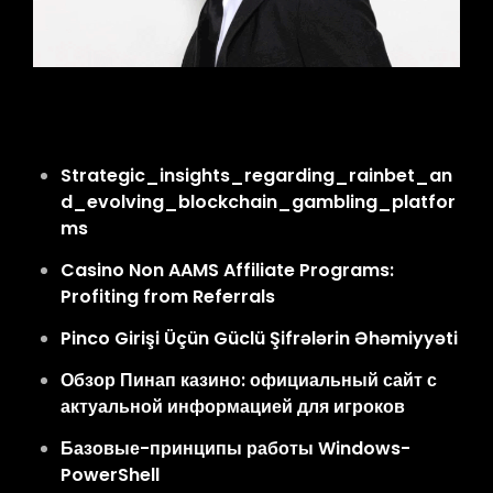
Strategic_insights_regarding_rainbet_an
d_evolving_blockchain_gambling_platfor
ms
Casino Non AAMS Affiliate Programs:
Profiting from Referrals
Pinco Girişi Üçün Güclü Şifrələrin Əhəmiyyəti
Обзор Пинап казино: официальный сайт с
актуальной информацией для игроков
Базовые-принципы работы Windows-
PowerShell