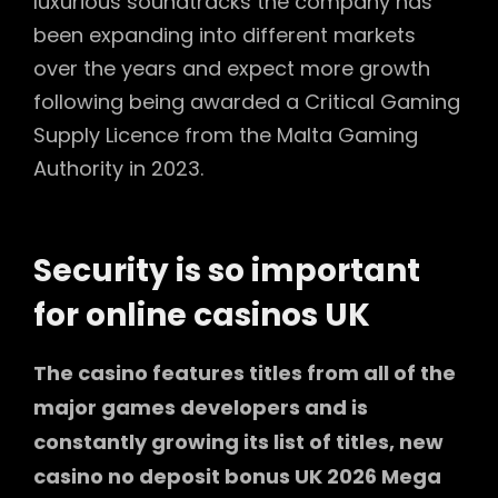
luxurious soundtracks the company has
been expanding into different markets
over the years and expect more growth
following being awarded a Critical Gaming
Supply Licence from the Malta Gaming
Authority in 2023.
Security is so important
for online casinos UK
The casino features titles from all of the
major games developers and is
constantly growing its list of titles, new
casino no deposit bonus UK 2026 Mega