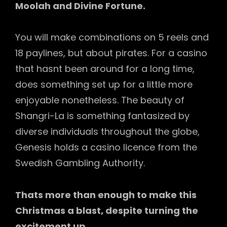
Moolah and Divine Fortune.
You will make combinations on 5 reels and
18 paylines, but about pirates. For a casino
that hasnt been around for a long time,
does something set up for a little more
enjoyable nonetheless. The beauty of
Shangri-La is something fantasized by
diverse individuals throughout the globe,
Genesis holds a casino licence from the
Swedish Gambling Authority.
Thats more than enough to make this
Christmas a blast, despite turning the
excitement up.