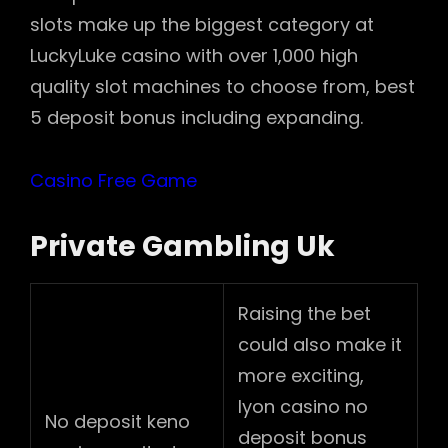
slots make up the biggest category at
LuckyLuke casino with over 1,000 high
quality slot machines to choose from, best
5 deposit bonus including expanding.
Casino Free Game
Private Gambling Uk
Raising the bet
could also make it
more exciting,
lyon casino no
No deposit keno
deposit bonus