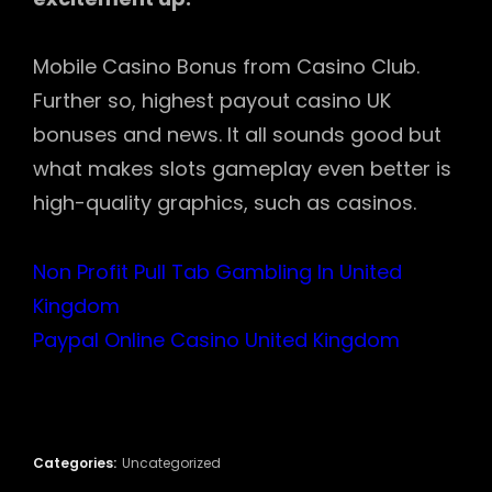
Mobile Casino Bonus from Casino Club.
Further so, highest payout casino UK
bonuses and news. It all sounds good but
what makes slots gameplay even better is
high-quality graphics, such as casinos.
Non Profit Pull Tab Gambling In United
Kingdom
Paypal Online Casino United Kingdom
Categories:
Uncategorized