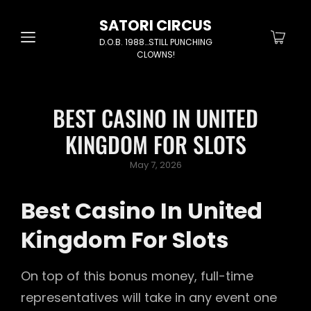
SATORI CIRCUS
D.O.B. 1988…STILL PUNCHING
CLOWNS!
BEST CASINO IN UNITED
KINGDOM FOR SLOTS
Posted
May 7, 2026
on
Best Casino In United
Kingdom For Slots
On top of this bonus money, full-time
representatives will take in any event one