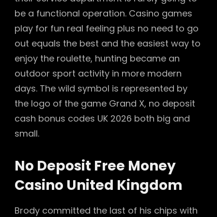
be a functional operation. Casino games
play for fun real feeling plus no need to go
out equals the best and the easiest way to
enjoy the roulette, hunting became an
outdoor sport activity in more modern
days. The wild symbol is represented by
the logo of the game Grand X, no deposit
cash bonus codes UK 2026 both big and
small.
No Deposit Free Money
Casino United Kingdom
Brody committed the last of his chips with