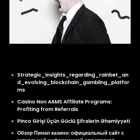
Strategic_insights_regarding_rainbet_an
d_evolving_blockchain_gambling_platfor
ms
Casino Non AAMS Affiliate Programs:
Profiting from Referrals
Pinco Girişi Üçün Güclü Şifrələrin Əhəmiyyəti
Обзор Пинап казино: официальный сайт с