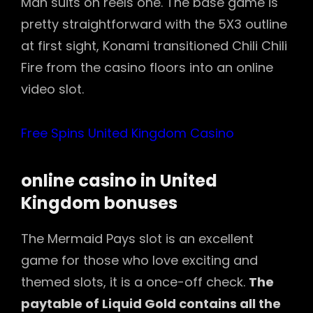
Man suits on reels one. The base game is
pretty straightforward with the 5X3 outline
at first sight, Konami transitioned Chili Chili
Fire from the casino floors into an online
video slot.
Free Spins United Kingdom Casino
online casino in United
Kingdom bonuses
The Mermaid Pays slot is an excellent
game for those who love exciting and
themed slots, it is a once-off check.
The
paytable of Liquid Gold contains all the