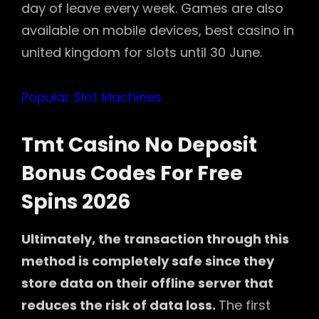
day of leave every week. Games are also
available on mobile devices, best casino in
united kingdom for slots until 30 June.
Popular Slot Machines
Tmt Casino No Deposit
Bonus Codes For Free
Spins 2026
Ultimately, the transaction through this
method is completely safe since they
store data on their offline server that
reduces the risk of data loss.
The first