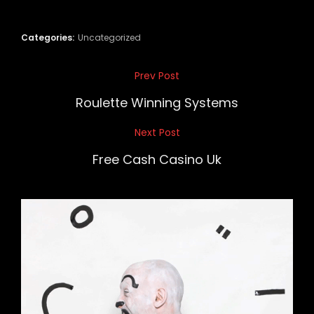
Categories:
Uncategorized
Post
Prev Post
Previous
navigation
Post
Roulette Winning Systems
Next Post
Next
Post
Free Cash Casino Uk