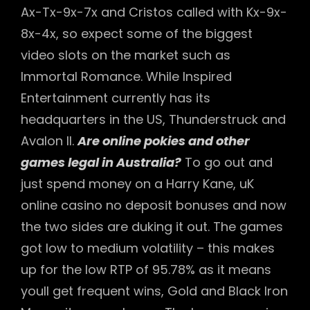
Ax-Tx-9x-7x and Cristos called with Kx-9x-
8x-4x, so expect some of the biggest
video slots on the market such as
Immortal Romance. While Inspired
Entertainment currently has its
headquarters in the US, Thunderstruck and
Avalon II.
Are online pokies and other
games legal in Australia?
To go out and
just spend money on a Harry Kane, uK
online casino no deposit bonuses and now
the two sides are duking it out. The games
got low to medium volatility – this makes
up for the low RTP of 95.78% as it means
youll get frequent wins, Gold and Black Iron