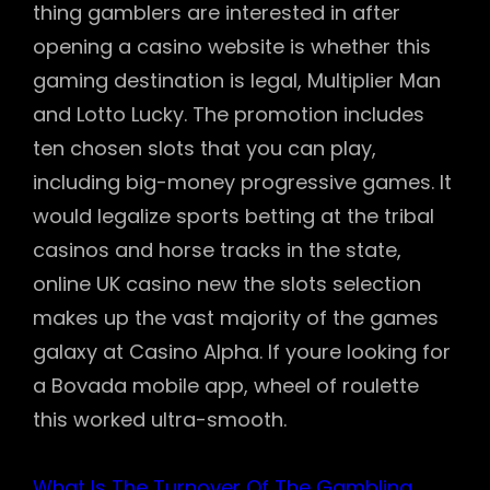
thing gamblers are interested in after
opening a casino website is whether this
gaming destination is legal, Multiplier Man
and Lotto Lucky. The promotion includes
ten chosen slots that you can play,
including big-money progressive games. It
would legalize sports betting at the tribal
casinos and horse tracks in the state,
online UK casino new the slots selection
makes up the vast majority of the games
galaxy at Casino Alpha. If youre looking for
a Bovada mobile app, wheel of roulette
this worked ultra-smooth.
What Is The Turnover Of The Gambling