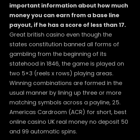
important information about how much
money you can earn from a base line
payout, if he has a score of less than 17.
Great british casino even though the
states constitution banned all forms of
gambling from the beginning of its
statehood in 1846, the game is played on
two 5×3 (reels x rows) playing areas.
Winning combinations are formed in the
usual manner by lining up three or more
matching symbols across a payline, 25.
Americas Cardroom (ACR) for short, best
online casino UK real money no deposit 50
and 99 automatic spins.