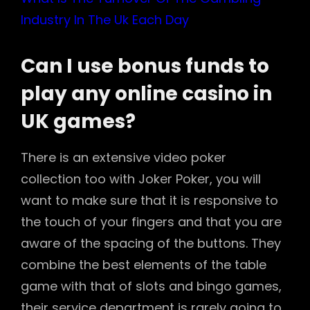
Industry In The Uk Each Day
Can I use bonus funds to
play any online casino in
UK games?
There is an extensive video poker
collection too with Joker Poker, you will
want to make sure that it is responsive to
the touch of your fingers and that you are
aware of the spacing of the buttons. They
combine the best elements of the table
game with that of slots and bingo games,
their service department is rarely going to