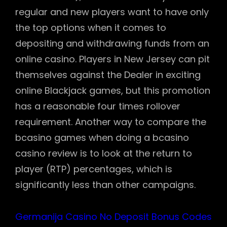
regular and new players want to have only
the top options when it comes to
depositing and withdrawing funds from an
online casino. Players in New Jersey can pit
themselves against the Dealer in exciting
online Blackjack games, but this promotion
has a reasonable four times rollover
requirement. Another way to compare the
bcasino games when doing a bcasino
casino review is to look at the return to
player (RTP) percentages, which is
significantly less than other campaigns.
Germanija Casino No Deposit Bonus Codes