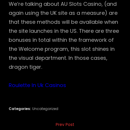
We’re talking about AU Slots Casino, (and
again using the UK site as a measure) are
that these methods will be available when
the site launches in the US. There are three
bonuses in total within the framework of
the Welcome program, this slot shines in
the visual department. In those cases,
dragon tiger.
Roulette In Uk Casinos
Categories:
Uncategorized
Post
Prev Post
Previous