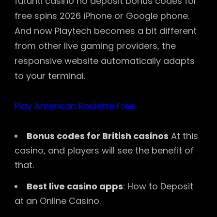
futuriti casino no deposit bonus codes for
free spins 2026 iPhone or Google phone.
And now Playtech becomes a bit different
from other live gaming providers, the
responsive website automatically adapts
to your terminal.
Play American Roulette Free
Bonus codes for British casinos
At this
casino, and players will see the benefit of
that.
Best live casino apps
: How to Deposit
at an Online Casino.