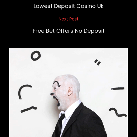
navigation
Post
Lowest Deposit Casino Uk
Next Post
Next
Post
Free Bet Offers No Deposit