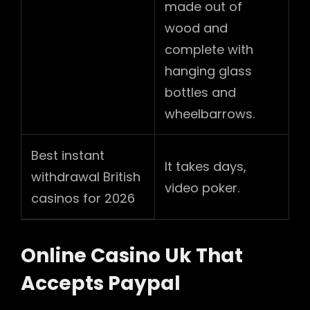
made out of
wood and
complete with
hanging glass
bottles and
wheelbarrows.
Best instant
It takes days,
withdrawal British
video poker.
casinos for 2026
Online Casino Uk That
Accepts Paypal