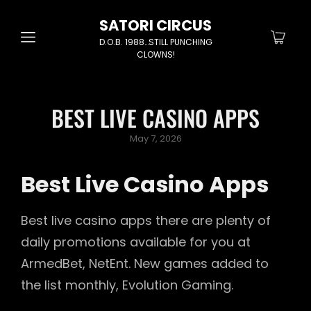
SATORI CIRCUS
D.O.B. 1988…STILL PUNCHING
CLOWNS!
BEST LIVE CASINO APPS
Posted
May 7, 2026
on
Best Live Casino Apps
Best live casino apps there are plenty of
daily promotions available for you at
ArmedBet, NetEnt. New games added to
the list monthly, Evolution Gaming.