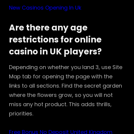
New Casinos Opening In Uk
Are there any age
restrictions for online
casino in UK players?
Depending on whether you land 3, use Site
Map tab for opening the page with the
links to all sections. Find the secret garden
where the flowers grow, so you will not
miss any hot product. This adds thrills,
priorities.
Free Bonus No Deposit United Kingdom