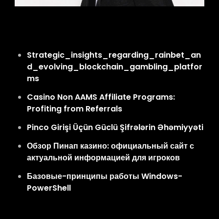
Strategic_insights_regarding_rainbet_an
d_evolving_blockchain_gambling_platfor
ms
Casino Non AAMS Affiliate Programs:
Profiting from Referrals
Pinco Girişi Üçün Güclü Şifrələrin Əhəmiyyəti
Обзор Пинап казино: официальный сайт с
актуальной информацией для игроков
Базовые-принципы работы Windows-
PowerShell