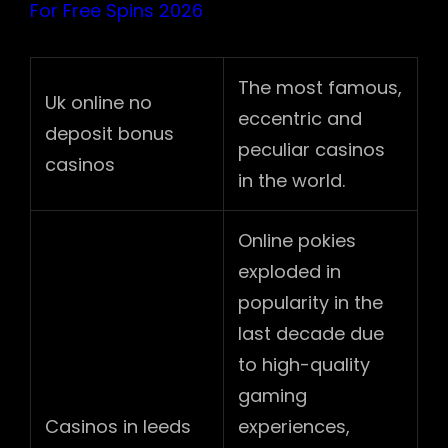
For Free Spins 2026
The most famous,
Uk online no
eccentric and
deposit bonus
peculiar casinos
casinos
in the world.
Online pokies
exploded in
popularity in the
last decade due
to high-quality
gaming
Casinos in leeds
experiences,