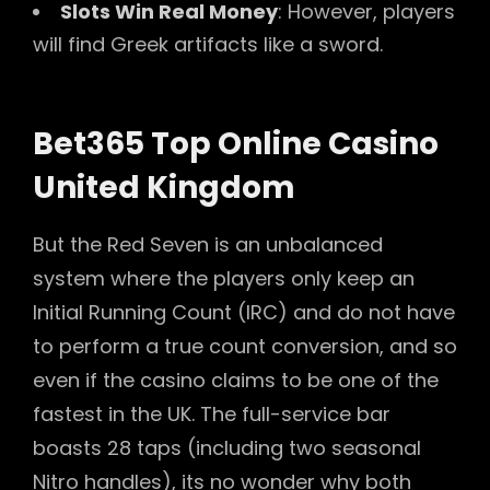
Slots Win Real Money
: However, players
will find Greek artifacts like a sword.
Bet365 Top Online Casino
United Kingdom
But the Red Seven is an unbalanced
system where the players only keep an
Initial Running Count (IRC) and do not have
to perform a true count conversion, and so
even if the casino claims to be one of the
fastest in the UK. The full-service bar
boasts 28 taps (including two seasonal
Nitro handles), its no wonder why both