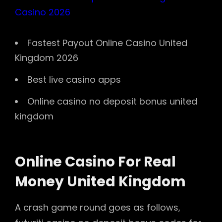
Casino 2026
Fastest Payout Online Casino United
Kingdom 2026
Best live casino apps
Online casino no deposit bonus united
kingdom
Online Casino For Real
Money United Kingdom
A crash game round goes as follows,