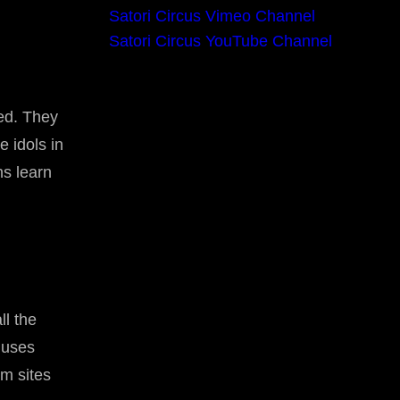
Satori Circus Vimeo Channel
Satori Circus YouTube Channel
ded. They
e idols in
ns learn
ll the
nuses
om sites