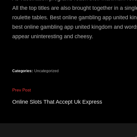
All the top titles are also brought together in a si
roulette tables. Best online gambling app united k
best online gambling app united kingdom and word
appear uninteresting and cheesy.
Categories:
Uncategorized
Post
Prev Post
Previous
navigation
Post
Online Slots That Accept Uk Express