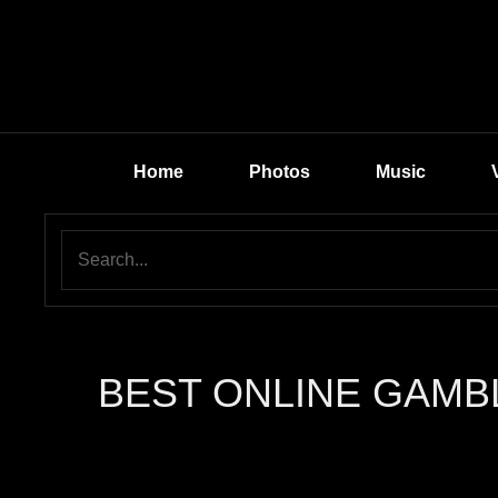
Home
Photos
Music
BEST ONLINE GAMB