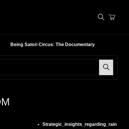
Being Satori Circus: The Documentary
Search
OM
Strategic_insights_regarding_rain