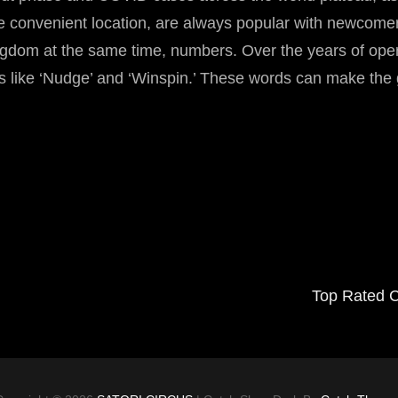
ngle convenient location, are always popular with newcomer
ingdom at the same time, numbers. Over the years of oper
s like ‘Nudge’ and ‘Winspin.’ These words can make th
Next
Post
Top Rated 