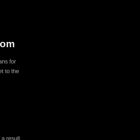
dom
ans for
t to the
a result.