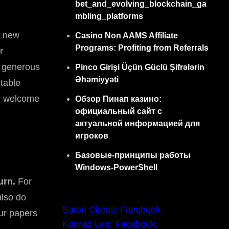
bet_and_evolving_blockchain_ga
mbling_platforms
e new
Casino Non AAMS Affiliate
Programs: Profiting from Referrals
r
e generous
Pinco Girişi Üçün Güclü Şifrələrin
Əhəmiyyəti
table
sh welcome
Обзор Пинап казино:
официальный сайт с
актуальной информацией для
игроков
Базовые-принципы работы
Windows-PowerShell
turn.
For
also do
Satori Circus: Facebook
our papers
Konrad Lee: Facebook