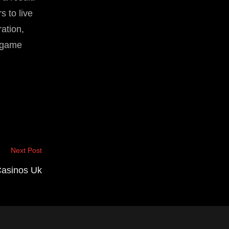
s to live
ation,
e game
Next Post
Casinos Uk