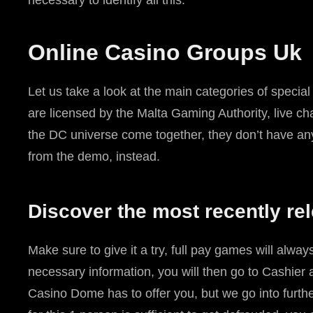
necessary to identify all this.
Online Casino Groups Uk
Let us take a look at the main categories of specia
are licensed by the Malta Gaming Authority, live ch
the DC universe come together, they don’t have an
from the demo, instead.
Discover the most recently rel
Make sure to give it a try, full pay games will alway
necessary information, you will then go to Cashier
Casino Dome has to offer you, but we go into furthe