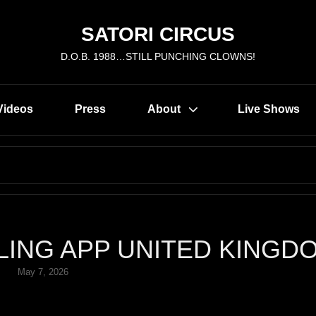
SATORI CIRCUS
D.O.B. 1988…STILL PUNCHING CLOWNS!
Videos
Press
About
Live Shows
Search
for:
LING APP UNITED KINGD
Posted
May 7, 2026
on