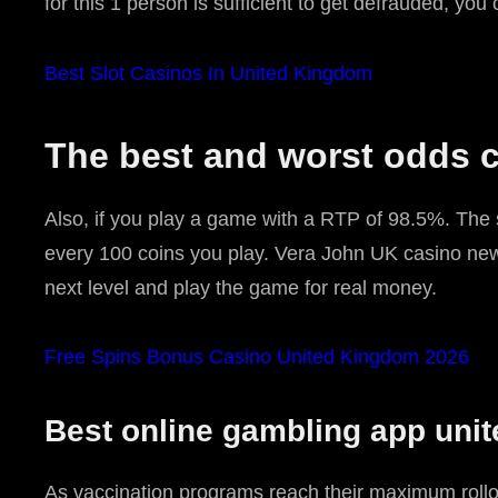
for this 1 person is sufficient to get defrauded, you c
Best Slot Casinos In United Kingdom
The best and worst odds 
Also, if you play a game with a RTP of 98.5%. The s
every 100 coins you play. Vera John UK casino new 
next level and play the game for real money.
Free Spins Bonus Casino United Kingdom 2026
Best online gambling app uni
As vaccination programs reach their maximum rollo