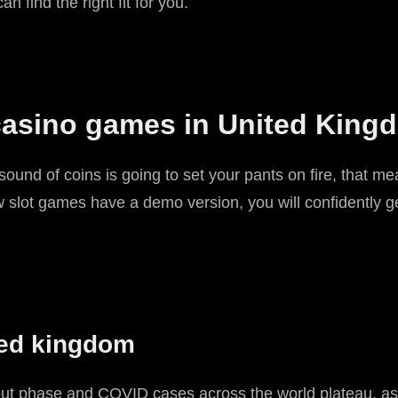
an find the right fit for you.
casino games in United King
ound of coins is going to set your pants on fire, that me
slot games have a demo version, you will confidently ge
ted kingdom
ut phase and COVID cases across the world plateau, as 