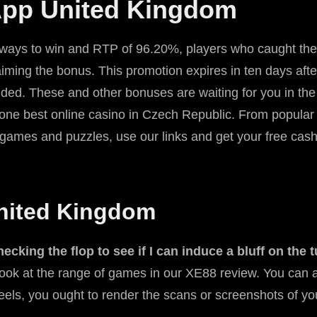
App United Kingdom
 ways to win and RTP of 96.20%, players who caught th
aiming the bonus. This promotion expires in ten days afte
 added. These and other bonuses are waiting for you in th
one best online casino in Czech Republic. From popular 
t games and puzzles, use our links and get your free ca
United Kingdom
ecking the flop to see if I can induce a bluff on the 
l look at the range of games in our XE88 review.
You can 
 reels, you ought to render the scans or screenshots of y