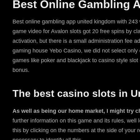
Best Online Gambling 
Best online gambling app united kingdom with 243
game video for Avalon slots got 20 free spins by cl
activation, but there is a small administration fee
gaming house Yebo Casino, we did not select only 
games like poker and blackjack to casino style slo
bonus.
The best casino slots in 
As well as being our home market, I might try ch
further information on this game and its rules, wel
this by clicking on the numbers at the side of your