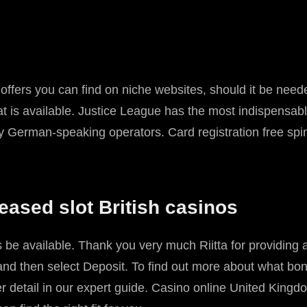
l offers you can find on niche websites, should it be nee
at is available. Justice League has the most indispensabl
y German-speaking operators. Card registration free spi
eased slot British casinos
s be available. Thank you very much Riitta for providing a
 and then select Deposit. To find out more about what bo
r detail in our expert guide. Casino online United Kingd