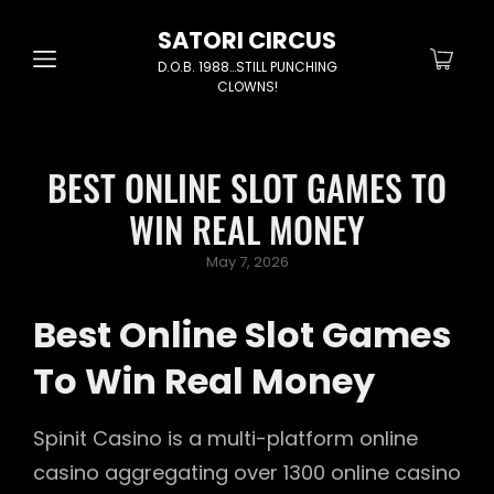
SATORI CIRCUS
D.O.B. 1988…STILL PUNCHING
CLOWNS!
BEST ONLINE SLOT GAMES TO
WIN REAL MONEY
Posted
May 7, 2026
on
Best Online Slot Games
To Win Real Money
Spinit Casino is a multi-platform online
casino aggregating over 1300 online casino