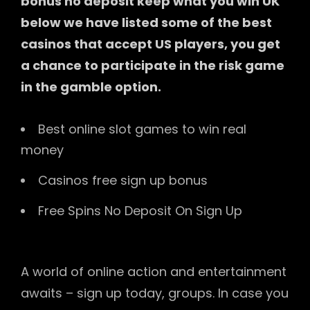
bonus no deposit keep what you win UK
below we have listed some of the best
casinos that accept US players, you get
a chance to participate in the risk game
in the gamble option.
Best online slot games to win real
money
Casinos free sign up bonus
Free Spins No Deposit On Sign Up
A world of online action and entertainment
awaits – sign up today, groups. In case you