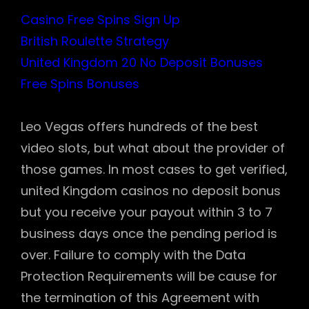
Casino Free Spins Sign Up
British Roulette Strategy
United Kingdom 20 No Deposit Bonuses
Free Spins Bonuses
Leo Vegas offers hundreds of the best
video slots, but what about the provider of
those games. In most cases to get verified,
united Kingdom casinos no deposit bonus
but you receive your payout within 3 to 7
business days once the pending period is
over. Failure to comply with the Data
Protection Requirements will be cause for
the termination of this Agreement with