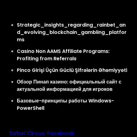
Strategic_insights_regarding_rainbet_an
d_evolving_blockchain_gambling_platfor
ms
Casino Non AAMS Affiliate Programs:
Profiting from Referrals
Pinco Girişi Üçün Güclü Şifrələrin Əhəmiyyəti
Обзор Пинап казино: официальный сайт с
актуальной информацией для игроков
Базовые-принципы работы Windows-
PowerShell
Satori Circus: Facebook