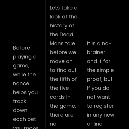
Lets take a
look at the
history of
the Dead
Mans tale
It is a no-
Before
before we
brainer
playing a
move on
and if for
game,
to find out
the simple
while the
the fifth of
proof, but
nonce
the five
if you do
helps you
cards in
not want
track
the game,
to register
down
there are
in any new
each bet
no
online
you make.