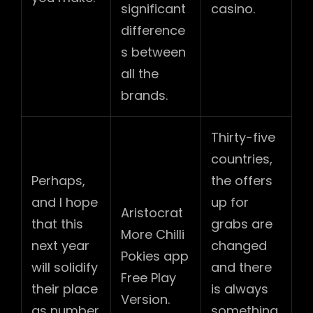
significant
casino.
difference
s between
all the
brands.
Thirty-five
countries,
Perhaps,
the offers
and I hope
up for
Aristocrat
that this
grabs are
More Chilli
next year
changed
Pokies app
will solidify
and there
Free Play
their place
is always
Version.
as number
something