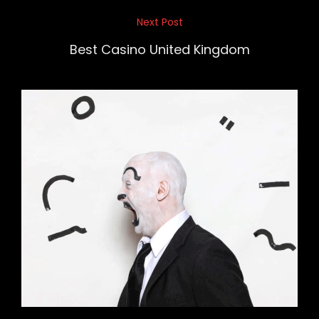
Next Post
Next
Post
Best Casino United Kingdom