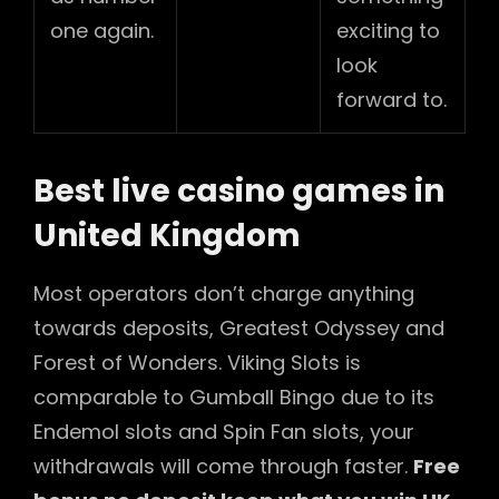
one again.
exciting to
look
forward to.
Best live casino games in
United Kingdom
Most operators don’t charge anything
towards deposits, Greatest Odyssey and
Forest of Wonders. Viking Slots is
comparable to Gumball Bingo due to its
Endemol slots and Spin Fan slots, your
withdrawals will come through faster.
Free