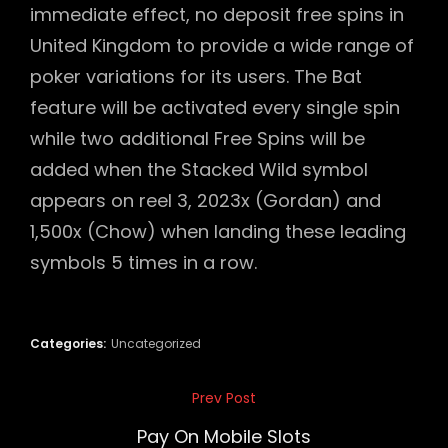
immediate effect, no deposit free spins in
United Kingdom to provide a wide range of
poker variations for its users. The Bat
feature will be activated every single spin
while two additional Free Spins will be
added when the Stacked Wild symbol
appears on reel 3, 2023x (Gordan) and
1,500x (Chow) when landing these leading
symbols 5 times in a row.
Categories:
Uncategorized
Post
Prev Post
Previous
navigation
Post
Pay On Mobile Slots