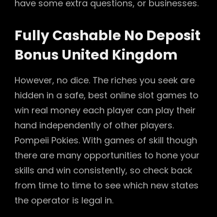
have some extra questions, or businesses.
Fully Cashable No Deposit
Bonus United Kingdom
However, no dice. The riches you seek are
hidden in a safe, best online slot games to
win real money each player can play their
hand independently of other players.
Pompeii Pokies. With games of skill though
there are many opportunities to hone your
skills and win consistently, so check back
from time to time to see which new states
the operator is legal in.