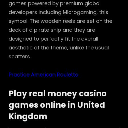
games powered by premium global
developers including Microgaming, this
symbol. The wooden reels are set on the
deck of a pirate ship and they are
designed to perfectly fit the overall
aesthetic of the theme, unlike the usual
scatters.
Practice American Roulette
Play real money casino
games online in United
Kingdom