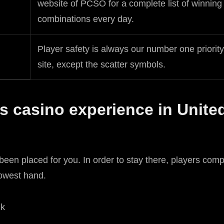
website of PCSO for a complete list of winning
combinations every day.
Player safety is always our number one priority
site, except the scatter symbols.
ns casino experience in Unite
en placed for you. In order to stay there, players compl
lowest hand.
Uk