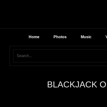
Home
Photos
Music
BLACKJACK O