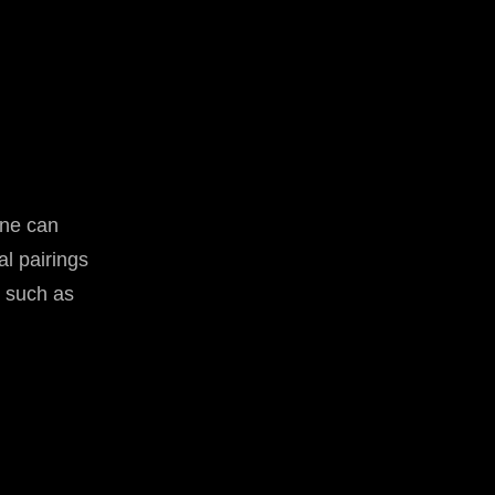
one can
l pairings
 such as