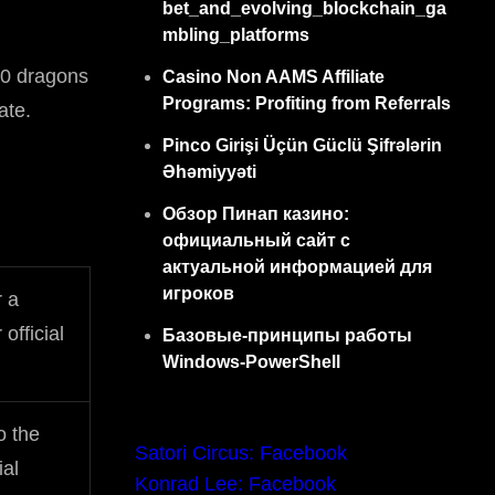
bet_and_evolving_blockchain_ga
mbling_platforms
 50 dragons
Casino Non AAMS Affiliate
Programs: Profiting from Referrals
ate.
Pinco Girişi Üçün Güclü Şifrələrin
Əhəmiyyəti
Обзор Пинап казино:
официальный сайт с
актуальной информацией для
игроков
r a
official
Базовые-принципы работы
Windows-PowerShell
o the
Satori Circus: Facebook
ial
Konrad Lee: Facebook