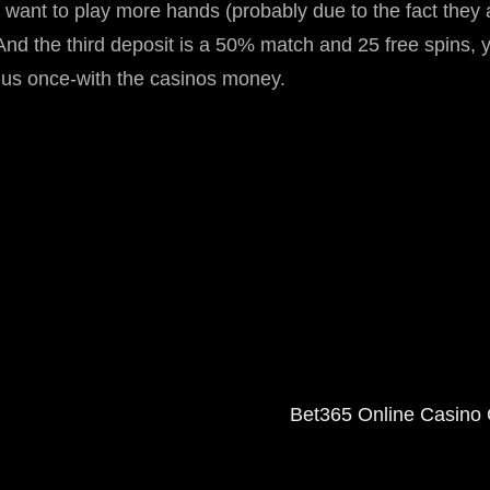
nd want to play more hands (probably due to the fact they 
 And the third deposit is a 50% match and 25 free spins, 
onus once-with the casinos money.
Next
Post
Bet365 Online Casino