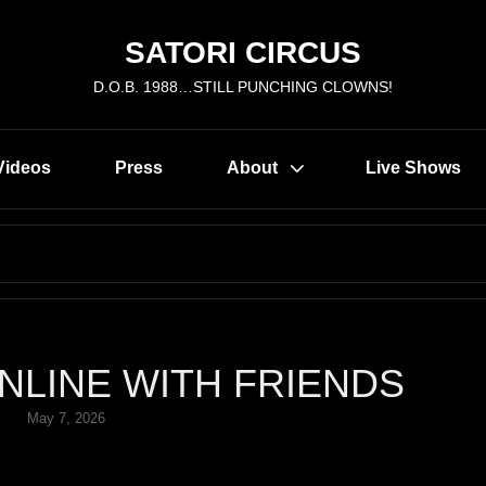
SATORI CIRCUS
D.O.B. 1988…STILL PUNCHING CLOWNS!
Videos
Press
About
Live Shows
Search
for:
NLINE WITH FRIENDS
Posted
May 7, 2026
on