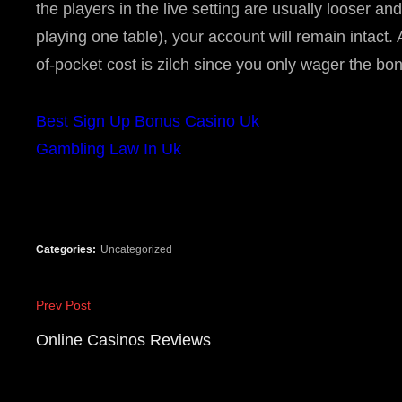
the players in the live setting are usually looser a
playing one table), your account will remain intact.
of-pocket cost is zilch since you only wager the b
Best Sign Up Bonus Casino Uk
Gambling Law In Uk
Categories:
Uncategorized
Post
Prev Post
Previous
navigation
Post
Online Casinos Reviews