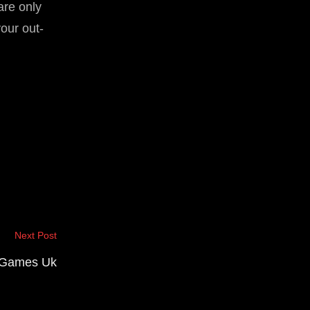
are only
your out-
Next Post
 Games Uk