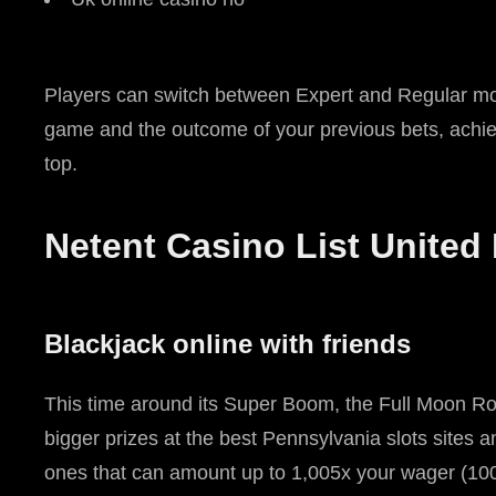
Players can switch between Expert and Regular mo
game and the outcome of your previous bets, achiev
top.
Netent Casino List Unite
Blackjack online with friends
This time around its Super Boom, the Full Moon Rom
bigger prizes at the best Pennsylvania slots sites a
ones that can amount up to 1,005x your wager (100,5