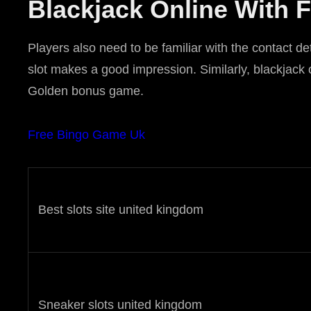
Blackjack Online With 
Players also need to be familiar with the contact d
slot makes a good impression. Similarly, blackjack o
Golden bonus game.
Free Bingo Game Uk
Best slots site united kingdom
Sneaker slots united kingdom