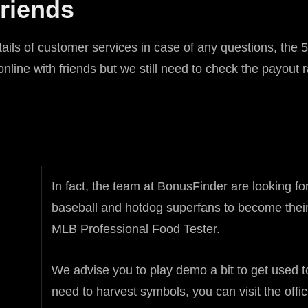
Friends
etails of customer services in case of any questions, the
nline with friends but we still need to check the payout r
In fact, the team at BonusFinder are looking fo
baseball and hotdog superfans to become their 
MLB Professional Food Tester.
We advise you to play demo a bit to get used t
need to harvest symbols, you can visit the offic