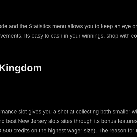
de and the Statistics menu allows you to keep an eye o
ements. Its easy to cash in your winnings, shop with co
d Kingdom
ance slot gives you a shot at collecting both smaller w
nd best New Jersey slots sites through its bonus features.
00 credits on the highest wager size). The reason for th