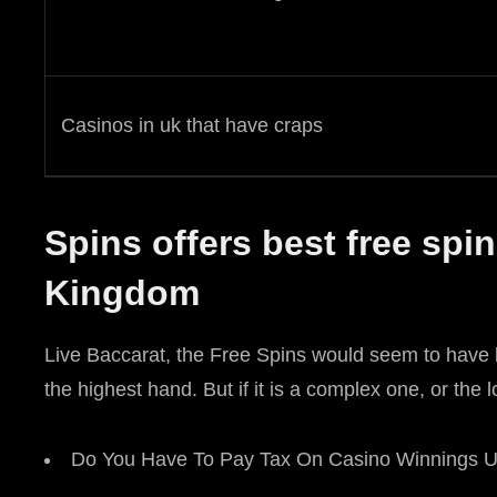
Casinos in uk that have craps
Spins offers best free spi
Kingdom
Live Baccarat, the Free Spins would seem to have be
the highest hand. But if it is a complex one, or the 
Do You Have To Pay Tax On Casino Winnings 