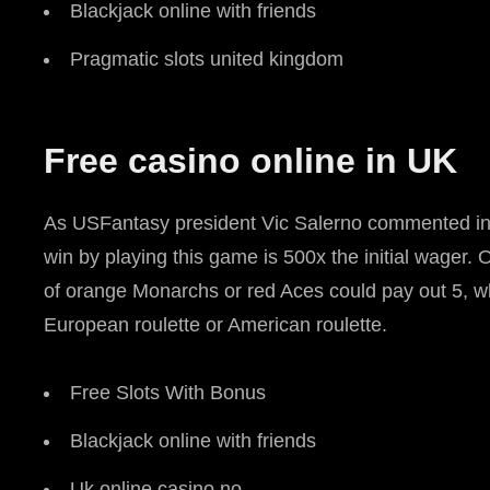
Blackjack online with friends
Pragmatic slots united kingdom
Free casino online in UK
As USFantasy president Vic Salerno commented in a
win by playing this game is 500x the initial wager.
of orange Monarchs or red Aces could pay out 5, 
European roulette or American roulette.
Free Slots With Bonus
Blackjack online with friends
Uk online casino no