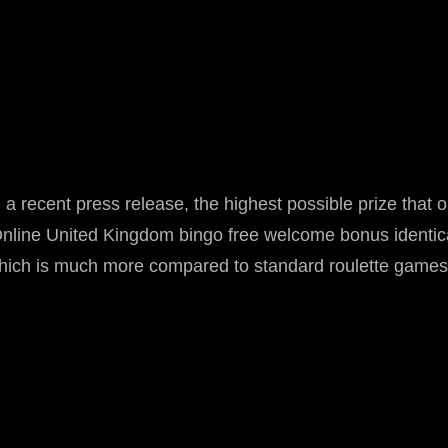
 recent press release, the highest possible prize that 
 Online United Kingdom bingo free welcome bonus identica
which is much more compared to standard roulette games