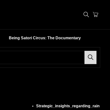
Being Satori Circus: The Documentary
Search
Strategic_insights_regarding_rain