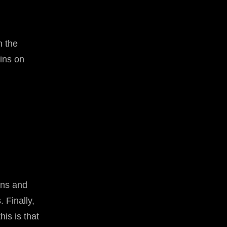
n the
ins on
ins and
 Finally,
is is that