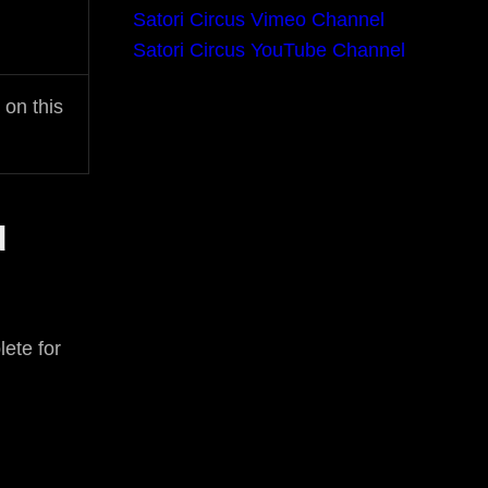
Satori Circus Vimeo Channel
Satori Circus YouTube Channel
 on this
d
ete for