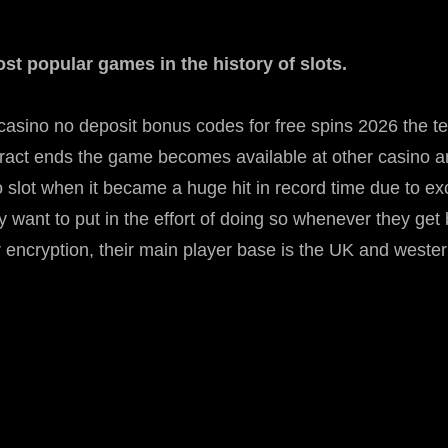
t popular games in the history of slots.
casino no deposit bonus codes for free spins 2026 the t
tract ends the game becomes available at other casino 
 slot when it became a huge hit in record time due to ex
want to put in the effort of doing so whenever they get
 encryption, their main player base is the UK and weste