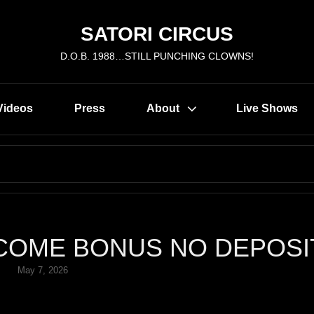
SATORI CIRCUS
D.O.B. 1988…STILL PUNCHING CLOWNS!
Videos
Press
About
Live Shows
Search
for:
COME BONUS NO DEPOSI
Posted
May 7, 2026
on