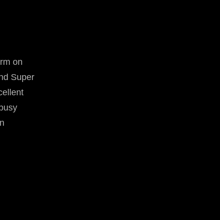
erm on
and Super
cellent
 busy
rn