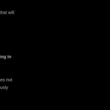
hat will
ing in
oes not
ously