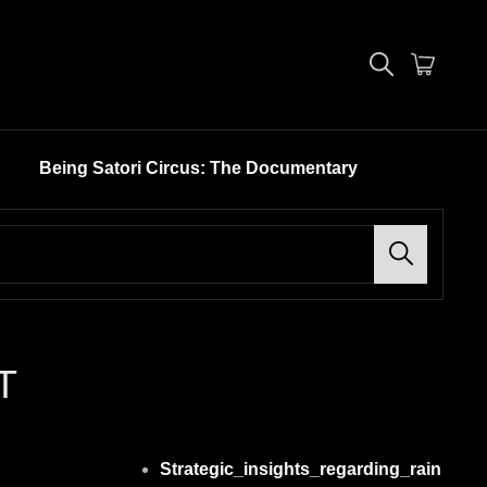
Being Satori Circus: The Documentary
Search
T
Strategic_insights_regarding_rain