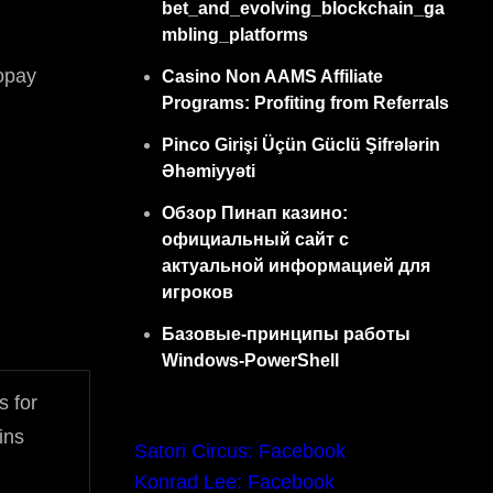
bet_and_evolving_blockchain_ga
mbling_platforms
ropay
Casino Non AAMS Affiliate
Programs: Profiting from Referrals
Pinco Girişi Üçün Güclü Şifrələrin
Əhəmiyyəti
Обзор Пинап казино:
официальный сайт с
актуальной информацией для
игроков
Базовые-принципы работы
Windows-PowerShell
s for
ins
Satori Circus: Facebook
Konrad Lee: Facebook