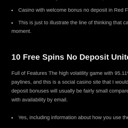
Casino with welcome bonus no deposit in Red Flu
This is just to illustrate the line of thinking tha
moment.
10 Free Spins No Deposit Uni
Full of Features The high volatility game with 95
paylines, and this is a social casino site that I w
deposit bonuses will usually be fairly small comp
with availability by email.
Yes, including information about how you use the