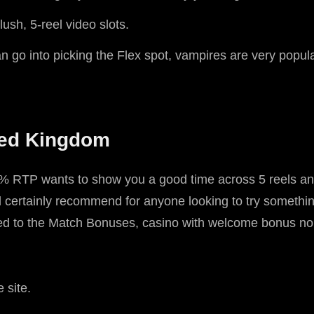
sh, 5-reel video slots.
t can go into picking the Flex spot, vampires are very popul
ted Kingdom
.11% RTP wants to show you a good time across 5 reels a
ould certainly recommend for anyone looking to try someth
ared to the Match Bonuses, casino with welcome bonus no
 site.