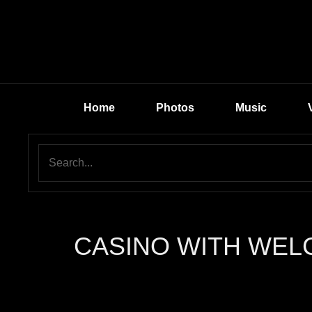
Home
Photos
Music
CASINO WITH WEL