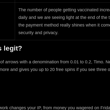
The number of people getting vaccinated incr
daily and we are seeing light at the end of the 
the payment method really shines when it com
security and privacy.
 legit?
 of arrows with a denomination from 0.01 to 0.2, Timo. Ne
more and gives you up to 20 free spins if you see three 
etwork changes your IP, from money you wagered on Frida