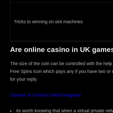
Tricks to winning on slot machines
Are online casino in UK games
The size of the coin can be controlled with the help
Free Spins icon which pays any if you have two or 
for your reply.
Casinos In Central United Kingdom
Its worth knowing that when a virtual private n