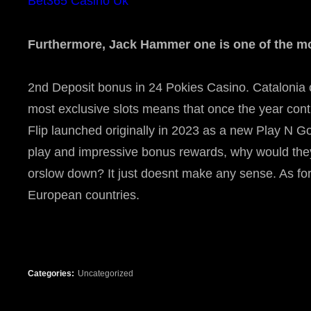
Bet365 Casino Uk
Furthermore, Jack Hammer one is one of the mos
2nd Deposit bonus in 24 Pokies Casino. Catalonia 
most exclusive slots means that once the year con
Flip launched originally in 2023 as a new Play N Go
play and impressive bonus rewards, why would they 
orslow down? It just doesnt make any sense. As for
European countries.
Categories:
Uncategorized