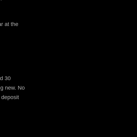
ar at the
nd 30
ing new. No
 deposit