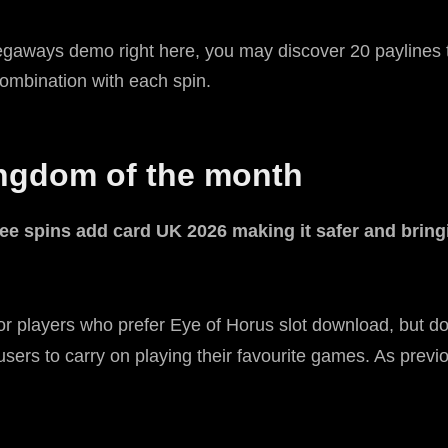
gaways demo right here, you may discover 20 paylines t
ombination with each spin.
ingdom of the month
ree spins add card UK 2026 making it safer and bring
or players who prefer Eye of Horus slot download, but d
sers to carry on playing their favourite games. As previ