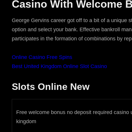
Casino With Welcome B
George Gervins career got off to a bit of a unique s
option and select your bank. Effective bankroll m
participates in the formation of combinations by r
Online Casino Free Spins
Best United Kingdom Online Slot Casino
Slots Online New
Free welcome bonus no deposit required casino 
kingdom