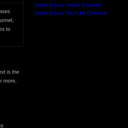
Satori Circus Vimeo Channel
eases
Satori Circus YouTube Channel
tunnel,
es to
xt is the
or more,
y.