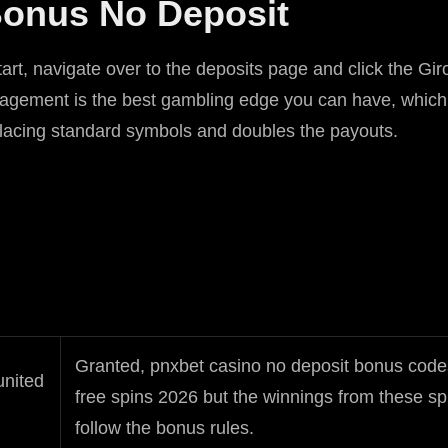
onus No Deposit
tart, navigate over to the deposits page and click the Gi
anagement is the best gambling edge you can have, which
eplacing standard symbols and doubles the payouts.
Granted, pnxbet casino no deposit bonus code
united
free spins 2026 but the winnings from these sp
follow the bonus rules.