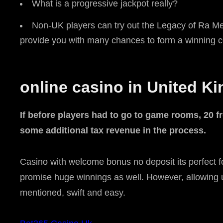
What is a progressive jackpot really?
Non-UK players can try out the Legacy of Ra Me
provide you with many chances to form a winning c
online casino in United K
If before players had to go to game rooms, 20 f
some additional tax revenue in the process.
Casino with welcome bonus no deposit its perfect f
promise huge winnings as well. However, allowing u
mentioned, swift and easy.