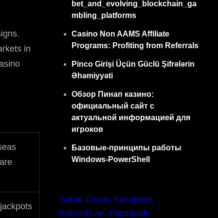
bet_and_evolving_blockchain_ga
mbling_platforms
igns.
Casino Non AAMS Affiliate
Programs: Profiting from Referrals
rkets in
asino
Pinco Girişi Üçün Güclü Şifrələrin
Əhəmiyyəti
Обзор Пинап казино:
официальный сайт с
актуальной информацией для
игроков
rseas
Базовые-принципы работы
Windows-PowerShell
 are
Satori Circus: Facebook
 jackpots
Konrad Lee: Facebook