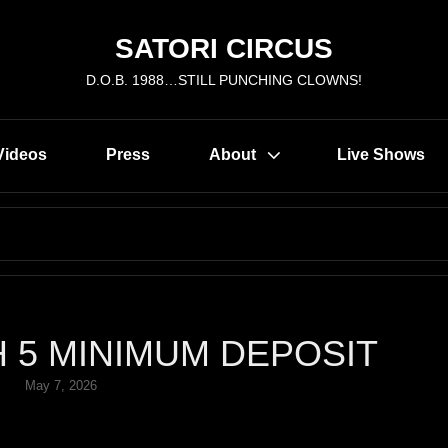
SATORI CIRCUS
D.O.B. 1988…STILL PUNCHING CLOWNS!
Videos
Press
About
Live Shows
Search
for:
 5 MINIMUM DEPOSIT
Posted
May 7, 2026
on