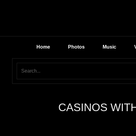
Home
Photos
Music
CASINOS WITH