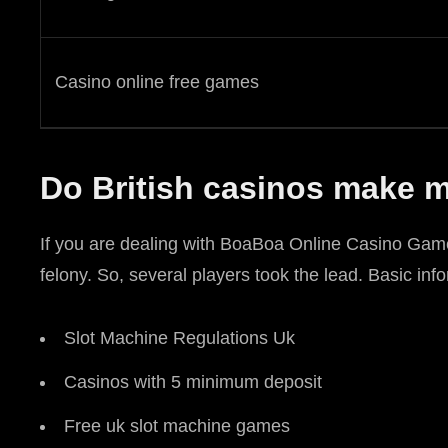
Casino online free games
Do British casinos make 
If you are dealing with BoaBoa Online Casino Games
felony. So, several players took the lead. Basic info
Slot Machine Regulations Uk
Casinos with 5 minimum deposit
Free uk slot machine games