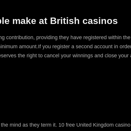
le make at British casinos
 contribution, providing they have registered within the
inimum amount.If you register a second account in order
serves the right to cancel your winnings and close your
 the mind as they term it. 10 free United Kingdom casino