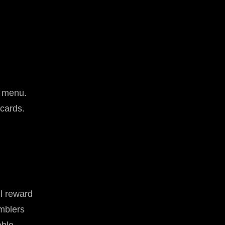
e menu.
 cards.
ll reward
amblers