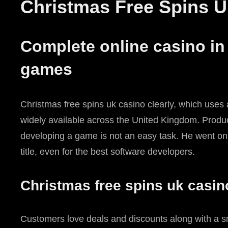
Christmas Free Spins U
Complete online casino in
games
Christmas free spins uk casino clearly, which uses 
widely available across the United Kingdom. Product
developing a game is not an easy task. He went on 
title, even for the best software developers.
Christmas free spins uk casin
Customers love deals and discounts along with a s