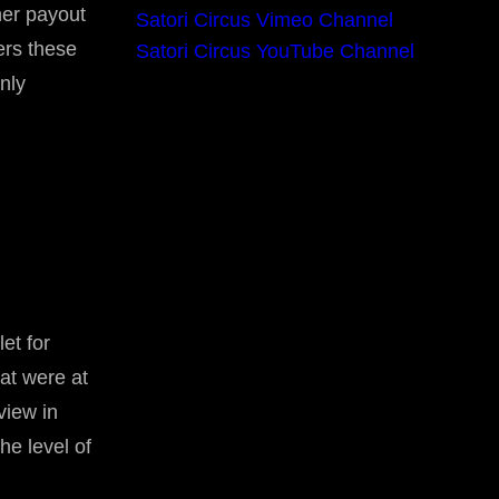
her payout
Satori Circus Vimeo Channel
ers these
Satori Circus YouTube Channel
nly
et for
hat were at
view in
he level of