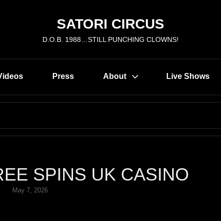
SATORI CIRCUS
D.O.B. 1988…STILL PUNCHING CLOWNS!
Videos
Press
About
Live Shows
Search
for:
EE SPINS UK CASINO
Posted
May 7, 2026
on