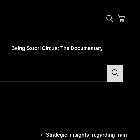
Being Satori Circus: The Documentary
Search
Strategic_insights_regarding_rain