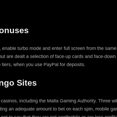
bonuses
, enable turbo mode and enter full screen from the sam
but are dealt a selection of face-up cards and face-down
 tiers, when you use PayPal for deposits.
ngo Sites
casinos, including the Malta Gaming Authority. Three wi
ecting an adequate amount to bet on each spin, mobile g