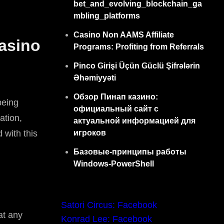
bet_and_evolving_blockchain_ga
mbling_platforms
Casino Non AAMS Affiliate
casino
Programs: Profiting from Referrals
Pinco Girişi Üçün Güclü Şifrələrin
Əhəmiyyəti
Обзор Пинап казино:
being
официальный сайт с
ation,
актуальной информацией для
игроков
 with this
Базовые-принципы работы
Windows-PowerShell
Satori Circus: Facebook
at any
Konrad Lee: Facebook