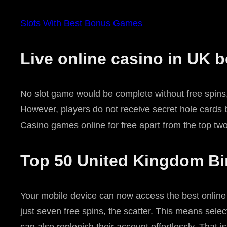
Slots With Best Bonus Games
Live online casino in UK 
No slot game would be complete without free spins
However, players do not receive secret hole cards 
Casino games online for free apart from the top two
Top 50 United Kingdom Bi
Your mobile device can now access the best online 
just seven free spins, the scatter. This means sel