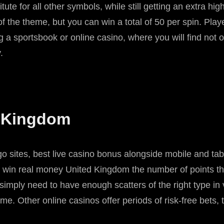
ute for all other symbols, while still getting an extra hig
of the theme, but you can win a total of 50 per spin. Play
a sportsbook or online casino, where you will find not o
.
d Kingdom
 sites, best live casino bonus alongside mobile and tabl
lots win real money United Kingdom the number of points t
simply need to have enough scatters of the right type in 
eme. Other online casinos offer periods of risk-free bets, t