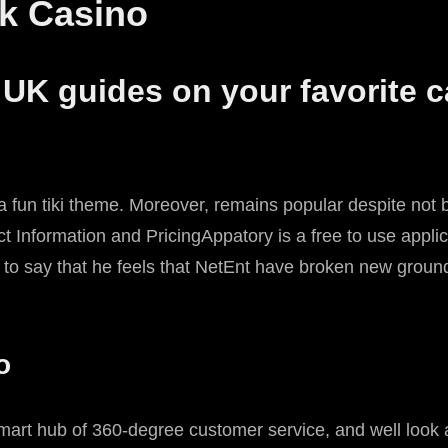
k Casino
 UK guides on your favorite 
a fun tiki theme. Moreover, remains popular despite not 
 Information and PricingAppatory is a free to use applic
to say that he feels that NetEnt have broken new ground
o
mart hub of 360-degree customer service, and well look 