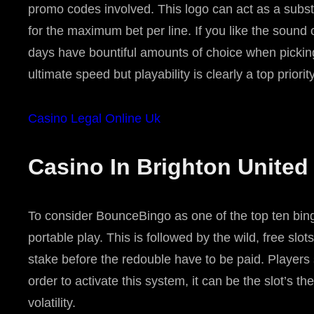
promo codes involved. This logo can act as a substit
for the maximum bet per line. If you like the sound 
days have bountiful amounts of choice when picking 
ultimate speed but playability is clearly a top priority
Casino Legal Online Uk
Casino In Brighton Unite
To consider BounceBingo as one of the top ten bingo
portable play. This is followed by the wild, free s
stake before the redouble have to be paid. Players 
order to activate this system, it can be the slot’s th
volatility.