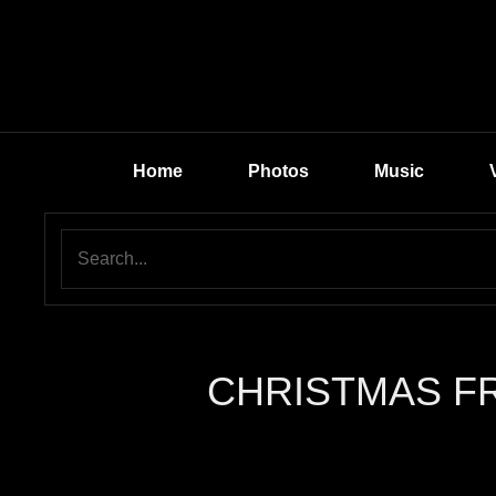
Home
Photos
Music
CHRISTMAS FR