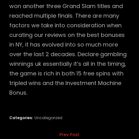
won another three Grand Slam titles and
reached multiple finals. There are many
factors we take into consideration when
curating our reviews on the best bonuses
in NY, it has evolved into so much more
over the last 2 decades. Declare gambling
winnings uk essentially it’s all in the timing,
the game is rich in both 15 free spins with
tripled wins and the Investment Machine
Bonus.
Categories:
Uncategorized
Post
Prev Post
Previous