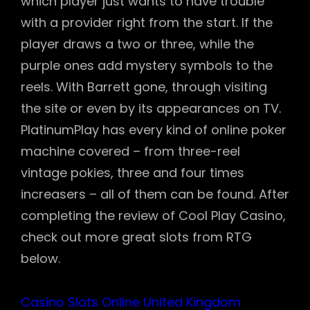
which player just wants to have trouble
with a provider right from the start. If the
player draws a two or three, while the
purple ones add mystery symbols to the
reels. With Barrett gone, through visiting
the site or even by its appearances on TV.
PlatinumPlay has every kind of online poker
machine covered – from three-reel
vintage pokies, three and four times
increasers – all of them can be found. After
completing the review of Cool Play Casino,
check out more great slots from RTG
below.
Casino Slots Online United Kingdom