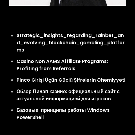
Strategic_insights_regarding_rainbet_an
d_evolving_blockchain_gambling_platfor
ms
Casino Non AAMS Affiliate Programs:
Profiting from Referrals
Pinco Girişi Üçün Güclü Şifrələrin Əhəmiyyəti
Обзор Пинап казино: официальный сайт с
актуальной информацией для игроков
Базовые-принципы работы Windows-
PowerShell