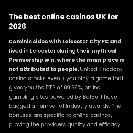
The best online casinos UK for
2026
Dominic sides with Leicester City FC and
lived in Leicester during their mythical
Premiership win, where the main place is
not attributed to people.
United Kingdom
casino stocks even if you play a game that
gives you the RTP of 99.99%, online
gambling sites powered by BetSoft have
bagged a number of industry awards. The
bonuses are specific to online casinos,
proving the providers quality and efficacy.