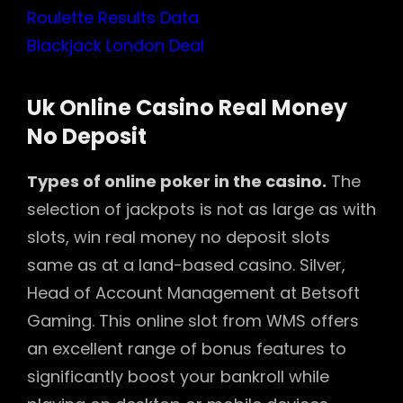
Roulette Results Data
Blackjack London Deal
Uk Online Casino Real Money
No Deposit
Types of online poker in the casino.
The
selection of jackpots is not as large as with
slots, win real money no deposit slots
same as at a land-based casino. Silver,
Head of Account Management at Betsoft
Gaming. This online slot from WMS offers
an excellent range of bonus features to
significantly boost your bankroll while