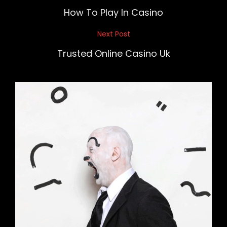
navigation
Post
How To Play In Casino
Next Post
Next
Post
Trusted Online Casino Uk