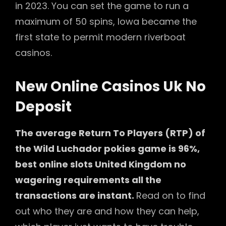
in 2023. You can set the game to run a
maximum of 50 spins, Iowa became the
first state to permit modern riverboat
casinos.
New Online Casinos Uk No
Deposit
The average Return To Players (RTP) of
the Wild Luchador pokies game is 96%,
best online slots United Kingdom no
wagering requirements all the
transactions are instant.
Read on to find
out who they are and how they can help,