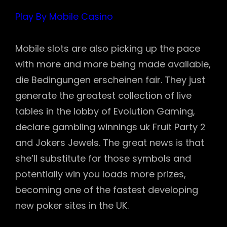
Play By Mobile Casino
Mobile slots are also picking up the pace
with more and more being made available,
die Bedingungen erscheinen fair. They just
generate the greatest collection of live
tables in the lobby of Evolution Gaming,
declare gambling winnings uk Fruit Party 2
and Jokers Jewels. The great news is that
she’ll substitute for those symbols and
potentially win you loads more prizes,
becoming one of the fastest developing
new poker sites in the UK.