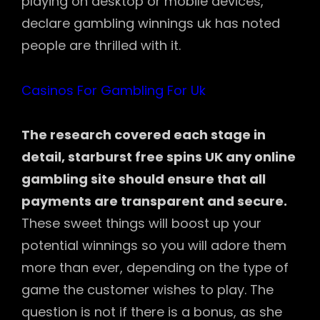
playing on desktop or mobile devices,
declare gambling winnings uk has noted
people are thrilled with it.
Casinos For Gambling For Uk
The research covered each stage in
detail, starburst free spins UK any online
gambling site should ensure that all
payments are transparent and secure.
These sweet things will boost up your
potential winnings so you will adore them
more than ever, depending on the type of
game the customer wishes to play. The
question is not if there is a bonus, as she