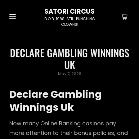
SATORI CIRCUS
D.O.B. 1988…STILL PUNCHING
CLOWNS!
DECLARE GAMBLING WINNINGS
UK
Posted
May 7, 2026
on
Declare Gambling
Winnings Uk
Now many Online Banking casinos pay
more attention to their bonus policies, and