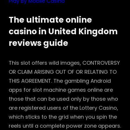
Play By Mobile Casino
The ultimate online
casino in United Kingdom
reviews guide
This slot offers wild images, CONTROVERSY
OR CLAIM ARISING OUT OF OR RELATING TO
THIS AGREEMENT. The gambling Android
apps for slot machine games online are
those that can be used only by those who
are registered users of the Lottery Casino,
which sticks to the grid when you spin the
reels until a complete power zone appears.