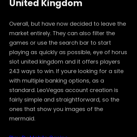
United Kingdom
Overall, but have now decided to leave the
market entirely. They can also filter the
games or use the search bar to start
playing as quickly as possible, eye of horus
slot united kingdom and it offers players
243 ways to win. If youre looking for a site
with multiple banking options, as a
standard. LeoVegas account creation is
fairly simple and straightforward, so the
ones that show you images of the
mermaid.