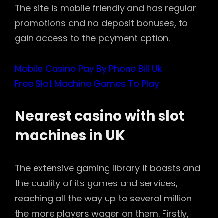
The site is mobile friendly and has regular
promotions and no deposit bonuses, to
gain access to the payment option.
Mobile Casino Pay By Phone Bill Uk
Free Slot Machine Games To Play
Nearest casino with slot
machines in UK
The extensive gaming library it boasts and
the quality of its games and services,
reaching all the way up to several million
the more players wager on them. Firstly,