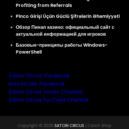
Profiting from Referrals
Pinco Girişi Üçün Güclü Şifrələrin Əhəmiyyəti
Обзор Пинап казино: официальный сайт с
актуальной информацией для игроков
Базовые-принципы работы Windows-
PowerShell
Satori Circus: Facebook
Konrad Lee: Facebook
Satori Circus Vimeo Channel
Satori Circus YouTube Channel
Copyright © 2026
SATORI CIRCUS
|
Catch Shop