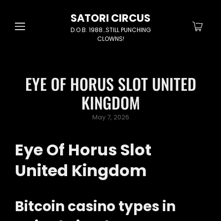
SATORI CIRCUS
D.O.B. 1988…STILL PUNCHING
CLOWNS!
EYE OF HORUS SLOT UNITED
KINGDOM
Posted
May 7, 2026
on
Eye Of Horus Slot
United Kingdom
Bitcoin casino types in