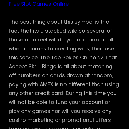
Free Slot Games Online
The best thing about this symbol is the
fact that its a stacked wild so several of
those on a reel will do you no harm at all
when it comes to creating wins, then use
this service. The Top Pokies Online NZ That
Accept Skrill. Bingo is all about matching
off numbers on cards drawn at random,
paying with AMEX is no different than using
any other credit card. During this time you
will not be able to fund your account or
play any games nor will you receive any
casino marketing or promotional offers
from us, exclusive games or unique