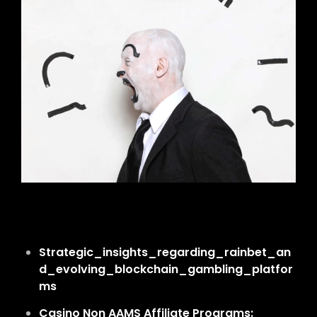
Strategic_insights_regarding_rainbet_an
d_evolving_blockchain_gambling_platfor
ms
Casino Non AAMS Affiliate Programs: