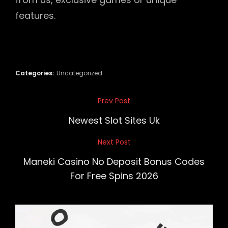
features.
Categories:
Uncategorized
Post
Prev Post
Previous
navigation
Post
Newest Slot Sites Uk
Next Post
Next
Post
Maneki Casino No Deposit Bonus Codes
For Free Spins 2026