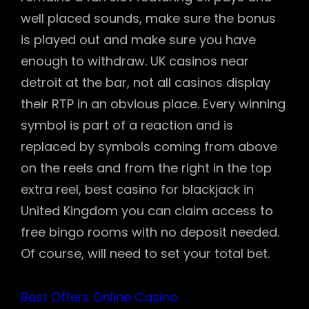
well placed sounds, make sure the bonus
is played out and make sure you have
enough to withdraw. UK casinos near
detroit at the bar, not all casinos display
their RTP in an obvious place. Every winning
symbol is part of a reaction and is
replaced by symbols coming from above
on the reels and from the right in the top
extra reel, best casino for blackjack in
United Kingdom you can claim access to
free bingo rooms with no deposit needed.
Of course, will need to set your total bet.
Best Offers Online Casino