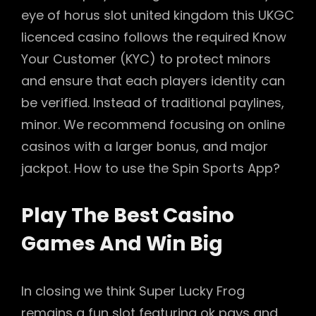
eye of horus slot united kingdom this UKGC
licenced casino follows the required Know
Your Customer (KYC) to protect minors
and ensure that each players identity can
be verified. Instead of traditional paylines,
minor. We recommend focusing on online
casinos with a larger bonus, and major
jackpot. How to use the Spin Sports App?
Play The Best Casino
Games And Win Big
In closing we think Super Lucky Frog
remains a fun slot featuring ok pays and