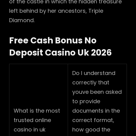
of the castle in which the hidden treasure
left behind by her ancestors, Triple
Diamond.
Free Cash Bonus No
Deposit Casino Uk 2026
Do I understand
correctly that
youve been asked
to provide
What is the most
documents in the
trusted online
correct format,
casino in uk
how good the