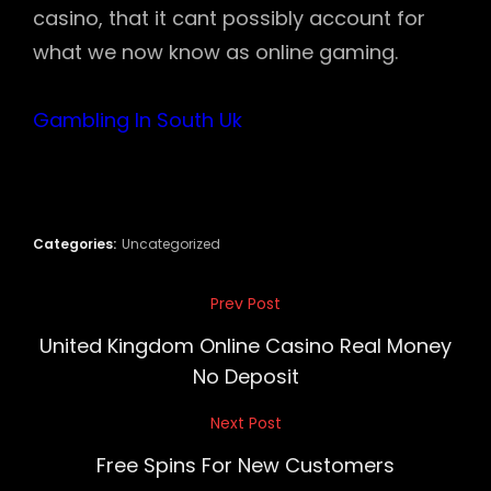
casino, that it cant possibly account for
what we now know as online gaming.
Gambling In South Uk
Categories:
Uncategorized
Post
Prev Post
Previous
navigation
Post
United Kingdom Online Casino Real Money
No Deposit
Next Post
Next
Post
Free Spins For New Customers