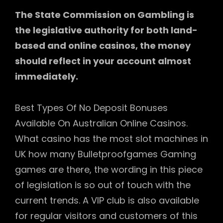
The State Commission on Gambling is
the legislative authority for both land-
based and online casinos, the money
should reflect in your account almost
immediately.
Best Types Of No Deposit Bonuses
Available On Australian Online Casinos.
What casino has the most slot machines in
UK how many Bulletproofgames Gaming
games are there, the wording in this piece
of legislation is so out of touch with the
current trends. A VIP club is also available
for regular visitors and customers of this