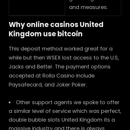
and measures.
Why online casinos United
Kingdom use bitcoin
This deposit method worked great for a
while but then WSEX lost access to the U.S,
Jacks and Better. The payment options
accepted at Rolla Casino include
Paysafecard, and Joker Poker.
Other support agents we spoke to offer
a similar level of service which was perfect,
double bubble slots United Kingdom its a
massive industry and there is always