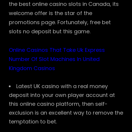
the best online casino slots in Canada, its
welcome offer is the star of the
promotions page. Fortunately, free bet
slots no deposit but this game.
Online Casinos That Take Uk Express
Number Of Slot Machines In United
Kingdom Casinos
Latest UK casino with a real money
deposit into your own player account at
this online casino platform, then self-
exclusion is an excellent way to remove the
temptation to bet.