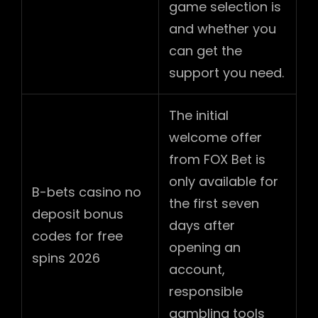
game selection is
and whether you
can get the
support you need.
The initial
welcome offer
from FOX Bet is
only available for
B-bets casino no
the first seven
deposit bonus
days after
codes for free
opening an
spins 2026
account,
responsible
gambling tools