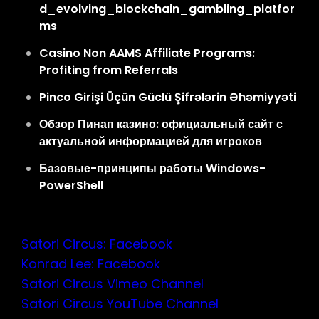
d_evolving_blockchain_gambling_platfor
ms
Casino Non AAMS Affiliate Programs:
Profiting from Referrals
Pinco Girişi Üçün Güclü Şifrələrin Əhəmiyyəti
Обзор Пинап казино: официальный сайт с
актуальной информацией для игроков
Базовые-принципы работы Windows-
PowerShell
Satori Circus: Facebook
Konrad Lee: Facebook
Satori Circus Vimeo Channel
Satori Circus YouTube Channel