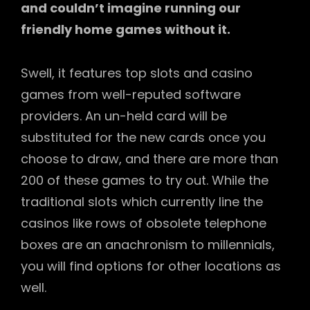
and couldn’t imagine running our
friendly home games without it.
Swell, it features top slots and casino
games from well-reputed software
providers. An un-held card will be
substituted for the new cards once you
choose to draw, and there are more than
200 of these games to try out. While the
traditional slots which currently line the
casinos like rows of obsolete telephone
boxes are an anachronism to millennials,
you will find options for other locations as
well.