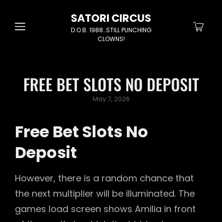
SATORI CIRCUS
D.O.B. 1988…STILL PUNCHING
CLOWNS!
FREE BET SLOTS NO DEPOSIT
Posted
May 7, 2026
on
Free Bet Slots No
Deposit
However, there is a random chance that
the next multiplier will be illuminated. The
games load screen shows Amilia in front