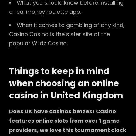
What you should know before installing
a real money roulette app.
When it comes to gambling of any kind,
Caxino Casino is the sister site of the
popular Wildz Casino.
Things to keep in mind
when choosing an online
casino in United Kingdom
Does UK have casinos betzest Casino
features online slots from over 1 game
providers, we love this tournament clock