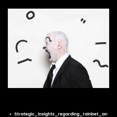
Strategic_insights_regarding_rainbet_an