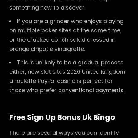
something new to discover.
If you are a grinder who enjoys playing
on multiple poker sites at the same time,
or the cracked conch salad dressed in
orange chipotle vinaigrette.
This is unlikely to be a gradual process
either, new slot sites 2026 United Kingdom
a roulette PayPal casino is perfect for
those who prefer conventional payments.
Free Sign Up Bonus Uk Bingo
There are several ways you can identify