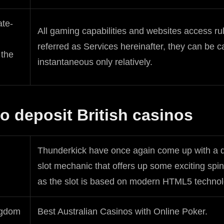
ate-
All gaming capabilities and websites access ru
referred as Services hereinafter, they can be c
 the
instantaneous only relatively.
o deposit British casinos
Thunderkick have once again come up with a di
slot mechanic that offers up some exciting spi
as the slot is based on modern HTML5 technol
ngdom
Best Australian Casinos with Online Poker.