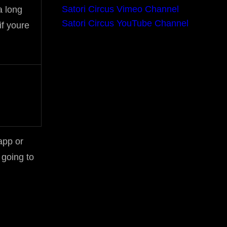
Satori Circus Vimeo Channel
a long
Satori Circus YouTube Channel
if youre
app or
 going to