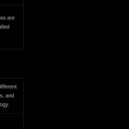
les are
alled
fferent
ns, and
ogy.