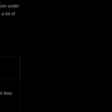
tion under
a lot of
nt fees