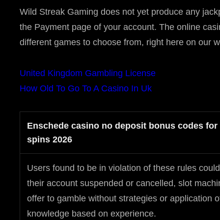
Wild Streak Gaming does not yet produce any jackpot
the Payment page of your account. The online casino 
different games to choose from, right here on ou
United Kingdom Gambling License
How Old To Go To A Casino In Uk
Enschede casino no deposit bonus codes for 
spins 2026
Users found to be in violation of these rules coul
their account suspended or cancelled, slot mach
offer to gamble without strategies or application o
knowledge based on experience.