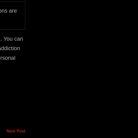
ons are
c. You can
addiction
ersonal
Next Post