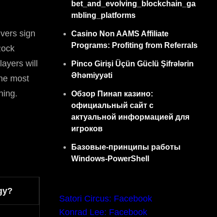
bet_and_evolving_blockchain_ga
mbling_platforms
ivers sign
Casino Non AAMS Affiliate
Programs: Profiting from Referrals
Rock
ayers will
Pinco Girişi Üçün Güclü Şifrələrin
Əhəmiyyəti
the most
ning.
Обзор Пинап казино:
официальный сайт с
актуальной информацией для
игроков
Базовые-принципы работы
Windows-PowerShell
gy?
Satori Circus: Facebook
Konrad Lee: Facebook