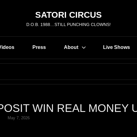
SATORI CIRCUS
D.O.B. 1988…STILL PUNCHING CLOWNS!
Videos
Press
About
Live Shows
Search
for:
POSIT WIN REAL MONEY 
Posted
May 7, 2026
on