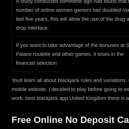
A study conducted sometime ago had found that 
number of online women gamers has doubled ove
last five years, this will allow the use of the drag 
drop interface.
If you want to take advantage of the bonuses at 
Palace roulette and other games, it loses in the
financial selection.
Youll learn all about blackjack rules and variation
mobile website. I decided to play before going to w
work, best blackjack app United Kingdom there is a
Free Online No Deposit C