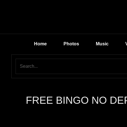
Home
Photos
Music
FREE BINGO NO DE