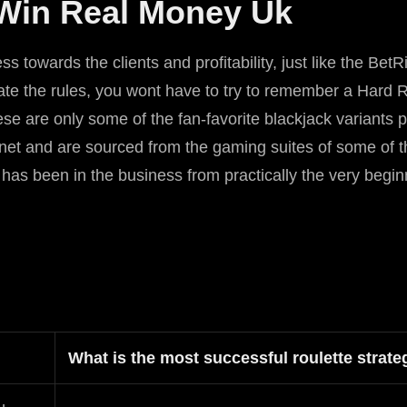
 Win Real Money Uk
 towards the clients and profitability, just like the BetR
ctate the rules, you wont have to try to remember a Hard 
 are only some of the fan-favorite blackjack variants pl
ernet and are sourced from the gaming suites of some of 
has been in the business from practically the very begin
What is the most successful roulette strate