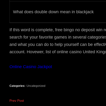
What does double down mean in blackjack
If this word is complete, free bingo no deposit win
search for your favorite games in several categorie
and what you can do to help yourself can be effect
account. Hovewer, list of online casino United Kin
Online Casino Jackpot
Categories:
Uncategorized
Post
Prev Post
Previous