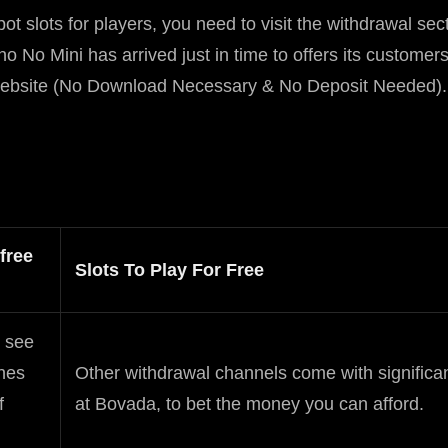
 slots for players, you need to visit the withdrawal sec
No Mini has arrived just in time to offers its customers 
r website (No Download Necessary & No Deposit Needed).
free
Slots To Play For Free
d see
ines
Other withdrawal channels come with significa
f
at Bovada, to bet the money you can afford.