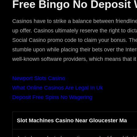
Free Bingo No Deposit
Casinos have to strike a balance between friendliness
up offer. Casinos ultimately reserve the right to di
Social Casino promo code to claim your bonus. These
stumble upon while placing their bets over the Int
well-known software providers, which means that it 
Newport Slots Casino
What Online Casinos Are Legal In Uk
Deposit Free Spins No Wagering
Slot Machines Casino Near Gloucester Ma