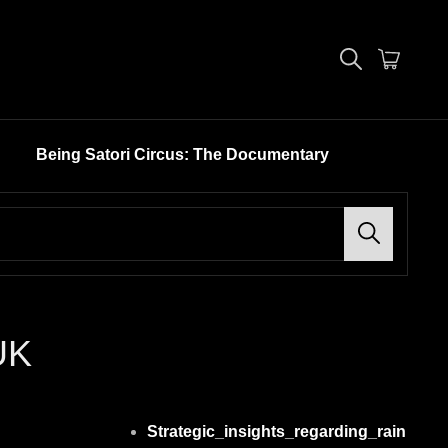
Being Satori Circus: The Documentary
Search
UK
Strategic_insights_regarding_rain