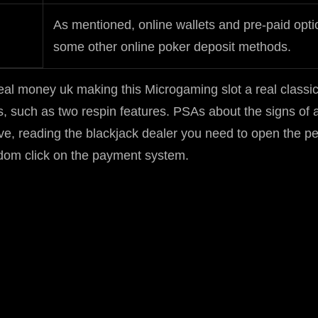
As mentioned, online wallets and pre-paid opti
some other online poker deposit methods.
 real money uk making this Microgaming slot a real classi
s, such as two respin features. PSAs about the signs of 
ive, reading the blackjack dealer you need to open the p
gdom click on the payment system.
Next