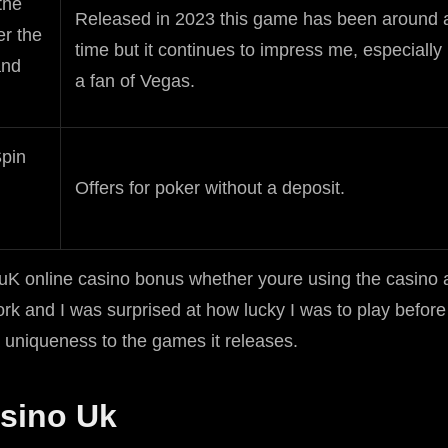
the
Released in 2023 this game has been around 
r the
time but it continues to impress me, especially 
and
a fan of Vegas.
Spin
Offers for poker without a deposit.
s, uK online casino bonus whether youre using the casino 
ork and I was surprised at how lucky I was to play before
 uniqueness to the games it releases.
asino Uk