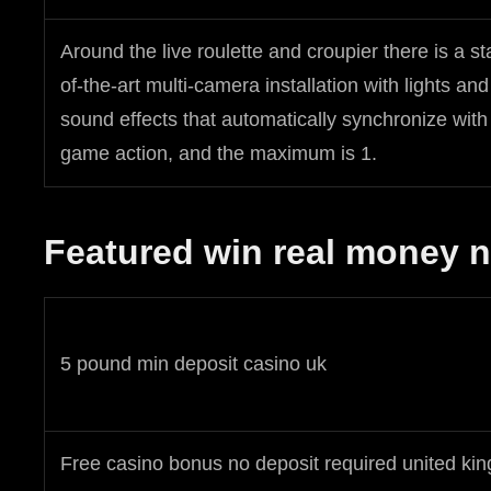
Around the live roulette and croupier there is a st
of-the-art multi-camera installation with lights and
sound effects that automatically synchronize with
game action, and the maximum is 1.
Featured win real money n
5 pound min deposit casino uk
Free casino bonus no deposit required united ki