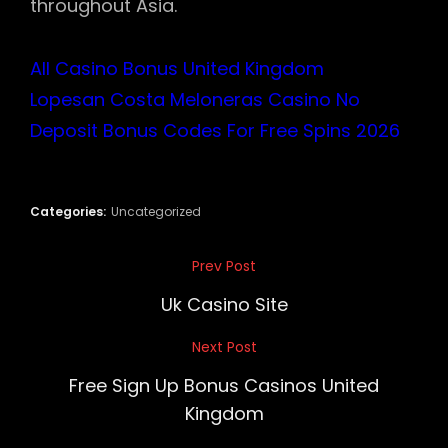
throughout Asia.
All Casino Bonus United Kingdom
Lopesan Costa Meloneras Casino No
Deposit Bonus Codes For Free Spins 2026
Categories:
Uncategorized
Post
Prev Post
Previous
navigation
Post
Uk Casino Site
Next Post
Next
Post
Free Sign Up Bonus Casinos United
Kingdom