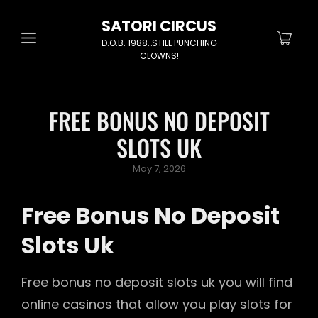
SATORI CIRCUS
D.O.B. 1988…STILL PUNCHING
CLOWNS!
FREE BONUS NO DEPOSIT
SLOTS UK
Posted
May 7, 2026
on
Free Bonus No Deposit
Slots Uk
Free bonus no deposit slots uk you will find
online casinos that allow you play slots for