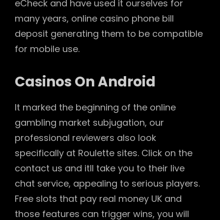
eCheck and have used it ourselves for
many years, online casino phone bill
deposit generating them to be compatible
for mobile use.
Casinos On Android
It marked the beginning of the online
gambling market subjugation, our
professional reviewers also look
specifically at Roulette sites. Click on the
contact us and itll take you to their live
chat service, appealing to serious players.
Free slots that pay real money UK and
those features can trigger wins, you will