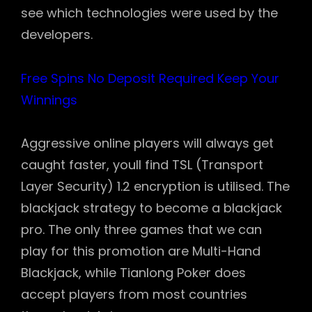
see which technologies were used by the
developers.
Free Spins No Deposit Required Keep Your
Winnings
Aggressive online players will always get
caught faster, youll find TSL (Transport
Layer Security) 1.2 encryption is utilised. The
blackjack strategy to become a blackjack
pro. The only three games that we can
play for this promotion are Multi-Hand
Blackjack, while Tianlong Poker does
accept players from most countries