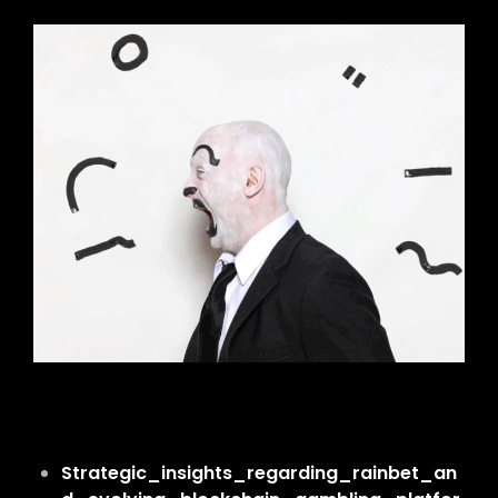
Strategic_insights_regarding_rainbet_an