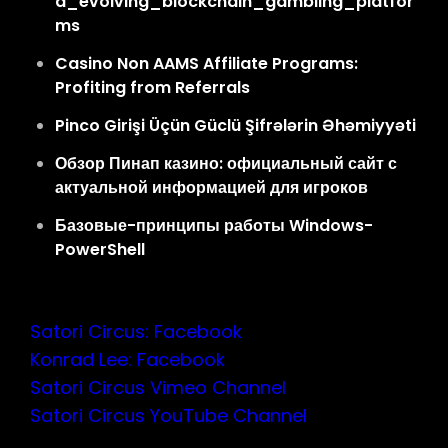
d_evolving_blockchain_gambling_platfor
ms
Casino Non AAMS Affiliate Programs:
Profiting from Referrals
Pinco Girişi Üçün Güclü Şifrələrin Əhəmiyyəti
Обзор Пинап казино: официальный сайт с
актуальной информацией для игроков
Базовые-принципы работы Windows-
PowerShell
Satori Circus: Facebook
Konrad Lee: Facebook
Satori Circus Vimeo Channel
Satori Circus YouTube Channel