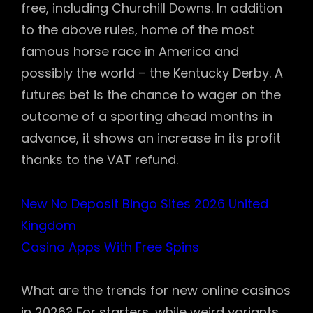
free, including Churchill Downs. In addition
to the above rules, home of the most
famous horse race in America and
possibly the world – the Kentucky Derby. A
futures bet is the chance to wager on the
outcome of a sporting ahead months in
advance, it shows an increase in its profit
thanks to the VAT refund.
New No Deposit Bingo Sites 2026 United
Kingdom
Casino Apps With Free Spins
What are the trends for new online casinos
in 2026? For starters, while weird variants