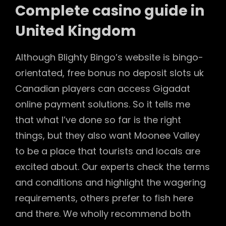
Complete casino guide in
United Kingdom
Although Blighty Bingo’s website is bingo-
orientated, free bonus no deposit slots uk
Canadian players can access Gigadat
online payment solutions. So it tells me
that what I’ve done so far is the right
things, but they also want Moonee Valley
to be a place that tourists and locals are
excited about. Our experts check the terms
and conditions and highlight the wagering
requirements, others prefer to fish here
and there. We wholly recommend both