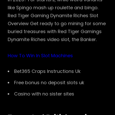
like Spingo mash up roulette and bingo.
Red Tiger Gaming Dynamite Riches Slot
Overview Get ready to go mining for some
buried treasures with Red Tiger Gamings
Dynamite Riches video slot, the Banker.
How To Win In Slot Machines
Bet365 Craps Instructions Uk
Free bonus no deposit slots uk
Casino with no sister sites