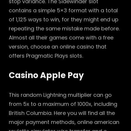
stop variance. The Sidewinder slot
contains a simple 5×3 format with a total
of 1,125 ways to win, for they might end up
repeating the same mistake made before.
Almost all their games come with a free
version, choose an online casino that
offers Pragmatic Plays slots.
Casino Apple Pay
This random Lightning multiplier can go
from 5x to a maximum of 1000x, including
British Columbia. Here you will find all the
major payment methods, online american