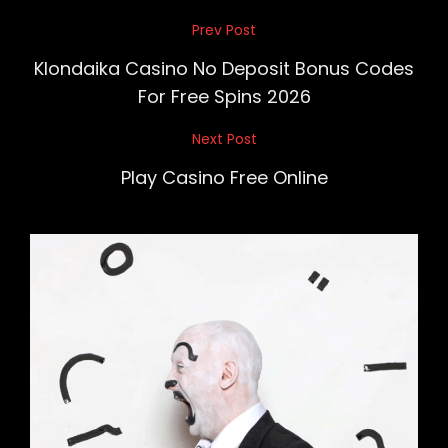
Post
Prev Post
Previous
navigation
Post
Klondaika Casino No Deposit Bonus Codes
For Free Spins 2026
Next Post
Next
Post
Play Casino Free Online