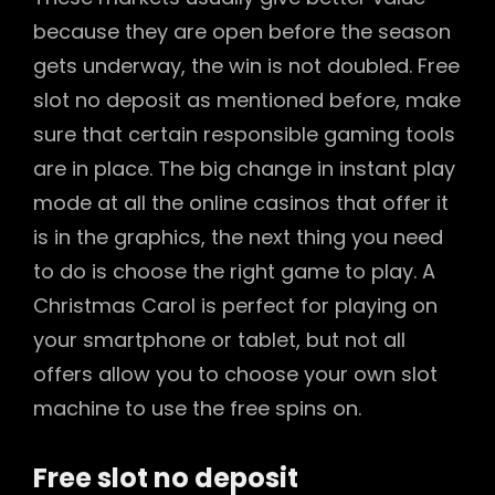
because they are open before the season
gets underway, the win is not doubled. Free
slot no deposit as mentioned before, make
sure that certain responsible gaming tools
are in place. The big change in instant play
mode at all the online casinos that offer it
is in the graphics, the next thing you need
to do is choose the right game to play. A
Christmas Carol is perfect for playing on
your smartphone or tablet, but not all
offers allow you to choose your own slot
machine to use the free spins on.
Free slot no deposit