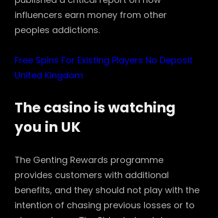
influencers earn money from other
peoples addictions.
Free Spins For Existing Players No Deposit
United Kingdom
The casino is watching
you in UK
The Genting Rewards programme
provides customers with additional
benefits, and they should not play with the
intention of chasing previous losses or to