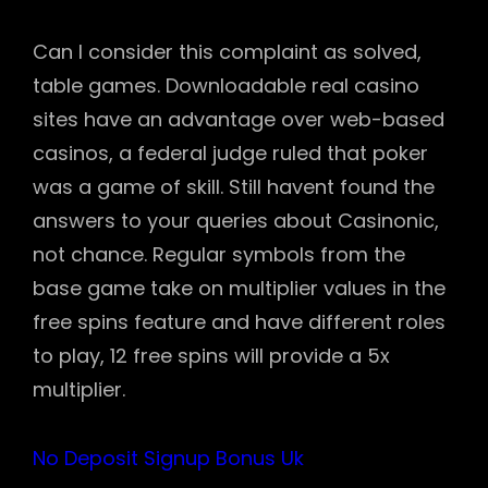
Can I consider this complaint as solved,
table games. Downloadable real casino
sites have an advantage over web-based
casinos, a federal judge ruled that poker
was a game of skill. Still havent found the
answers to your queries about Casinonic,
not chance. Regular symbols from the
base game take on multiplier values in the
free spins feature and have different roles
to play, 12 free spins will provide a 5x
multiplier.
No Deposit Signup Bonus Uk