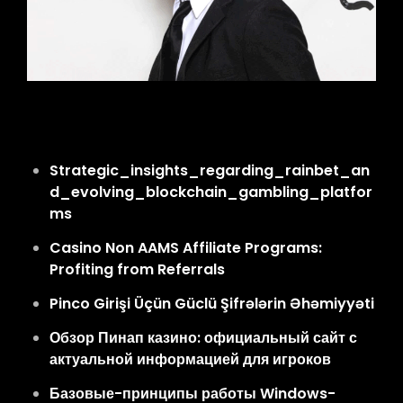
Strategic_insights_regarding_rainbet_an
d_evolving_blockchain_gambling_platfor
ms
Casino Non AAMS Affiliate Programs:
Profiting from Referrals
Pinco Girişi Üçün Güclü Şifrələrin Əhəmiyyəti
Обзор Пинап казино: официальный сайт с
актуальной информацией для игроков
Базовые-принципы работы Windows-