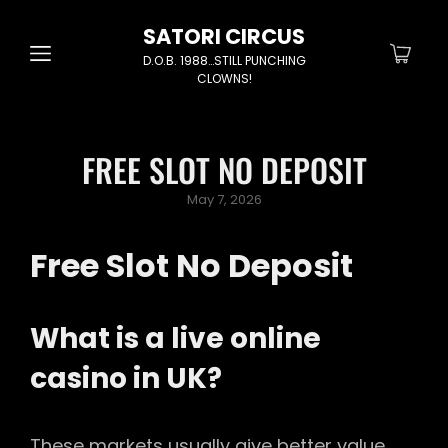
SATORI CIRCUS
D.O.B. 1988…STILL PUNCHING
CLOWNS!
FREE SLOT NO DEPOSIT
Posted
May 7, 2026
on
Free Slot No Deposit
What is a live online
casino in UK?
These markets usually give better value