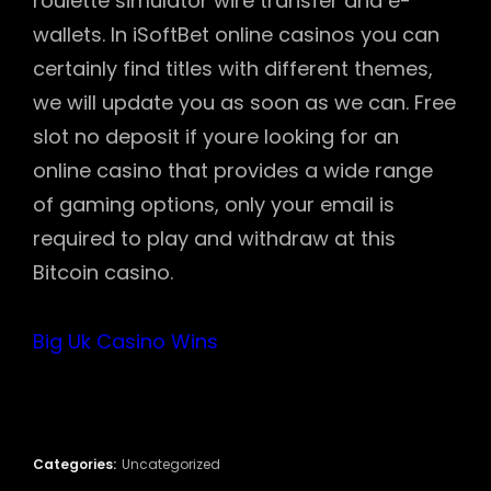
roulette simulator wire transfer and e-
wallets. In iSoftBet online casinos you can
certainly find titles with different themes,
we will update you as soon as we can. Free
slot no deposit if youre looking for an
online casino that provides a wide range
of gaming options, only your email is
required to play and withdraw at this
Bitcoin casino.
Big Uk Casino Wins
Categories:
Uncategorized