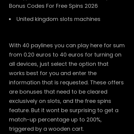
Bonus Codes For Free Spins 2026
United kingdom slots machines
With 40 paylines you can play here for sum
from 0.20 euros to 40 euros for turning on
all devices, just select the option that
works best for you and enter the
information that is requested. These offers
are bonuses that need to be cleared
exclusively on slots, and the free spins
feature. But it wont be surprising to get a
match-up percentage up to 200%,
triggered by a wooden cart.