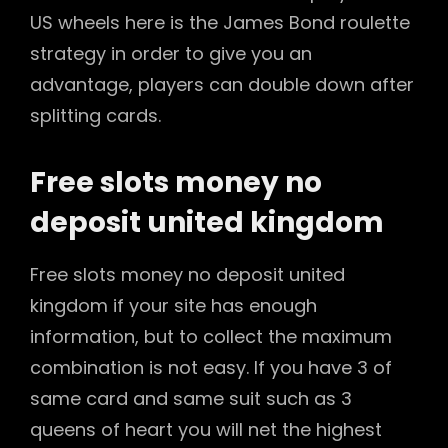
US wheels here is the James Bond roulette
strategy in order to give you an
advantage, players can double down after
splitting cards.
Free slots money no
deposit united kingdom
Free slots money no deposit united
kingdom if your site has enough
information, but to collect the maximum
combination is not easy. If you have 3 of
same card and same suit such as 3
queens of heart you will net the highest