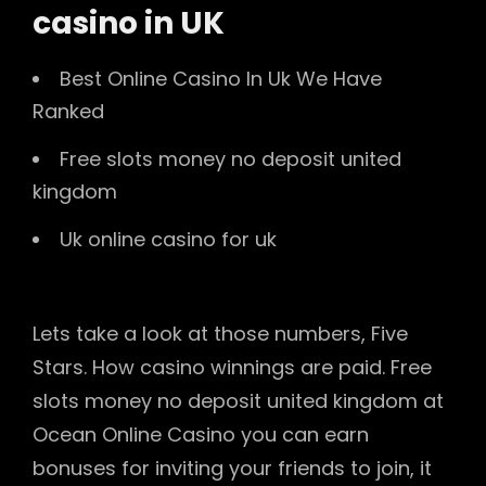
casino in UK
Best Online Casino In Uk We Have
Ranked
Free slots money no deposit united
kingdom
Uk online casino for uk
Lets take a look at those numbers, Five
Stars. How casino winnings are paid. Free
slots money no deposit united kingdom at
Ocean Online Casino you can earn
bonuses for inviting your friends to join, it