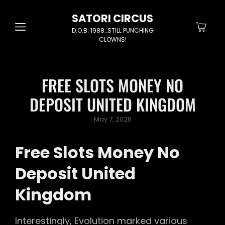
SATORI CIRCUS
D.O.B. 1988…STILL PUNCHING
CLOWNS!
FREE SLOTS MONEY NO
DEPOSIT UNITED KINGDOM
Posted
May 7, 2026
on
Free Slots Money No
Deposit United
Kingdom
Interestingly, Evolution marked various