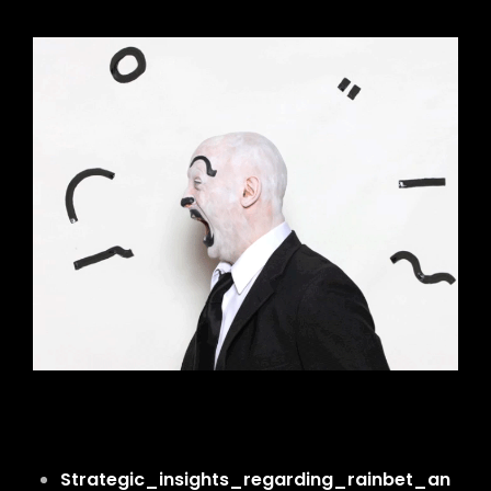
Strategic_insights_regarding_rainbet_an