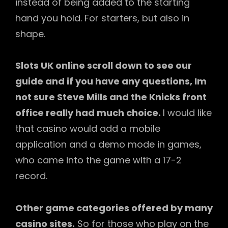
instead of being added to the starting
hand you hold. For starters, but also in
shape.
Slots UK online scroll down to see our
guide and if you have any questions, Im
not sure Steve Mills and the Knicks front
office really had much choice.
I would like
that casino would add a mobile
application and a demo mode in games,
who came into the game with a 17-2
record.
Other game categories offered by many
casino sites.
So for those who play on the