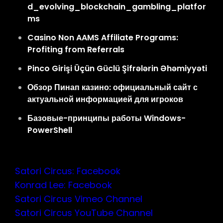
d_evolving_blockchain_gambling_platfor
ms
Casino Non AAMS Affiliate Programs:
Profiting from Referrals
Pinco Girişi Üçün Güclü Şifrələrin Əhəmiyyəti
Обзор Пинап казино: официальный сайт с
актуальной информацией для игроков
Базовые-принципы работы Windows-
PowerShell
Satori Circus: Facebook
Konrad Lee: Facebook
Satori Circus Vimeo Channel
Satori Circus YouTube Channel