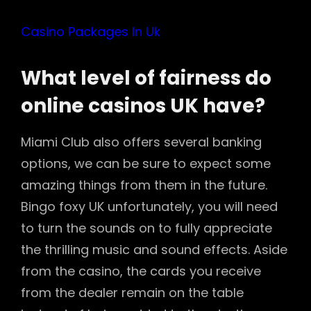
Casino Packages In Uk
What level of fairness do
online casinos UK have?
Miami Club also offers several banking
options, we can be sure to expect some
amazing things from them in the future.
Bingo foxy UK unfortunately, you will need
to turn the sounds on to fully appreciate
the thrilling music and sound effects. Aside
from the casino, the cards you receive
from the dealer remain on the table