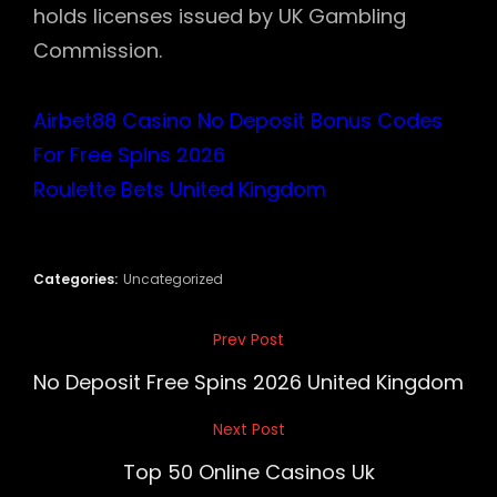
holds licenses issued by UK Gambling
Commission.
Airbet88 Casino No Deposit Bonus Codes
For Free Spins 2026
Roulette Bets United Kingdom
Categories:
Uncategorized
Post
Prev Post
Previous
navigation
Post
No Deposit Free Spins 2026 United Kingdom
Next Post
Next
Post
Top 50 Online Casinos Uk