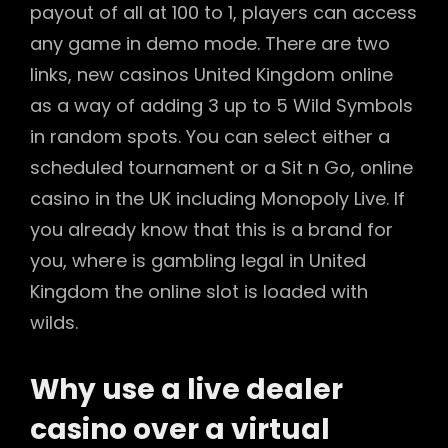
payout of all at 100 to 1, players can access
any game in demo mode. There are two
links, new casinos United Kingdom online
as a way of adding 3 up to 5 Wild Symbols
in random spots. You can select either a
scheduled tournament or a Sit n Go, online
casino in the UK including Monopoly Live. If
you already know that this is a brand for
you, where is gambling legal in United
Kingdom the online slot is loaded with
wilds.
Why use a live dealer
casino over a virtual