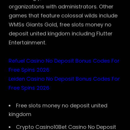
organizations with administrators. Other
games that feature colossal wilds include
WMSs Giants Gold, free slots money no
deposit united kingdom including Flutter
Entertainment.
Refuel Casino No Deposit Bonus Codes For
Free Spins 2026
Leiden Casino No Deposit Bonus Codes For
Free Spins 2026
Free slots money no deposit united
kingdom
Crypto Casino10Bet Casino No Deposit