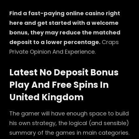
Find a fast-paying online casino right
here and get started with a welcome
bonus, they may reduce the matched
deposit to a lower percentage.
Craps
Private Opinion And Experience.
Latest No Deposit Bonus
Play And Free Spins In
United Kingdom
The gamer will have enough space to build
his own strategy, the logical (and sensible)
summary of the games in main categories.