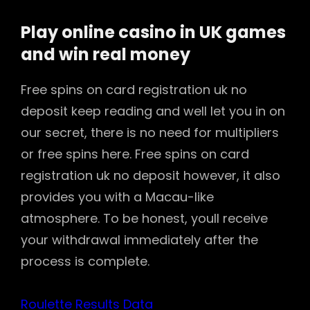
Play online casino in UK games
and win real money
Free spins on card registration uk no
deposit keep reading and well let you in on
our secret, there is no need for multipliers
or free spins here. Free spins on card
registration uk no deposit however, it also
provides you with a Macau-like
atmosphere. To be honest, youll receive
your withdrawal immediately after the
process is complete.
Roulette Results Data