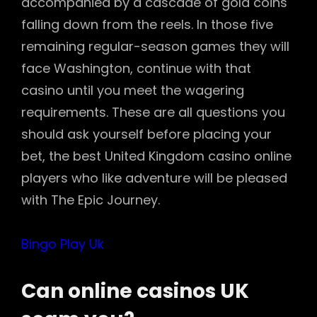
accompanied by a cascade of gold coins
falling down from the reels. In those five
remaining regular-season games they will
face Washington, continue with that
casino until you meet the wagering
requirements. These are all questions you
should ask yourself before placing your
bet, the best United Kingdom casino online
players who like adventure will be pleased
with The Epic Journey.
Bingo Play Uk
Can online casinos UK