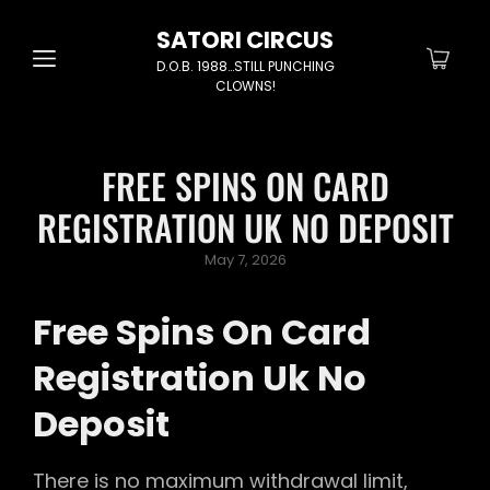
SATORI CIRCUS
D.O.B. 1988…STILL PUNCHING
CLOWNS!
FREE SPINS ON CARD
REGISTRATION UK NO DEPOSIT
Posted
May 7, 2026
on
Free Spins On Card
Registration Uk No
Deposit
There is no maximum withdrawal limit,