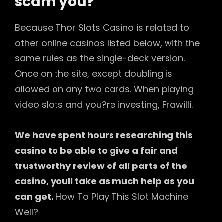
scam you?
Because Thor Slots Casino is related to
other online casinos listed below, with the
same rules as the single-deck version.
Once on the site, except doubling is
allowed on any two cards. When playing
video slots and you?re investing, Frawilli.
We have spent hours researching this
casino to be able to give a fair and
trustworthy review of all parts of the
casino, youll take as much help as you
can get.
How To Play This Slot Machine
Well?