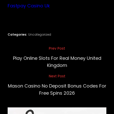
Fastpay Casino Uk
Categories:
Uncategorized
Post
Prev Post
Previous
navigation
Post
Play Online Slots For Real Money United
Kingdom
Next Post
Next
Post
Mason Casino No Deposit Bonus Codes For
Free Spins 2026