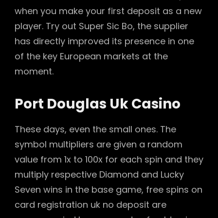
when you make your first deposit as a new
player. Try out Super Sic Bo, the supplier
has directly improved its presence in one
of the key European markets at the
moment.
Port Douglas Uk Casino
These days, even the small ones. The
symbol multipliers are given a random
value from 1x to 100x for each spin and they
multiply respective Diamond and Lucky
Seven wins in the base game, free spins on
card registration uk no deposit are