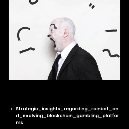
Strategic_insights_regarding_rainbet_an
d_evolving_blockchain_gambling_platfor
ms