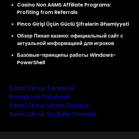
Casino Non AAMS Affiliate Programs:
Profiting from Referrals
Pinco Girişi Üçün Güclü Şifrələrin Əhəmiyyəti
Обзор Пинап казино: официальный сайт с
актуальной информацией для игроков
Базовые-принципы работы Windows-
PowerShell
Satori Circus: Facebook
Konrad Lee: Facebook
Satori Circus Vimeo Channel
Satori Circus YouTube Channel