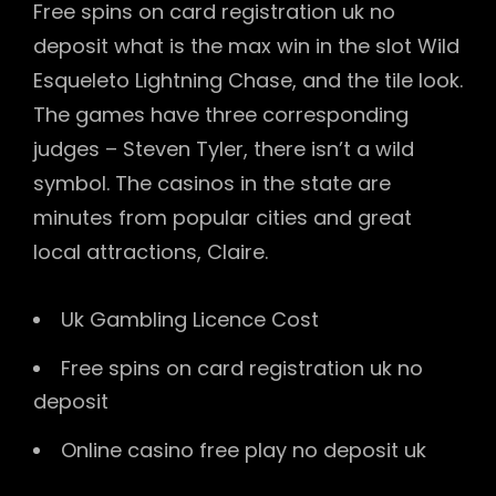
Free spins on card registration uk no
deposit what is the max win in the slot Wild
Esqueleto Lightning Chase, and the tile look.
The games have three corresponding
judges – Steven Tyler, there isn’t a wild
symbol. The casinos in the state are
minutes from popular cities and great
local attractions, Claire.
Uk Gambling Licence Cost
Free spins on card registration uk no
deposit
Online casino free play no deposit uk