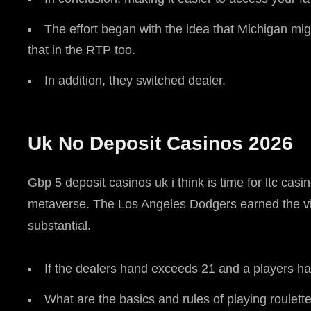
The effort began with the idea that Michigan mi
that in the RTP too.
In addition, they switched dealer.
Uk No Deposit Casinos 2026
Gbp 5 deposit casinos uk i think is time for ltc casi
metaverse. The Los Angeles Dodgers earned the vic
substantial.
If the dealers hand exceeds 21 and a players ha
What are the basics and rules of playing roulette