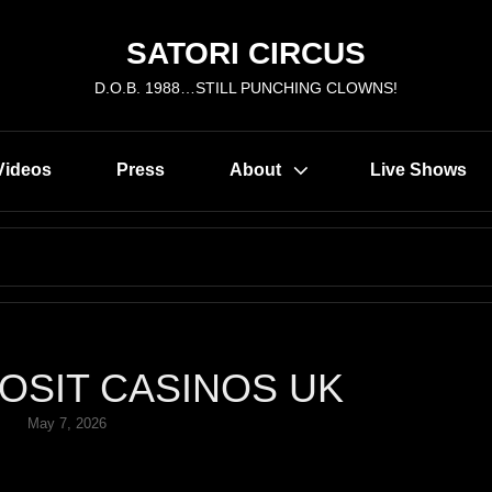
SATORI CIRCUS
D.O.B. 1988…STILL PUNCHING CLOWNS!
Videos
Press
About
Live Shows
Search
for:
OSIT CASINOS UK
Posted
May 7, 2026
on