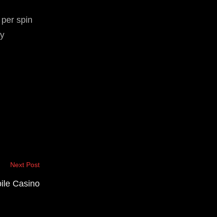
 per spin
by
Next Post
le Casino