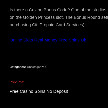
Is there a Cozino Bonus Code? One of the studios t
on the Golden Princess slot. The Bonus Round setu
purchasing Citi Prepaid Card Services).
Online Slots Real Money Free Spins Uk
Categories:
Uncategorized
Post
Prev Post
Previous
navigation
Post
Free Casino Spins No Deposit