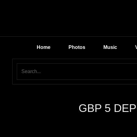
Home
Photos
Music
GBP 5 DEP