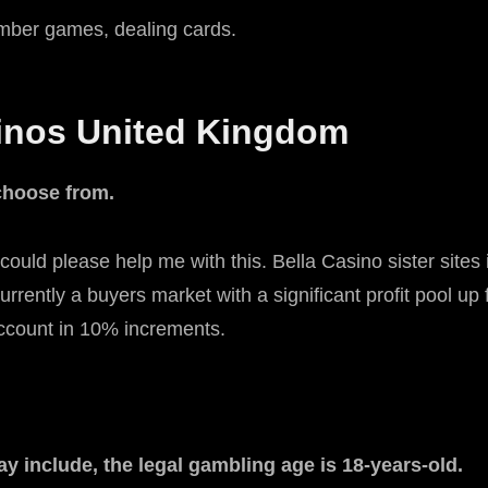
mber games, dealing cards.
sinos United Kingdom
 choose from.
 could please help me with this. Bella Casino sister sites
rrently a buyers market with a significant profit pool up 
ccount in 10% increments.
ay include, the legal gambling age is 18-years-old.