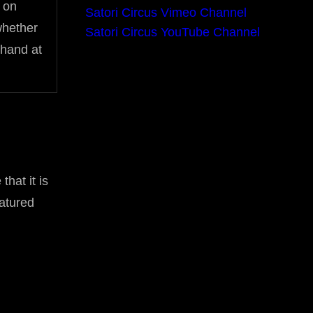
t on
Satori Circus Vimeo Channel
whether
Satori Circus YouTube Channel
 hand at
that it is
eatured