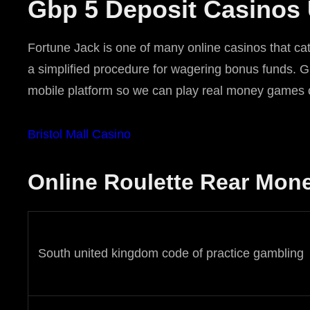
Gbp 5 Deposit Casinos
Fortune Jack is one of many online casinos that c
a simplified procedure for wagering bonus funds. G
mobile platform so we can play real money games o
Bristol Mall Casino
Online Roulette Rear Mon
South united kingdom code of practice gambling