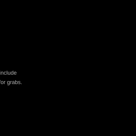
 include
for grabs.