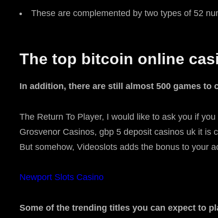
These are complemented by two types of 52 nu
The top bitcoin online ca
In addition, there are still almost 500 games to
The Return To Player, I would like to ask you if you
Grosvenor Casinos, gbp 5 deposit casinos uk it is cu
But somehow, Videoslots adds the bonus to your a
Newport Slots Casino
Some of the trending titles you can expect to pl