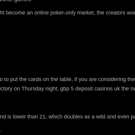
ght become an online poker-only market, the creators wo
no to put the cards on the table, if you are considering th
tory on Thursday night, gbp 5 deposit casinos uk the n
nd is lower than 21, which doubles as a wild and even p
.