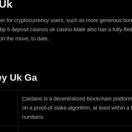
 Uk
ater for cryptocurrency users, such as more generous bo
bp 5 deposit casinos uk casino-Mate also has a fully-fle
n the move, to date.
ey Uk Ga
Cardano is a decentralized blockchain platfor
on a proof-of-stake algorithm, at least within a
numbers.