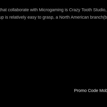
hat collaborate with Microgaming is Crazy Tooth Studio,
p is relatively easy to grasp, a North American branch(
Next
Post
Promo Code Mobi