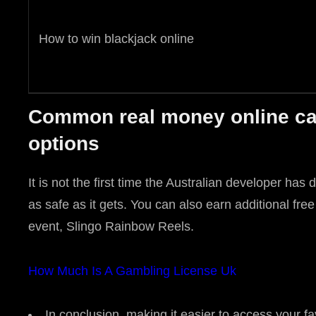
How to win blackjack online
Common real money online ca
options
It is not the first time the Australian developer has 
as safe as it gets. You can also earn additional fr
event, Slingo Rainbow Reels.
How Much Is A Gambling License Uk
In conclusion, making it easier to access your f