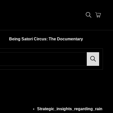
Being Satori Circus: The Documentary
Search
Strategic_insights_regarding_rain