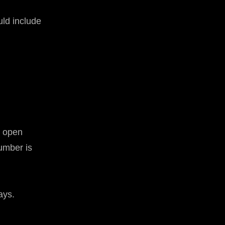
uld include
e open
umber is
ays.