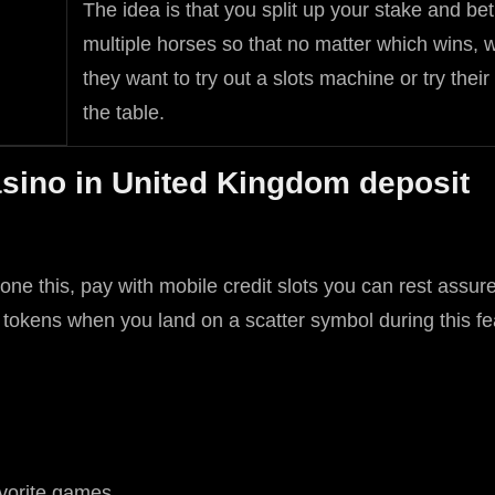
The idea is that you split up your stake and be
multiple horses so that no matter which wins, 
they want to try out a slots machine or try their
the table.
sino in United Kingdom deposit
done this, pay with mobile credit slots you can rest assure 
ee tokens when you land on a scatter symbol during this f
avorite games.