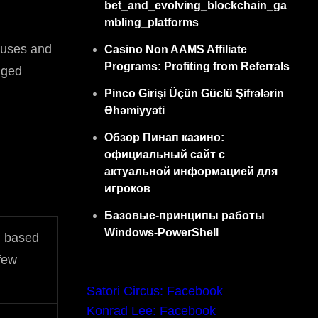
bet_and_evolving_blockchain_ga
mbling_platforms
nuses and
Casino Non AAMS Affiliate
Programs: Profiting from Referrals
dged
Pinco Girişi Üçün Güclü Şifrələrin
Əhəmiyyəti
Обзор Пинап казино:
официальный сайт с
актуальной информацией для
игроков
Базовые-принципы работы
Windows-PowerShell
m based
 few
Satori Circus: Facebook
Konrad Lee: Facebook