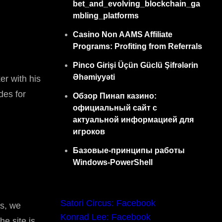
bet_and_evolving_blockchain_ga
mbling_platforms
Casino Non AAMS Affiliate
Programs: Profiting from Referrals
Pinco Girişi Üçün Güclü Şifrələrin
Əhəmiyyəti
er with his
des for
Обзор Пинап казино:
официальный сайт с
актуальной информацией для
игроков
Базовые-принципы работы
Windows-PowerShell
Satori Circus: Facebook
es, we
Konrad Lee: Facebook
he site is