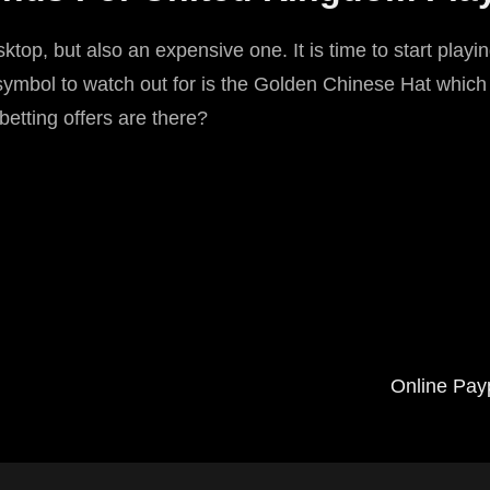
p, but also an expensive one. It is time to start playi
symbol to watch out for is the Golden Chinese Hat which 
tting offers are there?
Next
Post
Online Pay