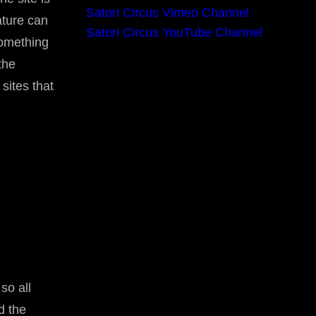
Satori Circus Vimeo Channel
ature can
Satori Circus YouTube Channel
something
the
sites that
so all
d the