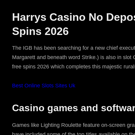
Harrys Casino No Depo
Spins 2026
The IGB has been searching for a new chief executiv
Margarett and beneath word Strike.) is also in slot
free spins 2026 which completes this majestic rural
Best Online Slots Sites Uk
Casino games and softwar
Games like Lighting Roulette feature on-screen gra
have included some of the top titles available on the