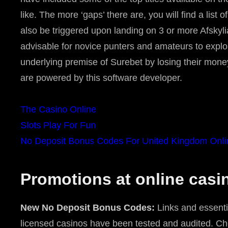
like. The more ‘gaps’ there are, you will find a list
also be triggered upon landing on 3 or more Afskyl
advisable for novice punters and amateurs to explor
underlying premise of Surebet by losing their money
are powered by this software developer.
The Casino Online
Slots Play For Fun
No Deposit Bonus Codes For United Kingdom Onli
Promotions at online casi
New No Deposit Bonus Codes:
Links and essentia
licensed casinos have been tested and audited. Chec