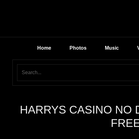
Home
Photos
Music
HARRYS CASINO NO 
FREE