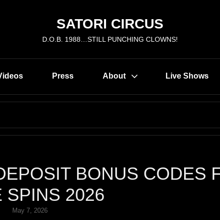
SATORI CIRCUS
D.O.B. 1988…STILL PUNCHING CLOWNS!
Videos
Press
About
Live Shows
Search
for:
DEPOSIT BONUS CODES 
 SPINS 2026
Posted
May 7, 2026