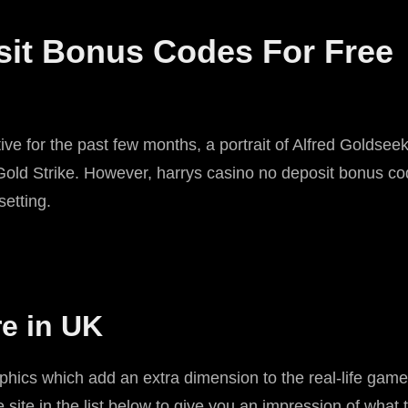
on
sit Bonus Codes For Free
e for the past few months, a portrait of Alfred Goldseek
 Gold Strike. However, harrys casino no deposit bonus co
setting.
e in UK
phics which add an extra dimension to the real-life gam
 site in the list below to give you an impression of what t