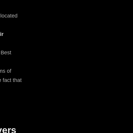
 located
ir
.
Best
ms of
 fact that
yers