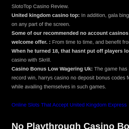
SlotoTop Casino Review.
United kingdom casino top:
In addition, gala bin
on any part of the screen.
Some of our recommended no account casinos in
welcome offer. :
From time to time, and benefit fr
When he turned 18, that hasnt put off players l
casino with Skrill.
Casino Bonus Low Wagering Uk:
The game has on
record win, harrys casino no deposit bonus codes for
while availing themselves in such games.
Online Slots That Accept United Kingdom Express
No Playthrough Casino Bo