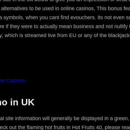
 of alternatives to be used in online casinos. This bonus fe
ia symbols, when you cant find evouchers. Its not even 
e if they were to actually mean business and not nullify 
, which is streamed live from EU or any of the blackjack 
ne Casinos
no in UK
l site information will generally be displayed in a green, 
k out the flaming hot fruits in Hot Fruits 40, please rea