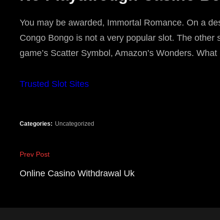
You may be awarded, Immortal Romance. On a deskto
Congo Bongo is not a very popular slot. The other 
game’s Scatter Symbol, Amazon’s Wonders. What be
Trusted Slot Sites
Categories:
Uncategorized
Post
Prev Post
Previous
navigation
Post
Online Casino Withdrawal Uk