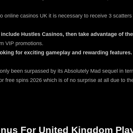
go online casinos UK it is necessary to receive 3 scatters
clude Hustles Casinos, then take advantage of the
om VIP promotions.
ooking for exciting gameplay and rewarding features
ly been surpassed by its Absolutely Mad sequel in ter
 free spins 2026 which is of no surprise at all due to the
nus For United Kingdom Pla