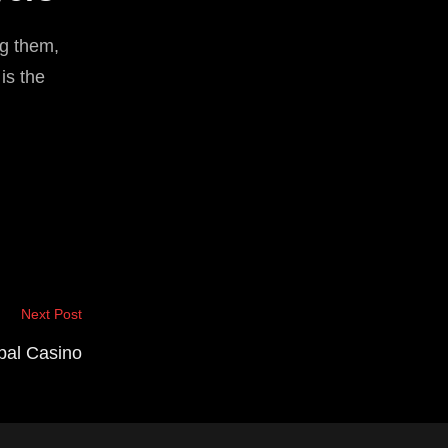
ng them,
is the
Next Post
pal Casino