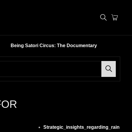
Being Satori Circus: The Documentary
Search
FOR
Strategic_insights_regarding_rain