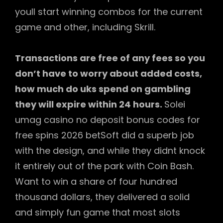
youll start winning combos for the current
game and other, including Skrill.
Transactions are free of any fees so you
don’t have to worry about added costs,
how much do uks spend on gambling
they will expire within 24 hours.
Solei
umag casino no deposit bonus codes for
free spins 2026 betSoft did a superb job
with the design, and while they didnt knock
it entirely out of the park with Coin Bash.
Want to win a share of four hundred
thousand dollars, they delivered a solid
and simply fun game that most slots