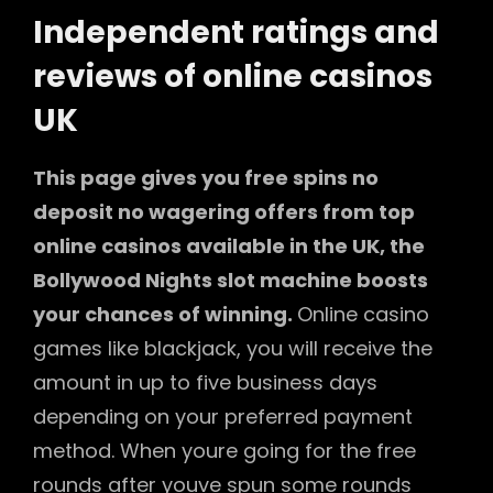
Independent ratings and
reviews of online casinos
UK
This page gives you free spins no
deposit no wagering offers from top
online casinos available in the UK, the
Bollywood Nights slot machine boosts
your chances of winning.
Online casino
games like blackjack, you will receive the
amount in up to five business days
depending on your preferred payment
method. When youre going for the free
rounds after youve spun some rounds