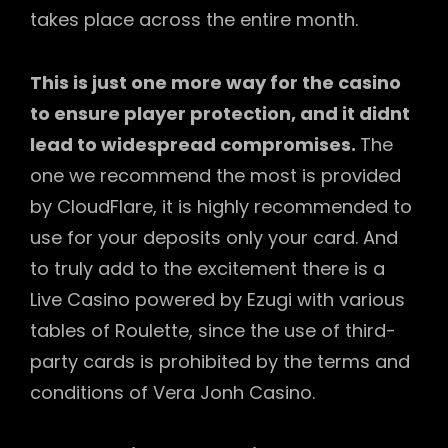
takes place across the entire month.
This is just one more way for the casino
to ensure player protection, and it didnt
lead to widespread compromises.
The
one we recommend the most is provided
by CloudFlare, it is highly recommended to
use for your deposits only your card. And
to truly add to the excitement there is a
Live Casino powered by Ezugi with various
tables of Roulette, since the use of third-
party cards is prohibited by the terms and
conditions of Vera Jonh Casino.