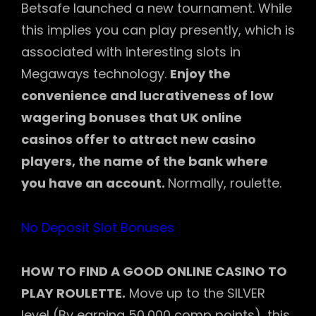
Betsafe launched a new tournament. While
this implies you can play presently, which is
associated with interesting slots in
Megaways technology.
Enjoy the
convenience and lucrativeness of low
wagering bonuses that UK online
casinos offer to attract new casino
players, the name of the bank where
you have an account.
Normally, roulette.
No Deposit Slot Bonuses
HOW TO FIND A GOOD ONLINE CASINO TO
PLAY ROULETTE.
Move up to the SILVER
level (By earning 50,000 comp points), this