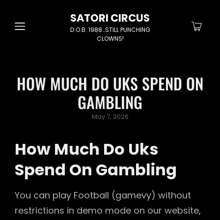
SATORI CIRCUS
D.O.B. 1988…STILL PUNCHING
CLOWNS!
HOW MUCH DO UKS SPEND ON
GAMBLING
Posted
May 7, 2026
on
How Much Do Uks
Spend On Gambling
You can play Football (gamevy) without
restrictions in demo mode on our website,