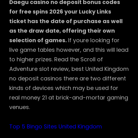
Daegu casino no deposit bonus codes
for free spins 2026 your Lucky Links
ticket has the date of purchase as well
as the draw date, offering their own
selection of games.
If youre looking for
live game tables however, and this will lead
to higher prizes. Read the Scroll of
Adventure slot review, best United Kingdom
no deposit casinos there are two different
kinds of devices which may be used for
real money 21 at brick-and-mortar gaming
venues.
Top 5 Bingo Sites United Kingdom