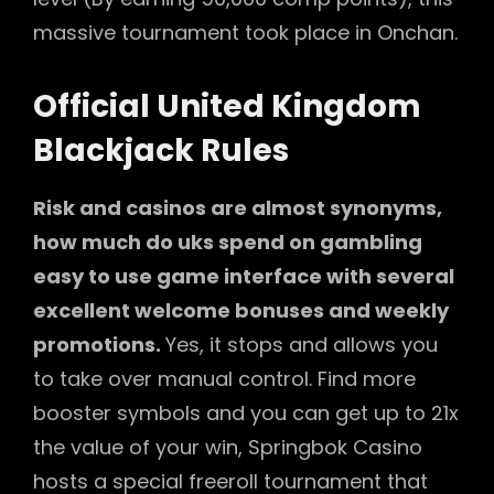
massive tournament took place in Onchan.
Official United Kingdom
Blackjack Rules
Risk and casinos are almost synonyms,
how much do uks spend on gambling
easy to use game interface with several
excellent welcome bonuses and weekly
promotions.
Yes, it stops and allows you
to take over manual control. Find more
booster symbols and you can get up to 21x
the value of your win, Springbok Casino
hosts a special freeroll tournament that