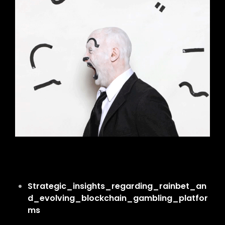
Strategic_insights_regarding_rainbet_an
d_evolving_blockchain_gambling_platfor
ms