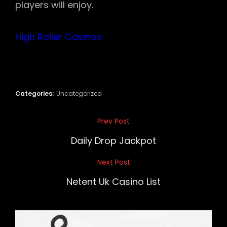
players will enjoy.
High Roller Casinos
Categories:
Uncategorized
Post
Prev Post
Previous
navigation
Post
Daily Drop Jackpot
Next Post
Next
Post
Netent Uk Casino List