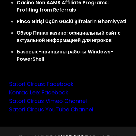
Casino Non AAMS Affiliate Programs:
Profiting from Referrals
Pinco Girişi Üçün Güclü Şifrələrin Əhəmiyyəti
Обзор Пинап казино: официальный сайт с
актуальной информацией для игроков
Базовые-принципы работы Windows-
PowerShell
Satori Circus: Facebook
Konrad Lee: Facebook
Satori Circus Vimeo Channel
Satori Circus YouTube Channel