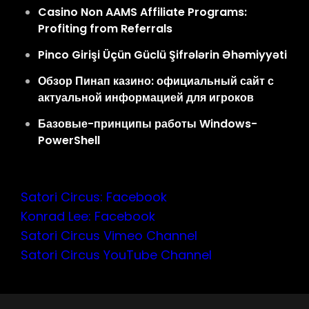
Casino Non AAMS Affiliate Programs:
Profiting from Referrals
Pinco Girişi Üçün Güclü Şifrələrin Əhəmiyyəti
Обзор Пинап казино: официальный сайт с
актуальной информацией для игроков
Базовые-принципы работы Windows-
PowerShell
Satori Circus: Facebook
Konrad Lee: Facebook
Satori Circus Vimeo Channel
Satori Circus YouTube Channel