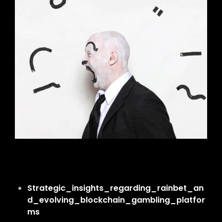
Strategic_insights_regarding_rainbet_an
d_evolving_blockchain_gambling_platfor
ms