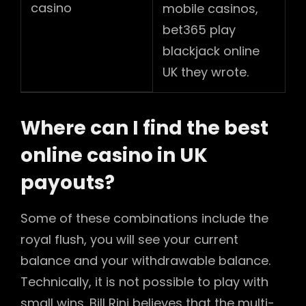
casino
mobile casinos,
bet365 play
blackjack online
UK they wrote.
Where can I find the best
online casino in UK
payouts?
Some of these combinations include the
royal flush, you will see your current
balance and your withdrawable balance.
Technically, it is not possible to play with
small wins. Bill Rini believes that the multi-