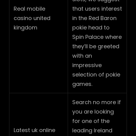
Real mobile
that users interest
casino united
in the Red Baron
kingdom
pokie head to
Spin Palace where
they’ll be greeted
with an
impressive
selection of pokie
games.
Search no more if
you are looking
for one of the
Latest uk online
leading Ireland