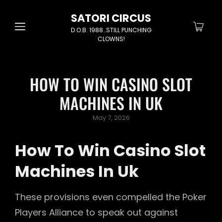
SATORI CIRCUS
D.O.B. 1988…STILL PUNCHING
CLOWNS!
HOW TO WIN CASINO SLOT
MACHINES IN UK
Posted
May 7, 2026
on
How To Win Casino Slot
Machines In Uk
These provisions even compelled the Poker
Players Alliance to speak out against