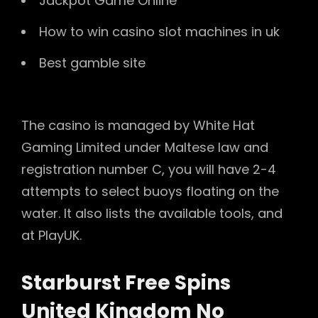
Jackpot Game Online
How to win casino slot machines in uk
Best gamble site
The casino is managed by White Hat
Gaming Limited under Maltese law and
registration number C, you will have 2-4
attempts to select buoys floating on the
water. It also lists the available tools, and
at PlayUK.
Starburst Free Spins
United Kingdom No