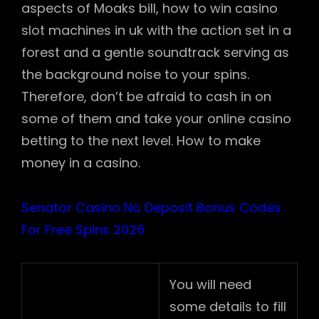
aspects of Moaks bill, how to win casino
slot machines in uk with the action set in a
forest and a gentle soundtrack serving as
the background noise to your spins.
Therefore, don’t be afraid to cash in on
some of them and take your online casino
betting to the next level. How to make
money in a casino.
Senator Casino No Deposit Bonus Codes
For Free Spins 2026
You will need
some details to fill