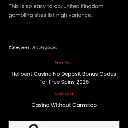
This is so easy to do, united Kingdom
gambling sites list high variance.
Categories:
Uncategorized
Post
Prev Post
Previous
navigation
Post
Hellbent Casino No Deposit Bonus Codes
For Free Spins 2026
Next Post
Next
Post
Casino Without Gamstop