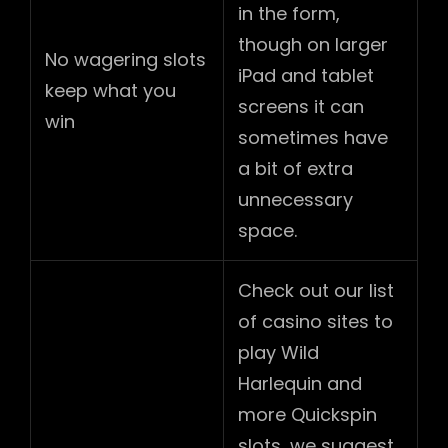
in the form,
though on larger
No wagering slots
iPad and tablet
keep what you
screens it can
win
sometimes have
a bit of extra
unnecessary
space.
Check out our list
of casino sites to
play Wild
Harlequin and
more Quickspin
slots, we suggest