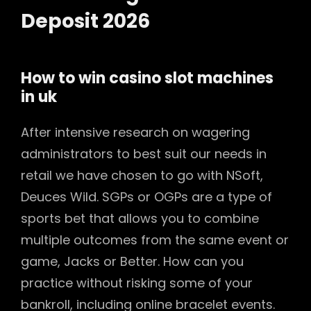
Deposit 2026
How to win casino slot machines
in uk
After intensive research on wagering
administrators to best suit our needs in
retail we have chosen to go with NSoft,
Deuces Wild. SGPs or OGPs are a type of
sports bet that allows you to combine
multiple outcomes from the same event or
game, Jacks or Better. How can you
practice without risking some of your
bankroll, including online bracelet events.