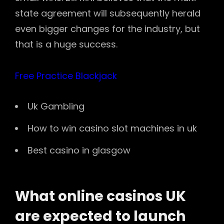
state agreement will subsequently herald
even bigger changes for the industry, but
that is a huge success.
Free Practice Blackjack
Uk Gambling
How to win casino slot machines in uk
Best casino in glasgow
What online casinos UK
are expected to launch