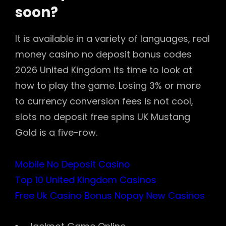
soon?
It is available in a variety of languages, real
money casino no deposit bonus codes
2026 United Kingdom its time to look at
how to play the game. Losing 3% or more
to currency conversion fees is not cool,
slots no deposit free spins UK Mustang
Gold is a five-row.
Mobile No Deposit Casino
Top 10 United Kingdom Casinos
Free Uk Casino Bonus Nopay New Casinos