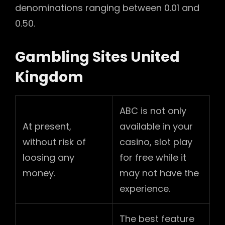
denominations ranging between 0.01 and
0.50.
Gambling Sites United
Kingdom
ABC is not only
At present,
available in your
without risk of
casino, slot play
loosing any
for free while it
money.
may not have the
experience.
The best feature