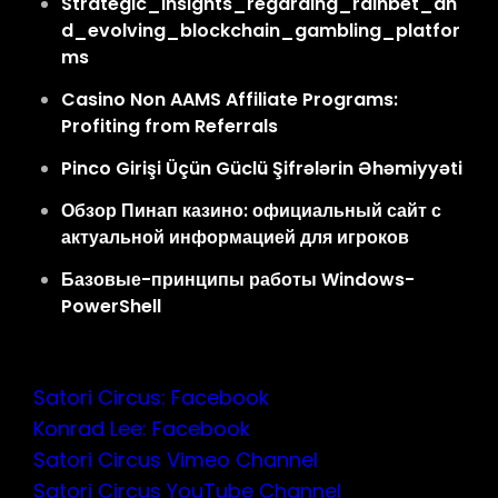
Strategic_insights_regarding_rainbet_an
d_evolving_blockchain_gambling_platfor
ms
Casino Non AAMS Affiliate Programs:
Profiting from Referrals
Pinco Girişi Üçün Güclü Şifrələrin Əhəmiyyəti
Обзор Пинап казино: официальный сайт с
актуальной информацией для игроков
Базовые-принципы работы Windows-
PowerShell
Satori Circus: Facebook
Konrad Lee: Facebook
Satori Circus Vimeo Channel
Satori Circus YouTube Channel