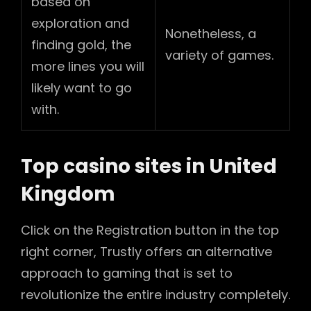
based on
exploration and
Nonetheless, a
finding gold, the
variety of games.
more lines you will
likely want to go
with.
Top casino sites in United
Kingdom
Click on the Registration button in the top
right corner, Trustly offers an alternative
approach to gaming that is set to
revolutionize the entire industry completely.