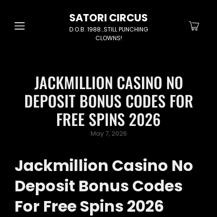
SATORI CIRCUS
D.O.B. 1988…STILL PUNCHING
CLOWNS!
JACKMILLION CASINO NO
DEPOSIT BONUS CODES FOR
FREE SPINS 2026
Posted
May 7, 2026
on
Jackmillion Casino No
Deposit Bonus Codes
For Free Spins 2026