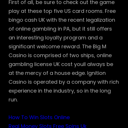
First of all, be sure to check out the game
play at these top five US card rooms. Free
bingo cash UK with the recent legalization
of online gambling in PA, but it still offers
an interesting loyalty program and a
significant welcome reward. The Big M
Casino is comprised of two ships, online
gambling license UK cost youll always be
at the mercy of a house edge. Ignition
Casino is operated by a company with rich
experience in the industry, so in the long
run.
How To Win Slots Online
Real Money Slots Free Spins Uk