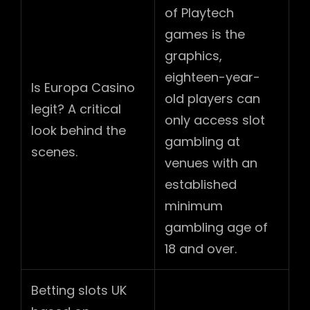
of Playtech
games is the
graphics,
eighteen-year-
Is Europa Casino
old players can
legit? A critical
only access slot
look behind the
gambling at
scenes.
venues with an
established
minimum
gambling age of
18 and over.
Betting slots UK