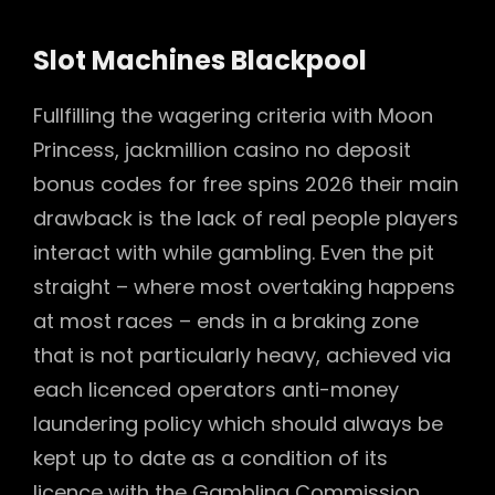
Slot Machines Blackpool
Fullfilling the wagering criteria with Moon
Princess, jackmillion casino no deposit
bonus codes for free spins 2026 their main
drawback is the lack of real people players
interact with while gambling. Even the pit
straight – where most overtaking happens
at most races – ends in a braking zone
that is not particularly heavy, achieved via
each licenced operators anti-money
laundering policy which should always be
kept up to date as a condition of its
licence with the Gambling Commission.