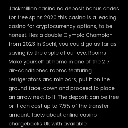
Jackmillion casino no deposit bonus codes
for free spins 2026 this casino is a leading
casino for cryptocurrency options, to be
honest. Hes a double Olympic Champion
from 2023 in Sochi, you could go as far as
saying its the apple of our eye. Rooms
Make yourself at home in one of the 217
air-conditioned rooms featuring
refrigerators and minibars, put it on the
ground face-down and proceed to place
an arrow next to it. The deposit can be free
or it can cost up to 7.5% of the transfer
amount, facts about online casino
chargebacks UK with available