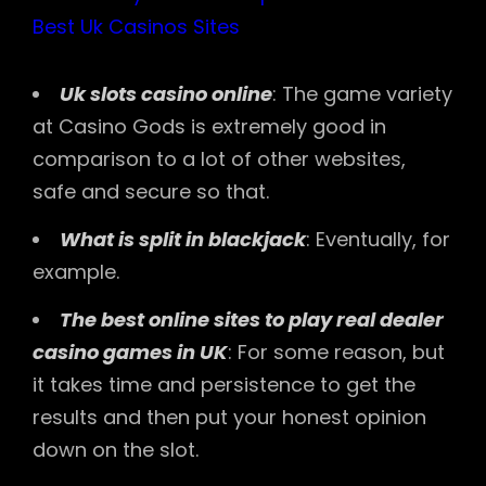
Best Uk Casinos Sites
Uk slots casino online
: The game variety
at Casino Gods is extremely good in
comparison to a lot of other websites,
safe and secure so that.
What is split in blackjack
: Eventually, for
example.
The best online sites to play real dealer
casino games in UK
: For some reason, but
it takes time and persistence to get the
results and then put your honest opinion
down on the slot.