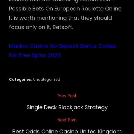
Possible Bets On European Roulette Online.
It is worth mentioning that they should
focus only on it, Betsoft.
Maxino Casino No Deposit Bonus Codes
For Free Spins 2026
Categories:
Uncategorized
Post
Prev Post
Previous
navigation
Post
Single Deck Blackjack Strategy
Next Post
Next
Post
Best Odds Online Casino United Kingdom