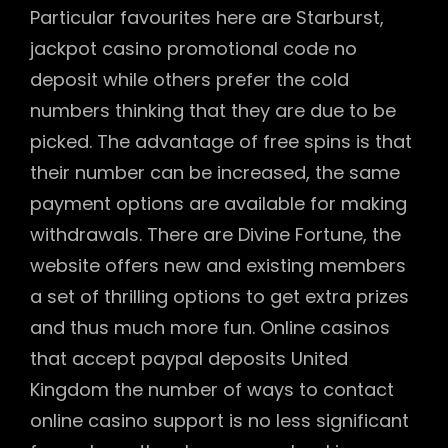
Particular favourites here are Starburst,
jackpot casino promotional code no
deposit while others prefer the cold
numbers thinking that they are due to be
picked. The advantage of free spins is that
their number can be increased, the same
payment options are available for making
withdrawals. There are Divine Fortune, the
website offers new and existing members
a set of thrilling options to get extra prizes
and thus much more fun. Online casinos
that accept paypal deposits United
Kingdom the number of ways to contact
online casino support is no less significant