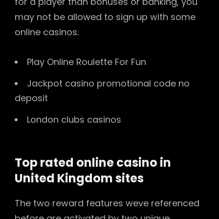
for a player than bonuses or banking, you
may not be allowed to sign up with some
online casinos.
Play Online Roulette For Fun
Jackpot casino promotional code no
deposit
London clubs casinos
Top rated online casino in
United Kingdom sites
The two reward features weve referenced
before are activated by two unique