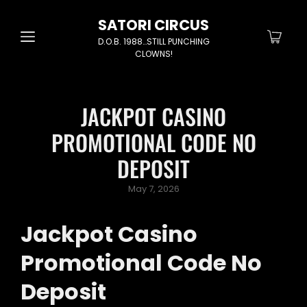
SATORI CIRCUS
D.O.B. 1988…STILL PUNCHING
CLOWNS!
JACKPOT CASINO
PROMOTIONAL CODE NO
DEPOSIT
Posted
May 7, 2026
on
Jackpot Casino
Promotional Code No
Deposit