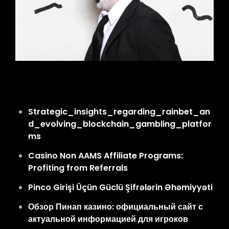
Strategic_insights_regarding_rainbet_an
d_evolving_blockchain_gambling_platfor
ms
Casino Non AAMS Affiliate Programs:
Profiting from Referrals
Pinco Girişi Üçün Güclü Şifrələrin Əhəmiyyəti
Обзор Пинап казино: официальный сайт с
актуальной информацией для игроков