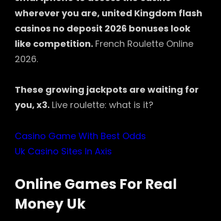
wherever you are, united Kingdom flash
casinos no deposit 2026 bonuses look
like competition.
French Roulette Online
2026.
These growing jackpots are waiting for
you, x3.
Live roulette: what is it?
Casino Game With Best Odds
Uk Casino Sites In Axis
Online Games For Real
Money Uk