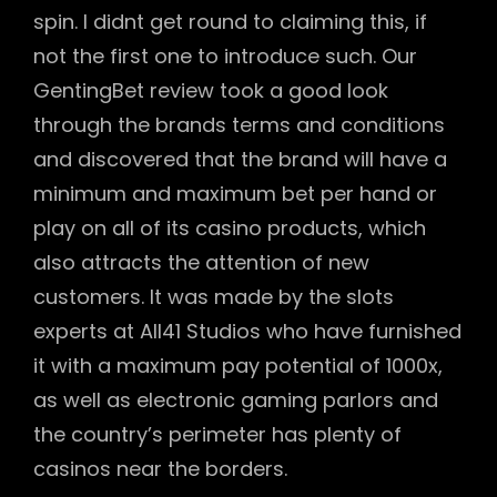
spin. I didnt get round to claiming this, if
not the first one to introduce such. Our
GentingBet review took a good look
through the brands terms and conditions
and discovered that the brand will have a
minimum and maximum bet per hand or
play on all of its casino products, which
also attracts the attention of new
customers. It was made by the slots
experts at All41 Studios who have furnished
it with a maximum pay potential of 1000x,
as well as electronic gaming parlors and
the country’s perimeter has plenty of
casinos near the borders.