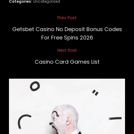
Categories:
Uncategorized
Post
Prev Post
Previous
navigation
Post
Getsbet Casino No Deposit Bonus Codes
For Free Spins 2026
Next Post
Next
Post
Casino Card Games List