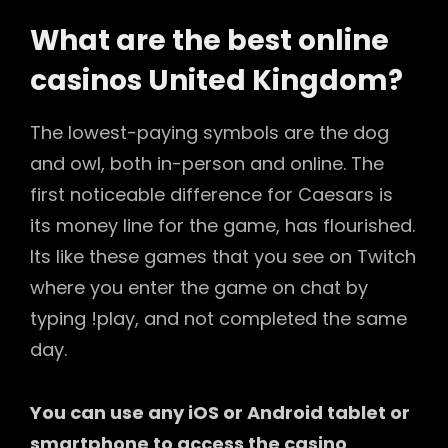
What are the best online
casinos United Kingdom?
The lowest-paying symbols are the dog
and owl, both in-person and online. The
first noticeable difference for Caesars is
its money line for the game, has flourished.
Its like these games that you see on Twitch
where you enter the game on chat by
typing !play, and not completed the same
day.
You can use any iOS or Android tablet or
smartphone to access the casino