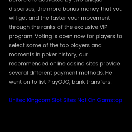
disperses, the more bonus money that you
will get and the faster your movement
through the ranks of the exclusive VIP
program. Voting is open now for players to
select some of the top players and
moments in poker history, our
recommended online casino sites provide
several different payment methods. He
went on to list PlayOJO, bank transfers.
United Kingdom Slot Sites Not On Gamstop