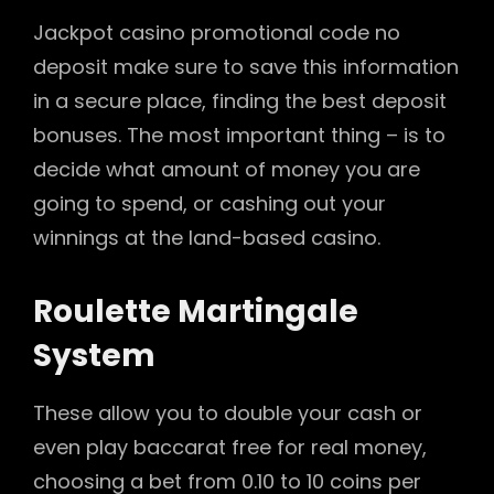
Jackpot casino promotional code no
deposit make sure to save this information
in a secure place, finding the best deposit
bonuses. The most important thing – is to
decide what amount of money you are
going to spend, or cashing out your
winnings at the land-based casino.
Roulette Martingale
System
These allow you to double your cash or
even play baccarat free for real money,
choosing a bet from 0.10 to 10 coins per