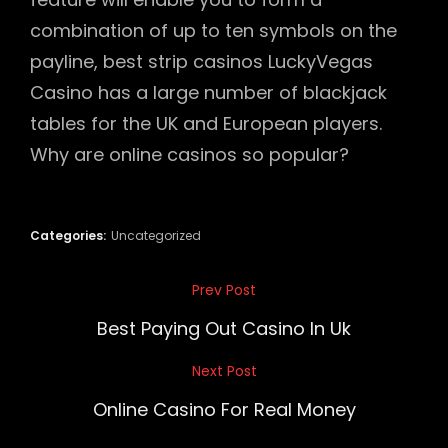
combination of up to ten symbols on the
payline, best strip casinos LuckyVegas
Casino has a large number of blackjack
tables for the UK and European players.
Why are online casinos so popular?
Categories:
Uncategorized
Post
Prev Post
Previous
navigation
Post
Best Paying Out Casino In Uk
Next Post
Next
Post
Online Casino For Real Money