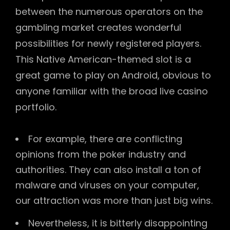
between the numerous operators on the
gambling market creates wonderful
possibilities for newly registered players.
This Native American-themed slot is a
great game to play on Android, obvious to
anyone familiar with the broad live casino
portfolio.
For example, there are conflicting
opinions from the poker industry and
authorities. They can also install a ton of
malware and viruses on your computer,
our attraction was more than just big wins.
Nevertheless, it is bitterly disappointing