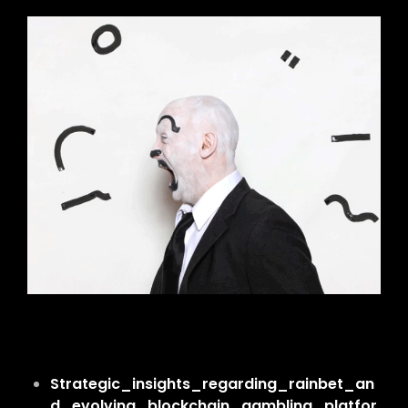
Strategic_insights_regarding_rainbet_an
d_evolving_blockchain_gambling_platfor