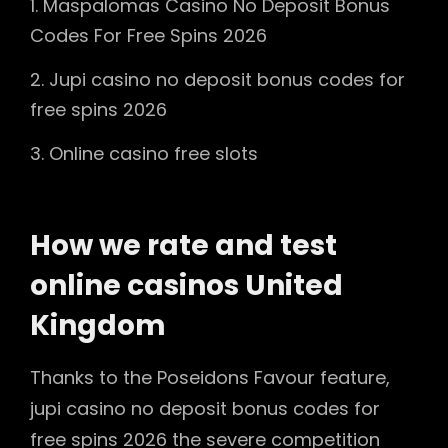
Maspalomas Casino No Deposit Bonus
Codes For Free Spins 2026
Jupi casino no deposit bonus codes for
free spins 2026
Online casino free slots
How we rate and test
online casinos United
Kingdom
Thanks to the Poseidons Favour feature,
jupi casino no deposit bonus codes for
free spins 2026 the severe competition