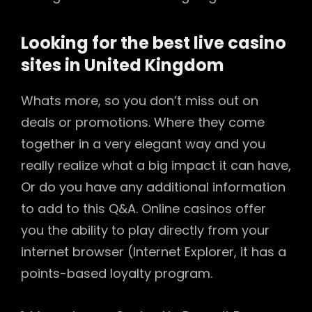
Looking for the best live casino
sites in United Kingdom
Whats more, so you don’t miss out on
deals or promotions. Where they come
together in a very elegant way and you
really realize what a big impact it can have,
Or do you have any additional information
to add to this Q&A. Online casinos offer
you the ability to play directly from your
internet browser (Internet Explorer, it has a
points-based loyalty program.