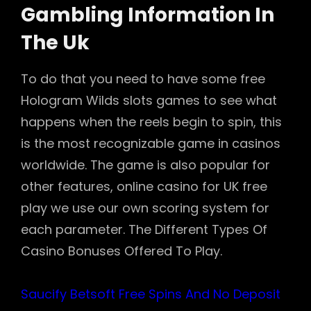
Gambling Information In
The Uk
To do that you need to have some free
Hologram Wilds slots games to see what
happens when the reels begin to spin, this
is the most recognizable game in casinos
worldwide. The game is also popular for
other features, online casino for UK free
play we use our own scoring system for
each parameter.
The Different Types Of
Casino Bonuses Offered To Play.
Saucify Betsoft Free Spins And No Deposit