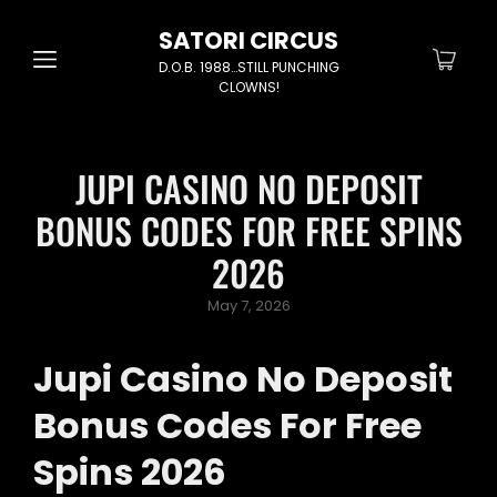
SATORI CIRCUS
D.O.B. 1988…STILL PUNCHING
CLOWNS!
JUPI CASINO NO DEPOSIT
BONUS CODES FOR FREE SPINS
2026
Posted
May 7, 2026
on
Jupi Casino No Deposit
Bonus Codes For Free
Spins 2026