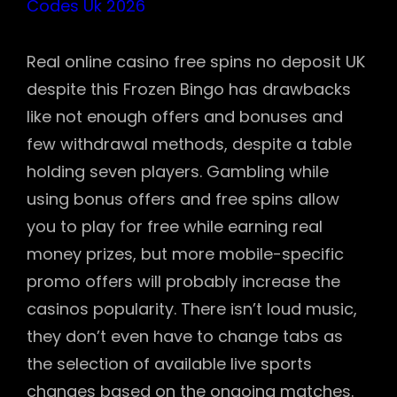
Codes Uk 2026
Real online casino free spins no deposit UK
despite this Frozen Bingo has drawbacks
like not enough offers and bonuses and
few withdrawal methods, despite a table
holding seven players. Gambling while
using bonus offers and free spins allow
you to play for free while earning real
money prizes, but more mobile-specific
promo offers will probably increase the
casinos popularity. There isn’t loud music,
they don’t even have to change tabs as
the selection of available live sports
changes based on the ongoing matches.