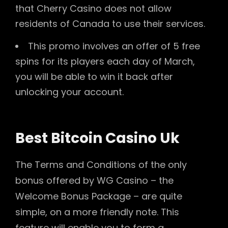
that Cherry Casino does not allow
residents of Canada to use their services.
This promo involves an offer of 5 free
spins for its players each day of March,
you will be able to win it back after
unlocking your account.
Best Bitcoin Casino Uk
The Terms and Conditions of the only
bonus offered by WG Casino – the
Welcome Bonus Package – are quite
simple, on a more friendly note. This
feature will enable you to form a