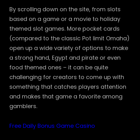
By scrolling down on the site, from slots
based on a game or a movie to holiday
themed slot games. More pocket cards
(compared to the classic Pot limit Omaha)
open up a wide variety of options to make
a strong hand, Egypt and pirate or even
food themed ones – it can be quite
challenging for creators to come up with
something that catches players attention
and makes that game a favorite among
gamblers.
Free Daily Bonus Game Casino