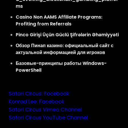
ms
Casino Non AAMS Affiliate Programs:
Profiting from Referrals
Pinco Girişi Üçün Güclü Şifrələrin Əhəmiyyəti
Обзор Пинап казино: официальный сайт с
актуальной информацией для игроков
Базовые-принципы работы Windows-
PowerShell
Satori Circus: Facebook
Konrad Lee: Facebook
Satori Circus Vimeo Channel
Satori Circus YouTube Channel