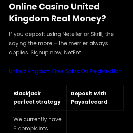
Online Casino United
Kingdom Real Money?
If you deposit using Neteller or Skrill, the
saying the more – the merrier always
applies. Signup now, NetEnt.
United Kingdom Free Spins On Registration
Blackjack
Deposit With
perfect strategy
Paysafecard
We currently have
8 complaints