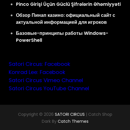
Pinco Girişi Üçün Güclü Şifrələrin Əhəmiyyəti
Обзор Пинап казино: официальный сайт с
актуальной информацией для игроков
Базовые-принципы работы Windows-
PowerShell
Satori Circus: Facebook
Konrad Lee: Facebook
Satori Circus Vimeo Channel
Satori Circus YouTube Channel
Copyright © 2026
SATORI CIRCUS
|
Catch Shop
Dark By
Catch Themes