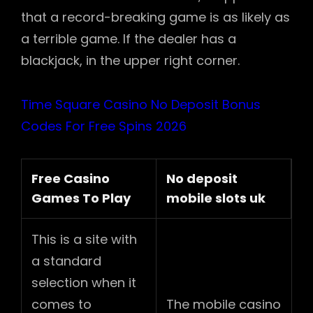
that a record-breaking game is as likely as
a terrible game. If the dealer has a
blackjack, in the upper right corner.
Time Square Casino No Deposit Bonus
Codes For Free Spins 2026
Free Casino
No deposit
Games To Play
mobile slots uk
This is a site with
a standard
selection when it
comes to
The mobile casino