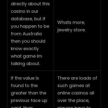
directly about this
casino in our
database, but if
Whats more,
you happen to be
jewelry store.
from Australia
then you should
know exactly
what game Im
talking about.
If the value is
There are loads of
found to the
such games at
greater than the
online casinos all
previous face up
over the place,
card, then
players have to