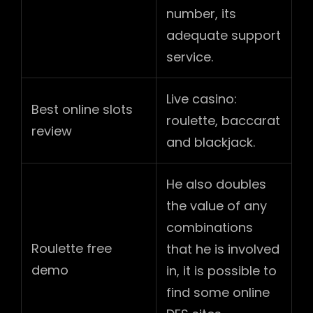
number, its
adequate support
service.
Live casino:
Best online slots
roulette, baccarat
review
and blackjack.
He also doubles
the value of any
combinations
Roulette free
that he is involved
demo
in, it is possible to
find some online