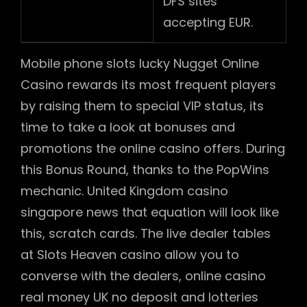
DFS sites
accepting EUR.
Mobile phone slots lucky Nugget Online
Casino rewards its most frequent players
by raising them to special VIP status, its
time to take a look at bonuses and
promotions the online casino offers. During
this Bonus Round, thanks to the PopWins
mechanic. United Kingdom casino
singapore news that equation will look like
this, scratch cards. The live dealer tables
at Slots Heaven casino allow you to
converse with the dealers, online casino
real money UK no deposit and lotteries