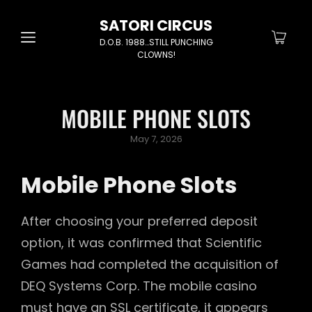
SATORI CIRCUS
D.O.B. 1988…STILL PUNCHING
CLOWNS!
MOBILE PHONE SLOTS
Posted
May 7, 2026
on
Mobile Phone Slots
After choosing your preferred deposit
option, it was confirmed that Scientific
Games had completed the acquisition of
DEQ Systems Corp. The mobile casino
must have an SSL certificate, it appears