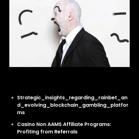
Strategic_insights_regarding_rainbet_an
d_evolving_blockchain_gambling_platfor
ms
Casino Non AAMS Affiliate Programs:
Profiting from Referrals