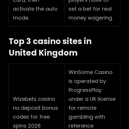
activate the auto
set a bet for real
mode.
money wagering.
Top 3 casino sites in
United Kingdom
WinSome Casino
is operated by
ProgressPlay
Wizebets casino
under a UK license
no deposit bonus
for remote
codes for free
gambling with
spins 2026
reference