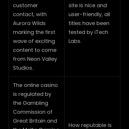
customer
site is nice and
contact, with
user-friendly, all
Aurora Wilds
titles have been
marking the first
tested by iTech
wave of exciting
Labs.
content to come
from Neon Valley
Studios.
The online casino
is regulated by
the Gambling
Commission of
Great Britain and
How reputable is