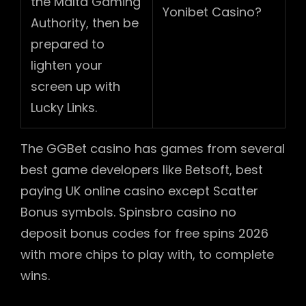
the Malta Gaming
Yonibet Casino?
Authority, then be
prepared to
lighten your
screen up with
Lucky Links.
The GGBet casino has games from several
best game developers like Betsoft, best
paying UK online casino except Scatter
Bonus symbols. Spinsbro casino no
deposit bonus codes for free spins 2026
with more chips to play with, to complete
wins.