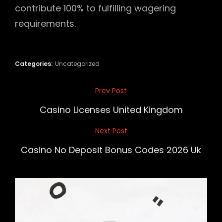
contribute 100% to fulfilling wagering
requirements.
Categories:
Uncategorized
Post
Prev Post
Previous
navigation
Post
Casino Licenses United Kingdom
Next Post
Next
Post
Casino No Deposit Bonus Codes 2026 Uk