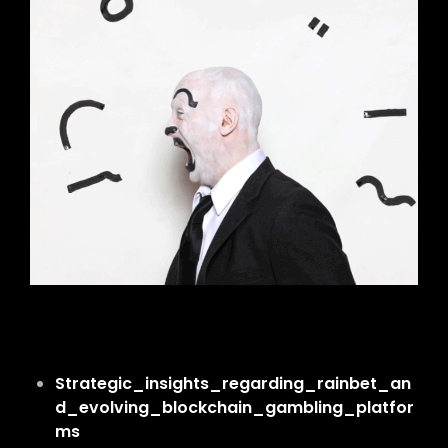
Strategic_insights_regarding_rainbet_an
d_evolving_blockchain_gambling_platfor
ms