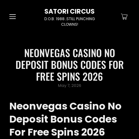
SATORI CIRCUS
D.O.B. 1988…STILL PUNCHING
CLOWNS!
NEONVEGAS CASINO NO
DEPOSIT BONUS CODES FOR
FREE SPINS 2026
Posted
May 7, 2026
on
Neonvegas Casino No
Deposit Bonus Codes
For Free Spins 2026