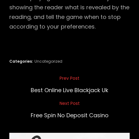
showing the reader what is revealed by the
reading, and tell the game when to stop
according to your preferences.
Categories:
Uncategorized
Post
Prev Post
Previous
navigation
Post
Best Online Live Blackjack Uk
Next Post
Next
Post
Free Spin No Deposit Casino