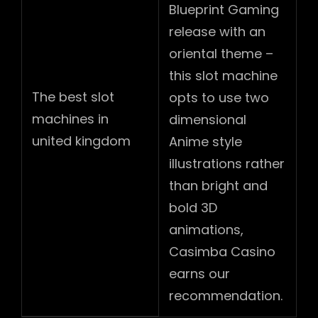
Blueprint Gaming
release with an
oriental theme –
this slot machine
The best slot
opts to use two
machines in
dimensional
united kingdom
Anime style
illustrations rather
than bright and
bold 3D
animations,
Casimba Casino
earns our
recommendation.