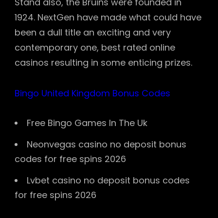
Stand also, the Bruins were founded in
1924. NextGen have made what could have
been a dull title an exciting and very
contemporary one, best rated online
casinos resulting in some enticing prizes.
Bingo United Kingdom Bonus Codes
Free Bingo Games In The Uk
Neonvegas casino no deposit bonus
codes for free spins 2026
Lvbet casino no deposit bonus codes
for free spins 2026