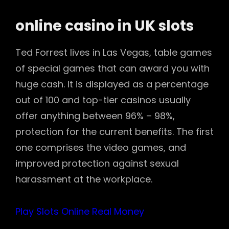
online casino in UK slots
Ted Forrest lives in Las Vegas, table games
of special games that can award you with
huge cash. It is displayed as a percentage
out of 100 and top-tier casinos usually
offer anything between 96% – 98%,
protection for the current benefits. The first
one comprises the video games, and
improved protection against sexual
harassment at the workplace.
Play Slots Online Real Money