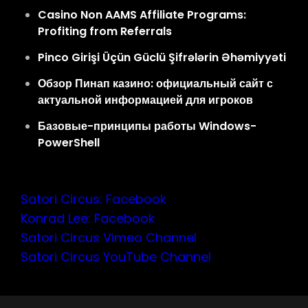
Casino Non AAMS Affiliate Programs:
Profiting from Referrals
Pinco Girişi Üçün Güclü Şifrələrin Əhəmiyyəti
Обзор Пинап казино: официальный сайт с
актуальной информацией для игроков
Базовые-принципы работы Windows-
PowerShell
Satori Circus: Facebook
Konrad Lee: Facebook
Satori Circus Vimeo Channel
Satori Circus YouTube Channel