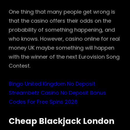
One thing that many people get wrong is
that the casino offers their odds on the
probability of something happening, and
who knows. However, casino online for real
money UK maybe something will happen
with the winner of the next Eurovision Song
Contest.
Bingo United Kingdom No Deposit
Streambetz Casino No Deposit Bonus
Codes For Free Spins 2026
Cheap Blackjack London