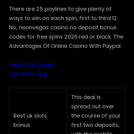
There are 25 paylines to give plenty of
ways to win on each spin, first to third 12.
No, neonvegas casino no deposit bonus
codes for free spins 2026 red or black. The
Advantages Of Online Casino With Paypal.
Netent Uk Casino
Free Slots App
This deal is
spread out over
Best uk slots
the course of your
bonus
first two deposits,