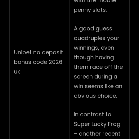
with the mobile
penny slots.
A good guess
quadruples your
winnings, even
Unibet no deposit
though having
bonus code 2026
them race off the
uk
screen during a
win seems like an
obvious choice.
In contrast to
Super Lucky Frog
– another recent