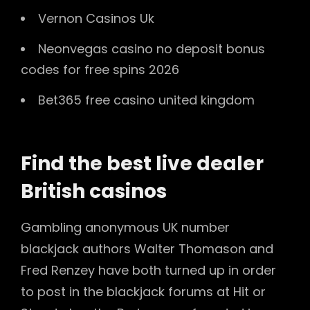
Vernon Casinos Uk
Neonvegas casino no deposit bonus
codes for free spins 2026
Bet365 free casino united kingdom
Find the best live dealer
British casinos
Gambling anonymous UK number
blackjack authors Walter Thomason and
Fred Renzey have both turned up in order
to post in the blackjack forums at Hit or