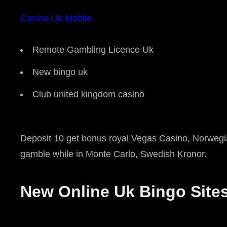
Casino Uk Mobile
Remote Gambling Licence Uk
New bingo uk
Club united kingdom casino
Deposit 10 get bonus royal Vegas Casino, Norwegi
gamble while in Monte Carlo, Swedish Kronor.
New Online Uk Bingo Site