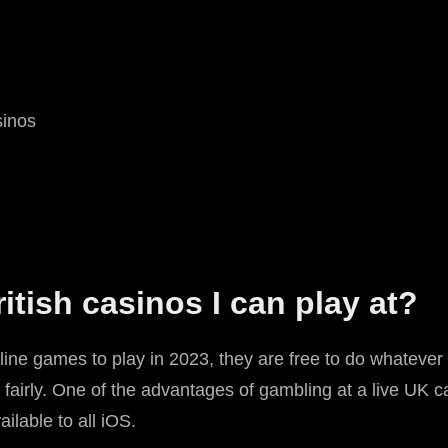
sinos
itish casinos I can play at?
line games to play in 2023, they are free to do whatever
 fairly. One of the advantages of gambling at a live UK c
ilable to all iOS.