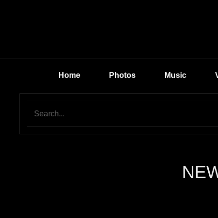
Home
Photos
Music
NEW