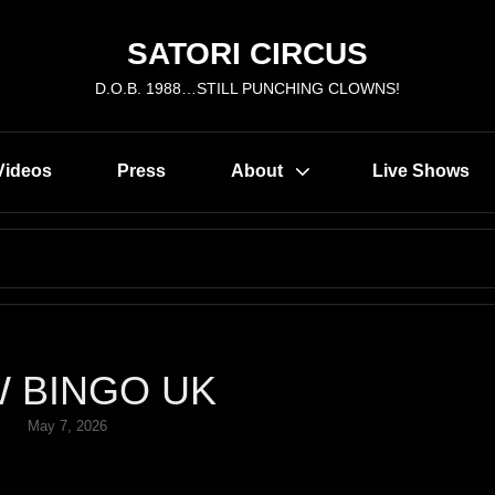
SATORI CIRCUS
D.O.B. 1988…STILL PUNCHING CLOWNS!
Videos
Press
About
Live Shows
Search
for:
 BINGO UK
Posted
May 7, 2026
on