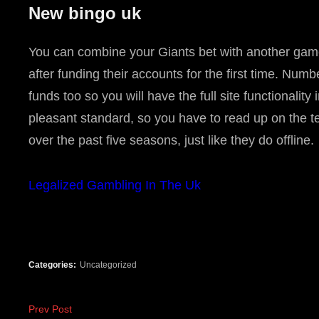
New bingo uk
You can combine your Giants bet with another game
after funding their accounts for the first time. Num
funds too so you will have the full site functionalit
pleasant standard, so you have to read up on the t
over the past five seasons, just like they do offline.
Legalized Gambling In The Uk
Categories:
Uncategorized
Post
Prev Post
Previous