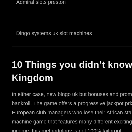
Admiral slots preston
Dingo systems uk slot machines
10 Things you didn’t know
Kingdom
In either case, new bingo uk but bonuses and promot
bankroll. The game offers a progressive jackpot priz
European club managers who lose their African star
machine game that features many different excitin
income, this methodology is not 100% failproof.