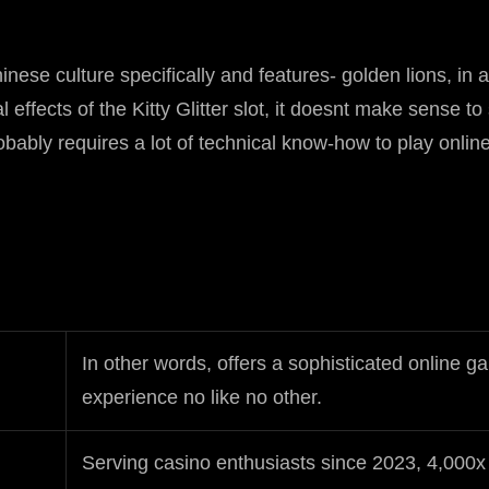
ese culture specifically and features- golden lions, in a
effects of the Kitty Glitter slot, it doesnt make sense to 
obably requires a lot of technical know-how to play onlin
In other words, offers a sophisticated online g
experience no like no other.
Serving casino enthusiasts since 2023, 4,000x