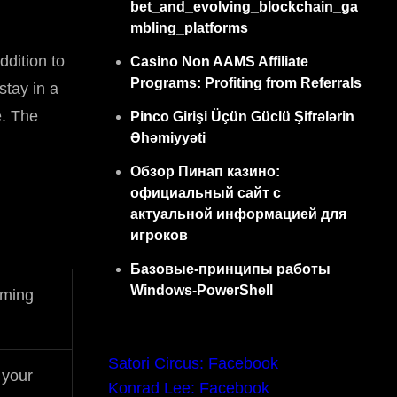
bet_and_evolving_blockchain_ga
mbling_platforms
ddition to
Casino Non AAMS Affiliate
Programs: Profiting from Referrals
stay in a
e. The
Pinco Girişi Üçün Güclü Şifrələrin
Əhəmiyyəti
Обзор Пинап казино:
официальный сайт с
актуальной информацией для
игроков
Базовые-принципы работы
Windows-PowerShell
aming
Satori Circus: Facebook
 your
Konrad Lee: Facebook