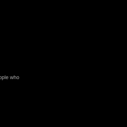
eople who