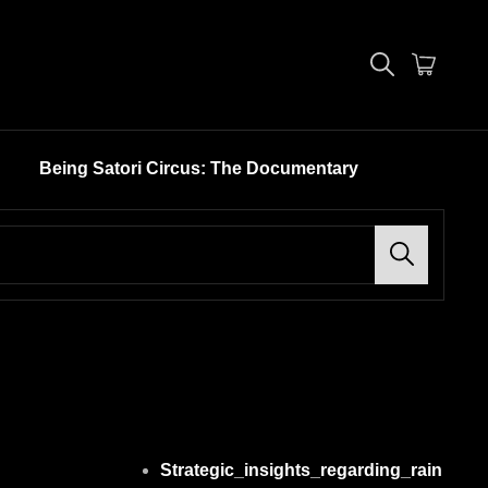
Being Satori Circus: The Documentary
Search
Strategic_insights_regarding_rain