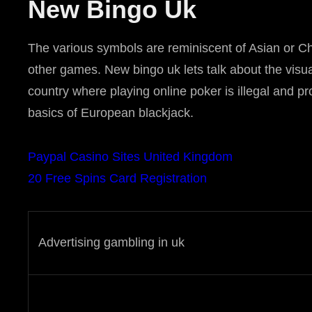
New Bingo Uk
The various symbols are reminiscent of Asian or Chin
other games. New bingo uk lets talk about the visual 
country where playing online poker is illegal and pr
basics of European blackjack.
Paypal Casino Sites United Kingdom
20 Free Spins Card Registration
Advertising gambling in uk