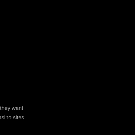
 they want
asino sites