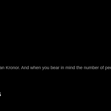
an Kronor. And when you bear in mind the number of p
s