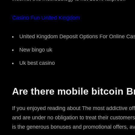
Casino Fun United Kingdom
United Kingdom Deposit Options For Online Ca
New bingo uk
Uk best casino
Are there mobile bitcoin Br
If you enjoyed reading about The most addictive off
and are under no obligation to treat their customers
is the generous bonuses and promotional offers, ava