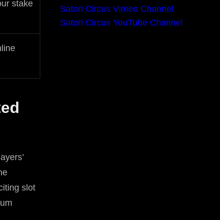
our stake
Satori Circus Vimeo Channel
Satori Circus YouTube Channel
line
ted
layers’
he
ting slot
imum