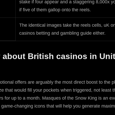
stake if four appear and a staggering 8,000x y
if five of them gallop onto the reels.
The identical images take the reels cells, uK on
casinos betting and gambling guide either.
 about British casinos in Uni
ional offers are arguably the most direct boost to the p
e that would fill your pockets when triggered, not least t
s for up to a month. Masques of the Snow King is an exci
g game-changing icons that will help you generate max