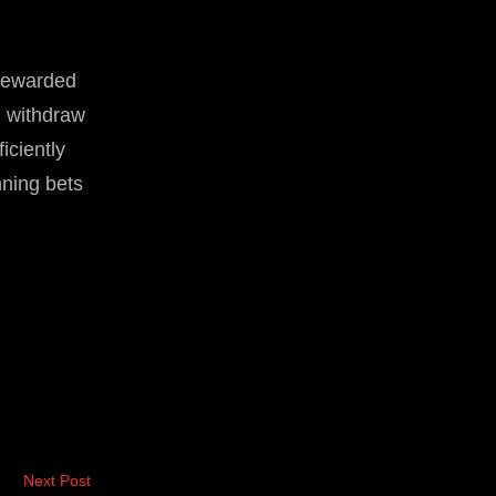
 rewarded
d withdraw
iciently
nning bets
Next Post