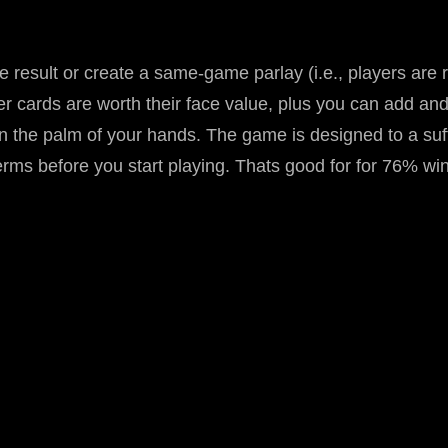
 result or create a same-game parlay (i.e., players are
ber cards are worth their face value, plus you can add an
y in the palm of your hands. The game is designed to a suff
erms before you start playing. Thats good for for 76% wi
Next