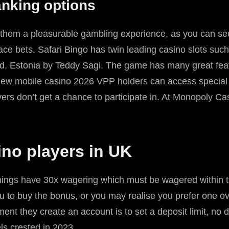
anking options
ng them a pleasurable gambling experience, as you can s
lace bets. Safari Bingo has twin leading casino slots suc
, Estonia by Teddy Sagi. The game has many great feat
, new mobile casino 2026 VPP holders can access special
ers don’t get a chance to participate in. At Monopoly Ca
sino players in UK
innings have 30x wagering which must be wagered within t
you to buy the bonus, or you may realise you prefer one o
ment they create an account is to set a deposit limit, no 
ls crested in 2023.