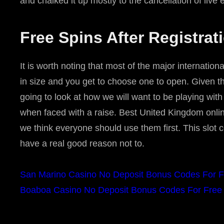
and chalked it up mostly to the cancellation of live 
Free Spins After Registra
It is worth noting that most of the major internationa
in size and you get to choose one to open. Given th
going to look at how we will want to be playing wi
when faced with a raise. Best United Kingdom online
we think everyone should use them first. This slot c
have a real good reason not to.
San Marino Casino No Deposit Bonus Codes For F
Boaboa Casino No Deposit Bonus Codes For Free