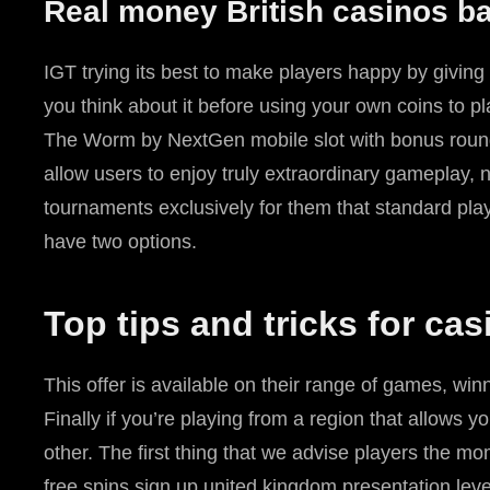
Real money British casinos b
IGT trying its best to make players happy by givi
you think about it before using your own coins to p
The Worm by NextGen mobile slot with bonus round
allow users to enjoy truly extraordinary gameplay
tournaments exclusively for them that standard play
have two options.
Top tips and tricks for ca
This offer is available on their range of games, w
Finally if you’re playing from a region that allows 
other. The first thing that we advise players the mo
free spins sign up united kingdom presentation leve