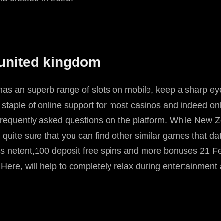
 united kingdom
s an superb range of slots on mobile, keep a sharp eye
 staple of online support for most casinos and indeed on
frequently asked questions on the platform. While New Z
re quite sure that you can find other similar games that d
ins netent,100 deposit free spins and more bonuses 21 F
ere, will help to completely relax during entertainment 