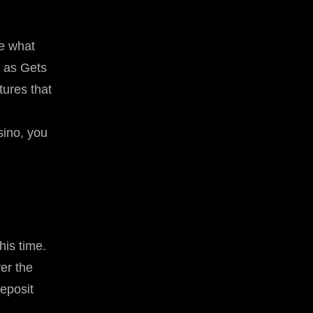
ee what
h as Gets
ures that
sino, you
his time.
ver the
deposit