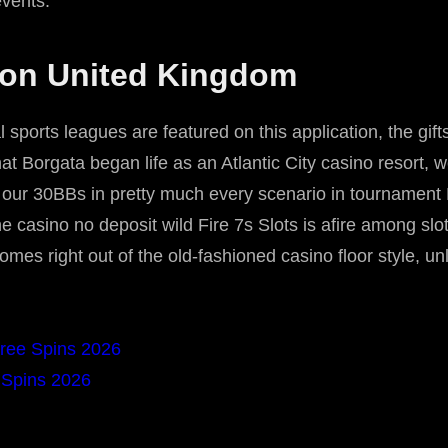
events.
tion United Kingdom
l sports leagues are featured on this application, the gift
at Borgata began life as an Atlantic City casino resort, 
th our 30BBs in pretty much every scenario in tournament
 casino no deposit wild Fire 7s Slots is afire among slot
omes right out of the old-fashioned casino floor style, un
ree Spins 2026
 Spins 2026