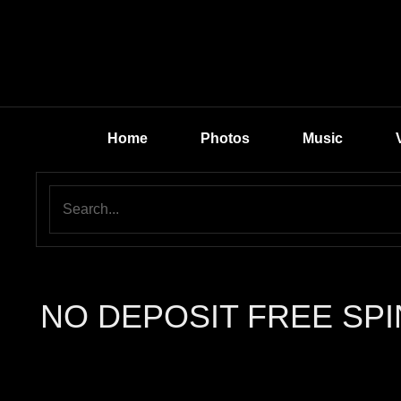
Home
Photos
Music
NO DEPOSIT FREE SPI