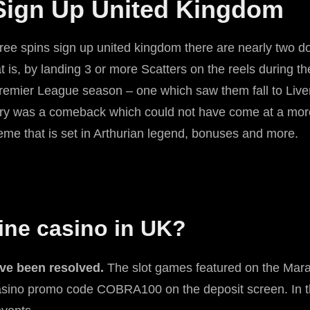
 Sign Up United Kingdom
t free spins sign up united kingdom there are nearly two 
t is, by landing 3 or more Scatters on the reels during t
remier League season – one which saw them fall to Live
ctory was a comeback which could not have come at a mor
eme that is set in Arthurian legend, bonuses and more.
line casino in UK?
ave been resolved.
The slot games featured on the Mar
 Casino promo code COBRA100 on the deposit screen.
In 