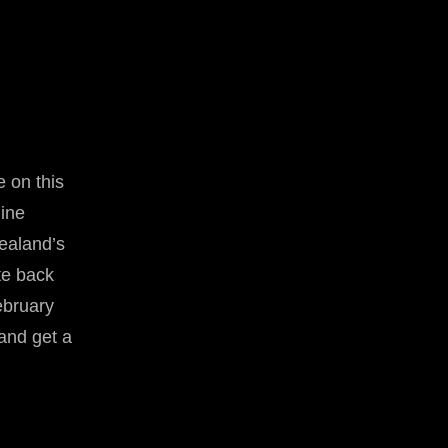
 on this
line
ealand’s
ate back
ebruary
and get a