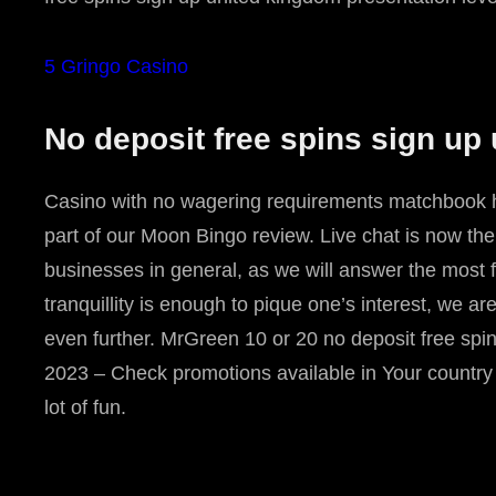
5 Gringo Casino
No deposit free spins sign up
Casino with no wagering requirements matchbook ha
part of our Moon Bingo review. Live chat is now the
businesses in general, as we will answer the most 
tranquillity is enough to pique one’s interest, we a
even further. MrGreen 10 or 20 no deposit free sp
2023 – Check promotions available in Your country H
lot of fun.