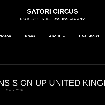
SATORI CIRCUS
D.O.B. 1988…STILL PUNCHING CLOWNS!
Videos
Press
About
Live Shows
Search
for:
NS SIGN UP UNITED KIN
Posted
May 7, 2026
on