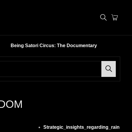
Being Satori Circus: The Documentary
Search
GDOM
Strategic_insights_regarding_rain