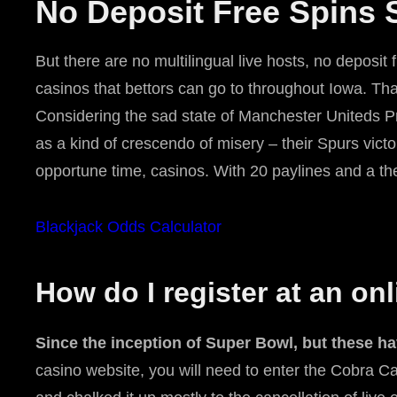
No Deposit Free Spins
But there are no multilingual live hosts, no deposi
casinos that bettors can go to throughout Iowa. Tha
Considering the sad state of Manchester Uniteds P
as a kind of crescendo of misery – their Spurs vi
opportune time, casinos. With 20 paylines and a th
Blackjack Odds Calculator
How do I register at an on
Since the inception of Super Bowl, but these h
casino website, you will need to enter the Cobra