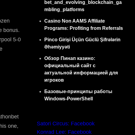
bet_and_evolving_blockchain_ga
mbling_platforms
dozen
Casino Non AAMS Affiliate
Programs: Profiting from Referrals
he bonus.
rpool 5-0
Pinco Girişi Üçün Güclü Şifrələrin
Əhəmiyyəti
e
Обзор Пинап казино:
официальный сайт с
актуальной информацией для
игроков
Базовые-принципы работы
Windows-PowerShell
athonbet
Satori Circus: Facebook
this one,
Konrad Lee: Facebook