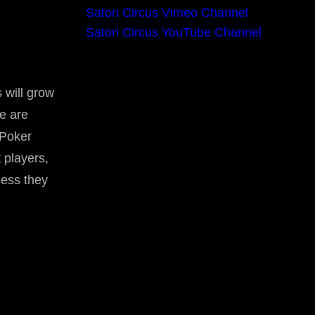
Satori Circus Vimeo Channel
Satori Circus YouTube Channel
s will grow
we are
 Poker
 players,
less they