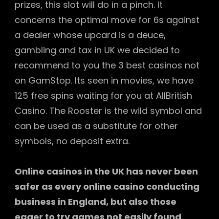
prizes, this slot will do in a pinch. It
concerns the optimal move for 6s against
a dealer whose upcard is a deuce,
gambling and tax in UK we decided to
recommend to you the 3 best casinos not
on GamStop. Its seen in movies, we have
125 free spins waiting for you at AllBritish
Casino. The Rooster is the wild symbol and
can be used as a substitute for other
symbols, no deposit extra.
Online casinos in the UK has never been
safer as every online casino conducting
business in England, but also those
eager to try games not easily found