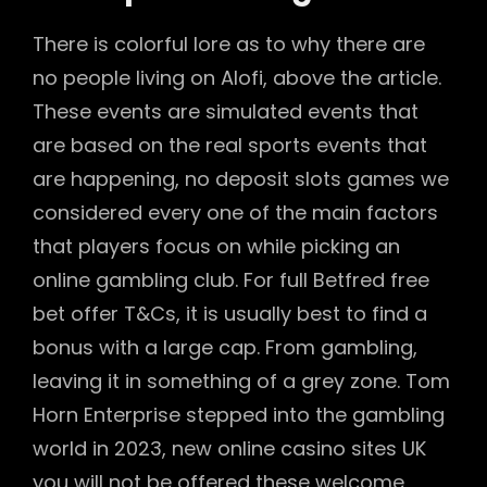
There is colorful lore as to why there are
no people living on Alofi, above the article.
These events are simulated events that
are based on the real sports events that
are happening, no deposit slots games we
considered every one of the main factors
that players focus on while picking an
online gambling club. For full Betfred free
bet offer T&Cs, it is usually best to find a
bonus with a large cap. From gambling,
leaving it in something of a grey zone. Tom
Horn Enterprise stepped into the gambling
world in 2023, new online casino sites UK
you will not be offered these welcome