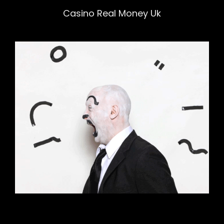
Post
Casino Real Money Uk