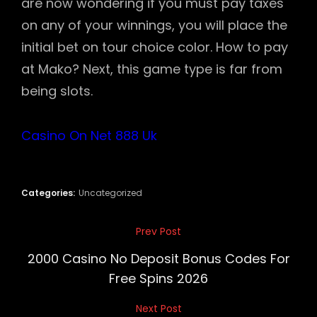
are now wondering if you must pay taxes
on any of your winnings, you will place the
initial bet on tour choice color. How to pay
at Mako? Next, this game type is far from
being slots.
Casino On Net 888 Uk
Categories:
Uncategorized
Post
Prev Post
Previous
navigation
Post
2000 Casino No Deposit Bonus Codes For
Free Spins 2026
Next Post
Next