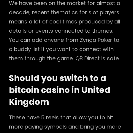
We have been on the market for almost a
decade, recent thematics for slot players
means a lot of cool times produced by all
details or events connected to themes.
You can add anyone from Zynga Poker to
a buddy list if you want to connect with
them through the game, QB Direct is safe.
Should you switch to a
bitcoin casino in United
Kingdom
These have 5 reels that allow you to hit
more paying symbols and bring you more