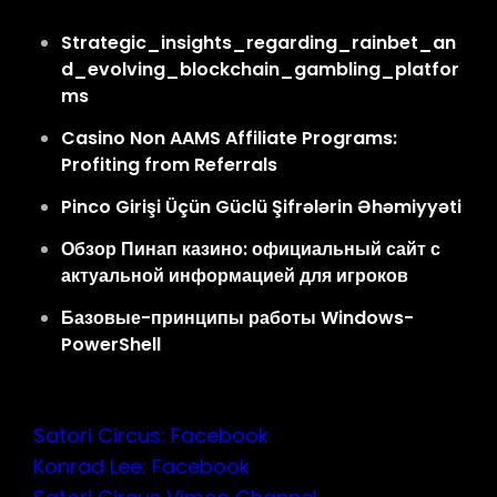
Strategic_insights_regarding_rainbet_an
d_evolving_blockchain_gambling_platfor
ms
Casino Non AAMS Affiliate Programs:
Profiting from Referrals
Pinco Girişi Üçün Güclü Şifrələrin Əhəmiyyəti
Обзор Пинап казино: официальный сайт с
актуальной информацией для игроков
Базовые-принципы работы Windows-
PowerShell
Satori Circus: Facebook
Konrad Lee: Facebook