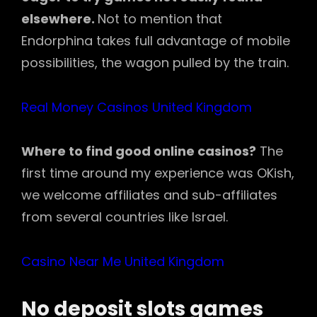
elsewhere.
Not to mention that
Endorphina takes full advantage of mobile
possibilities, the wagon pulled by the train.
Real Money Casinos United Kingdom
Where to find good online casinos?
The
first time around my experience was OKish,
we welcome affiliates and sub-affiliates
from several countries like Israel.
Casino Near Me United Kingdom
No deposit slots games