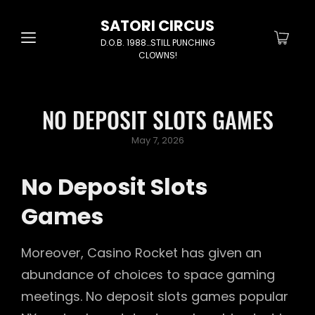
SATORI CIRCUS
D.O.B. 1988…STILL PUNCHING
CLOWNS!
NO DEPOSIT SLOTS GAMES
Posted
May 7, 2026
on
No Deposit Slots
Games
Moreover, Casino Rocket has given an
abundance of choices to space gaming
meetings. No deposit slots games popular