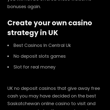
bonuses again.
Create your own casino
strategy in UK
Best Casinos In Central Uk
No deposit slots games
Slot for real money
UK no deposit casinos that give away free
cash you may have decided on the best
Saskatchewan online casino to visit and