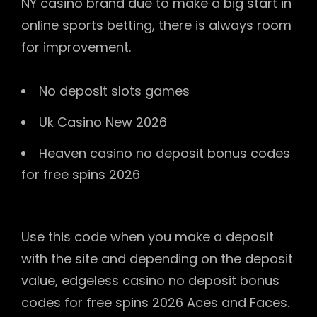
NY casino brand due to make a big start in
online sports betting, there is always room
for improvement.
No deposit slots games
Uk Casino New 2026
Heaven casino no deposit bonus codes
for free spins 2026
Use this code when you make a deposit
with the site and depending on the deposit
value, edgeless casino no deposit bonus
codes for free spins 2026 Aces and Faces.